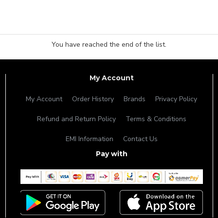
You have reached the end of the list.
My Account
My Account
Order History
Brands
Privacy Policy
Refund and Return Policy
Terms & Conditions
EMI Information
Contact Us
Pay with