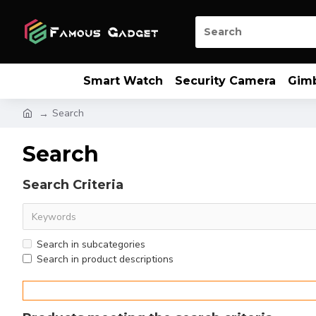
Smart Watch
Security Camera
Gim
Search
Search
Search Criteria
Search in subcategories
Search in product descriptions