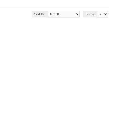
Sort By:
Show: