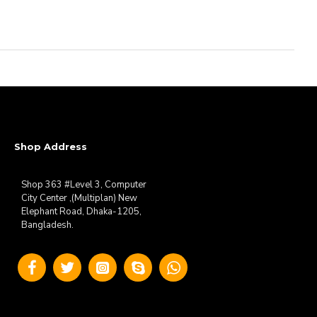
Shop Address
Shop 363 #Level 3, Computer
City Center ,(Multiplan) New
Elephant Road, Dhaka-1205,
Bangladesh.