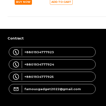
BUY NOW
ADD TO CART
Contract
+8801934777923
+8801934777924
+8801934777925
famousgadget2022@gmail.com