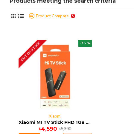
Products meeting the search criteria
Product Compare
0
OUT OF STOCK
-15 %
Xiaomi
Xiaomi MI TV Stick FHD 1GB RAM 8GB ROM ANDRIOD 9
৳4,590
৳5,390