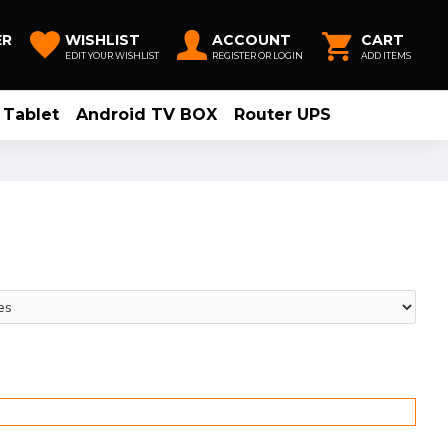
ER
WISHLIST
ACCOUNT
CART
EDIT YOUR WISHLIST
REGISTER OR LOGIN
ADD ITEMS
Tablet
Android TV BOX
Router UPS