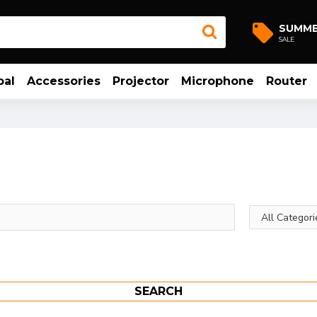
SUMM
SALE
bal
Accessories
Projector
Microphone
Router
SEARCH