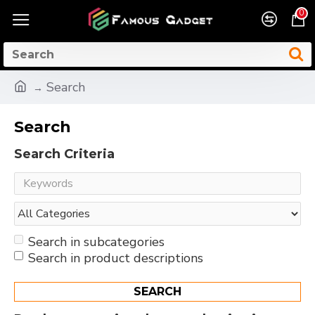
0
Search
Search
Search Criteria
Search in subcategories
Search in product descriptions
SEARCH