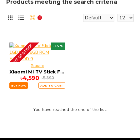
Products meeting the search criteria
0
OUT OF STOCK
-15 %
Xiaomi
Xiaomi MI TV Stick FHD 1GB RAM 8GB ROM ANDRIOD 9
৳4,590
৳5,390
BUY NOW
ADD TO CART
You have reached the end of the list.