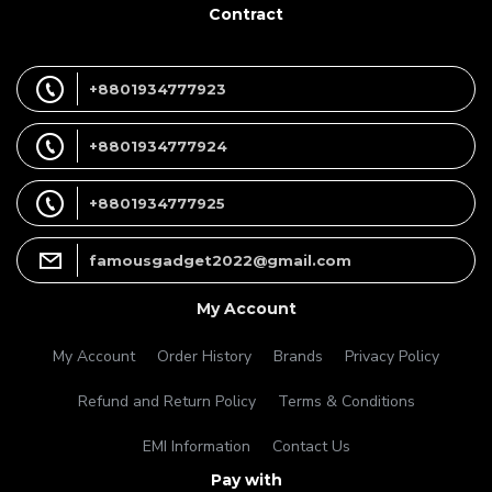
Contract
+8801934777923
+8801934777924
+8801934777925
famousgadget2022@gmail.com
My Account
My Account
Order History
Brands
Privacy Policy
Refund and Return Policy
Terms & Conditions
EMI Information
Contact Us
Pay with