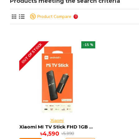
Products meeting the search criteria
Product Compare
0
OUT OF STOCK
-15 %
Xiaomi
Xiaomi MI TV Stick FHD 1GB RAM 8GB ROM ANDRIOD 9
৳4,590
৳5,390