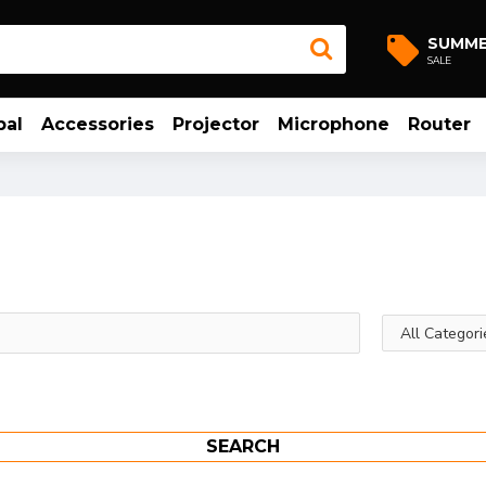
SUMM
SALE
bal
Accessories
Projector
Microphone
Router
SEARCH