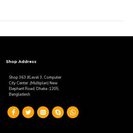
Shop Address
Shop 363 #Level 3, Computer
City Center ,(Multiplan) New
Elephant Road, Dhaka-1205,
Bangladesh.