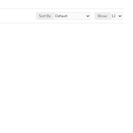
Sort By:
Show: