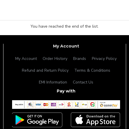
You have reached the end of the list.
My Account
My Account
Order History
Brands
Privacy Policy
Refund and Return Policy
Terms & Conditions
EMI Information
Contact Us
Pay with