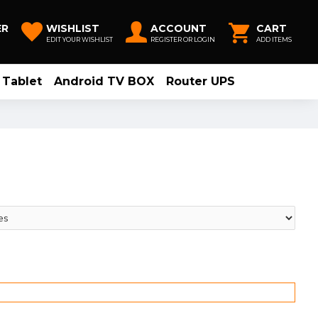
ER
WISHLIST
ACCOUNT
CART
EDIT YOUR WISHLIST
REGISTER OR LOGIN
ADD ITEMS
Tablet
Android TV BOX
Router UPS