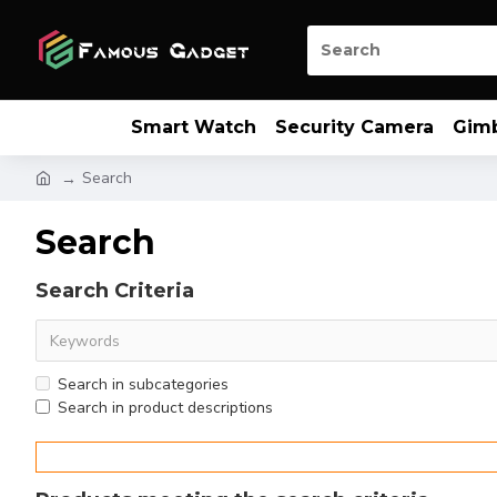
Smart Watch
Security Camera
Gim
Search
Search
Search Criteria
Search in subcategories
Search in product descriptions