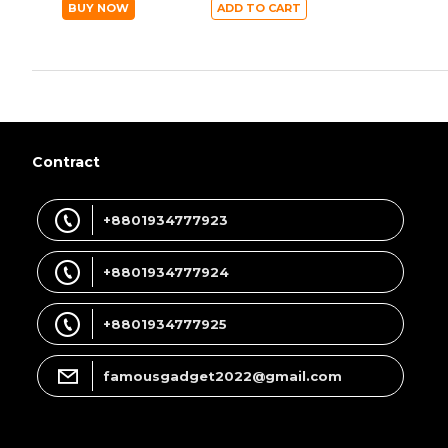
BUY NOW
ADD TO CART
Contract
+8801934777923
+8801934777924
+8801934777925
famousgadget2022@gmail.com