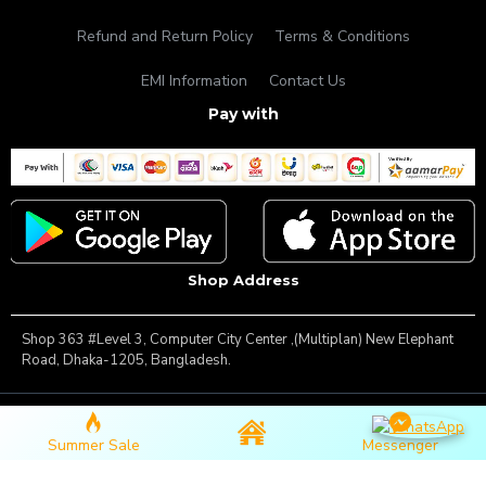
Refund and Return Policy
Terms & Conditions
EMI Information
Contact Us
Pay with
Shop Address
Shop 363 #Level 3, Computer City Center ,(Multiplan) New Elephant
Road, Dhaka-1205, Bangladesh.
Copyright © 2025, Famous Gadget, All Rights Reserved
Summer Sale
Messenger