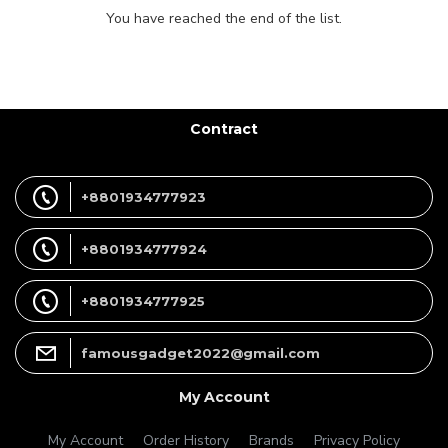
You have reached the end of the list.
Contract
+8801934777923
+8801934777924
+8801934777925
famousgadget2022@gmail.com
My Account
My Account
Order History
Brands
Privacy Policy