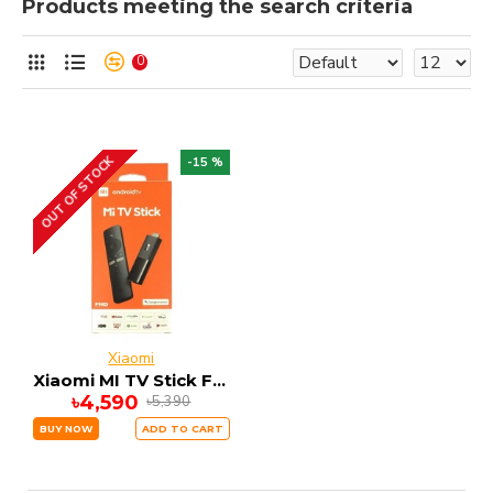
Products meeting the search criteria
0
OUT OF STOCK
-15 %
Xiaomi
Xiaomi MI TV Stick FHD 1GB RAM 8GB ROM ANDRIOD 9
৳4,590
৳5,390
BUY NOW
ADD TO CART