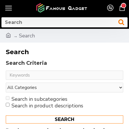
0
Search
Search
Search Criteria
Search in subcategories
Search in product descriptions
SEARCH