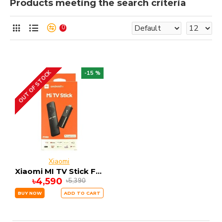
Products meeting the search criteria
0
OUT OF STOCK
-15 %
Xiaomi
Xiaomi MI TV Stick FHD 1GB RAM 8GB ROM ANDRIOD 9
৳4,590
৳5,390
BUY NOW
ADD TO CART