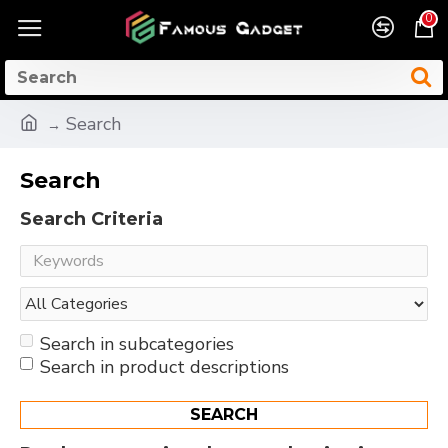
0
Search
Search
Search Criteria
Search in subcategories
Search in product descriptions
SEARCH