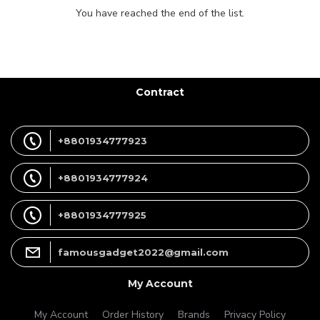
You have reached the end of the list.
Contract
+8801934777923
+8801934777924
+8801934777925
famousgadget2022@gmail.com
My Account
My Account
Order History
Brands
Privacy Policy