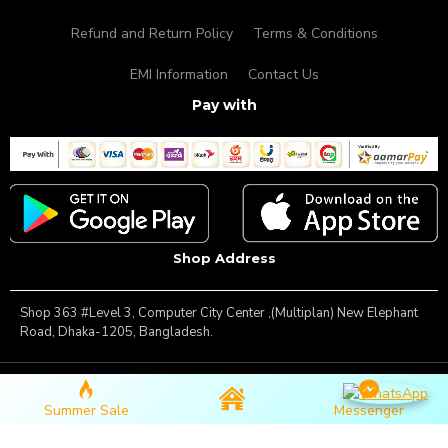
Refund and Return Policy
Terms & Conditions
EMI Information
Contact Us
Pay with
Shop Address
Shop 363 #Level 3, Computer City Center ,(Multiplan) New Elephant
Road, Dhaka-1205, Bangladesh.
Copyright © 2025, Famous Gadget, All Rights Reserved
Summer Sale
Messenger