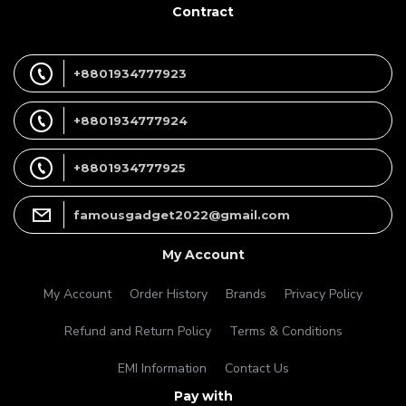
Contract
+8801934777923
+8801934777924
+8801934777925
famousgadget2022@gmail.com
My Account
My Account
Order History
Brands
Privacy Policy
Refund and Return Policy
Terms & Conditions
EMI Information
Contact Us
Pay with