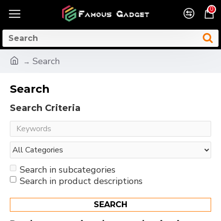
0
Search
Search
Search Criteria
Search in subcategories
Search in product descriptions
SEARCH