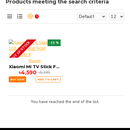
Products meeting the search criteria
0
OUT OF STOCK
-15 %
Xiaomi
Xiaomi MI TV Stick FHD 1GB RAM 8GB ROM ANDRIOD 9
৳4,590
৳5,390
BUY NOW
ADD TO CART
You have reached the end of the list.