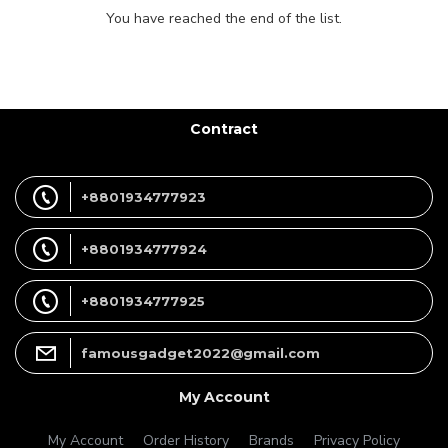
You have reached the end of the list.
Contract
+8801934777923
+8801934777924
+8801934777925
famousgadget2022@gmail.com
My Account
My Account
Order History
Brands
Privacy Policy