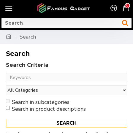
0
Search
Search
Search Criteria
Search in subcategories
Search in product descriptions
SEARCH