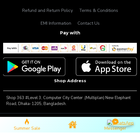
Refund and Return Policy
Terms & Conditions
EMI Information
Contact Us
Pay with
Shop Address
Shop 363 #Level 3, Computer City Center ,(Multiplan) New Elephant
Road, Dhaka-1205, Bangladesh.
Copyright © 2025, Famous Gadget, All Rights Reserved
Summer Sale
Messenger