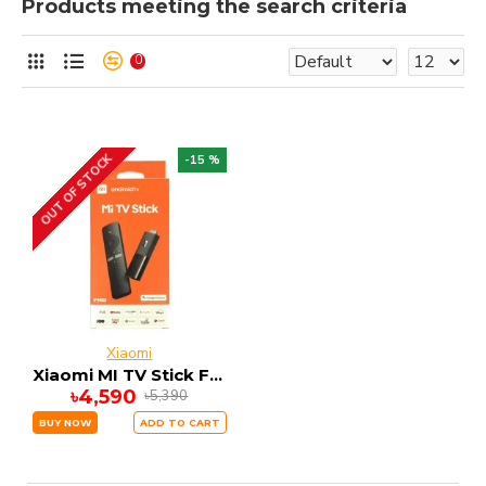
Products meeting the search criteria
0
OUT OF STOCK
-15 %
Xiaomi
Xiaomi MI TV Stick FHD 1GB RAM 8GB ROM ANDRIOD 9
৳4,590
৳5,390
BUY NOW
ADD TO CART