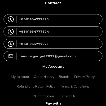
Contract
+8801934777923
+8801934777924
+8801934777925
famousgadget2022@gmail.com
My Account
My Account
Order History
Brands
Privacy Policy
Refund and Return Policy
Terms & Conditions
EMI Information
Contact Us
Pay with