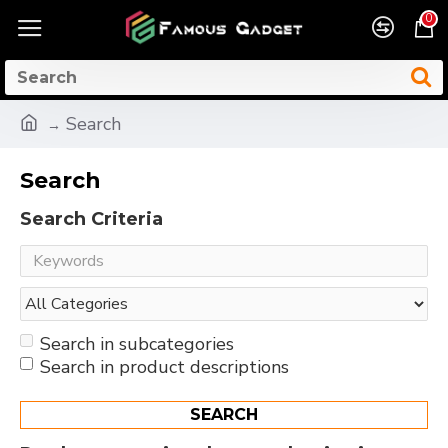
0
Search
Search
Search Criteria
Search in subcategories
Search in product descriptions
SEARCH