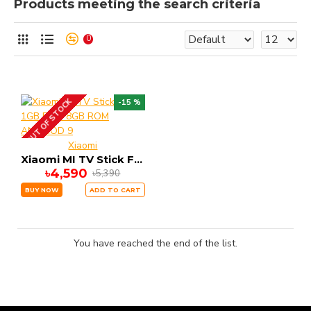
Products meeting the search criteria
0
OUT OF STOCK
-15 %
Xiaomi
Xiaomi MI TV Stick FHD 1GB RAM 8GB ROM ANDRIOD 9
৳4,590
৳5,390
BUY NOW
ADD TO CART
You have reached the end of the list.