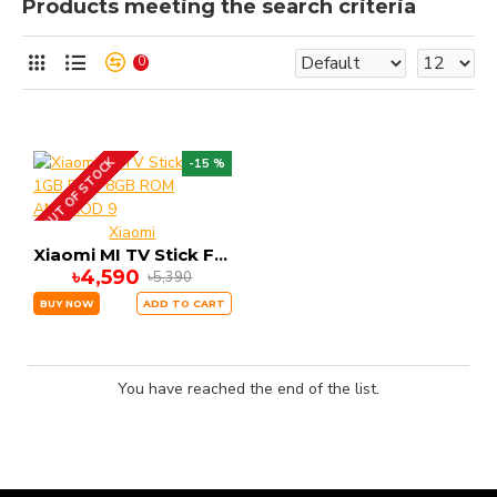
Products meeting the search criteria
0
OUT OF STOCK
-15 %
Xiaomi
Xiaomi MI TV Stick FHD 1GB RAM 8GB ROM ANDRIOD 9
৳4,590
৳5,390
BUY NOW
ADD TO CART
You have reached the end of the list.