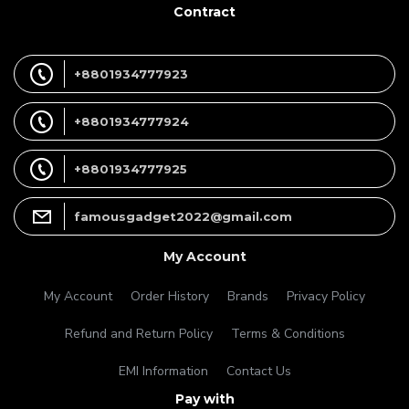
Contract
+8801934777923
+8801934777924
+8801934777925
famousgadget2022@gmail.com
My Account
My Account
Order History
Brands
Privacy Policy
Refund and Return Policy
Terms & Conditions
EMI Information
Contact Us
Pay with