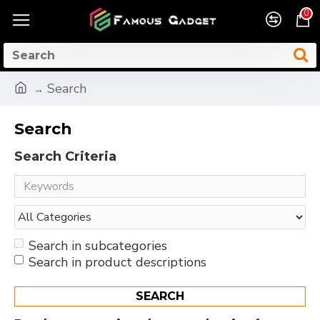
0
Search
Search
Search Criteria
Search in subcategories
Search in product descriptions
SEARCH