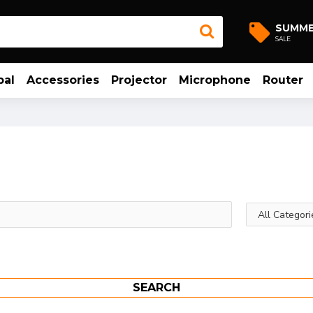
SUMM
SALE
bal
Accessories
Projector
Microphone
Router
SEARCH