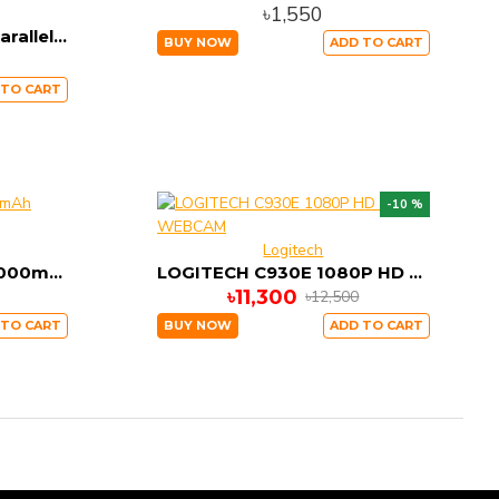
৳1,550
Baseus PPALL-APX01 Parallel USB & Type-C PD +QC3.0 Power Bank 20000mAh 18W Black
BUY NOW
ADD TO CART
 TO CART
-10 %
Logitech
Baseus X30 Mini JA 30000mAh Power Bank Type-C PD
LOGITECH C930E 1080P HD VIDEO WEBCAM
৳11,300
৳12,500
 TO CART
BUY NOW
ADD TO CART