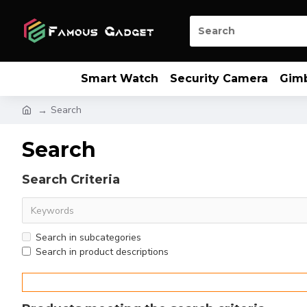
Smart Watch
Security Camera
Gim
Search
Search
Search Criteria
Search in subcategories
Search in product descriptions