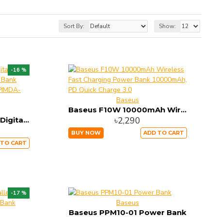
Sort By:
Show:
-16 %
Baseus
Baseus F10W 10000mAh Wireless Fast Charging Power Bank 10000mAh, PD Quick Charge 3.0
৳2,290
Baseus Adaman Metal Digital Display Quick Charge Power Bank 22.5W 20000mAh Tarnish PPIMDA-A0A
BUY NOW
ADD TO CART
 TO CART
-17 %
Baseus
Baseus PPM10-01 Power Bank