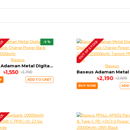
OCK
OUT OF STOCK
-9 %
Baseus
Baseus Adaman Metal Digital Display Quick Charge Power Bank 22.5W 10000mAh
Baseus
৳1,550
৳1,700
৳2,190
৳2,600
W
ADD TO CART
BUY NOW
ADD
OCK