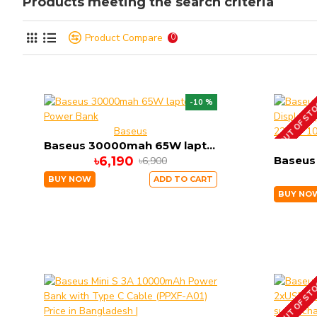
Products meeting the search criteria
Product Compare
0
OUT OF ST
-10 %
Baseus
Baseus 30000mah 65W laptop Power Bank
৳6,190
৳6,900
BUY NOW
ADD TO CART
BUY NO
OUT OF ST