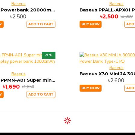
Baseus
Baseus
Baseus Powerbank 20000mAh 2xUSB 1xUSB-C PPXC-01 22.5w super charge
৳2,500
৳2,500
৳3,000
W
ADD TO CART
BUY NOW
ADD
-9 %
Baseus
Baseus
৳2,600
Baseus PPMN-A01 Super mini digital Display power bank 10000mAh 22.5W
৳1,690
৳1,850
BUY NOW
ADD
W
ADD TO CART