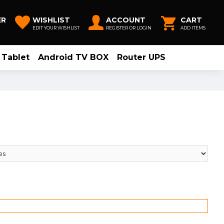
ER
WISHLIST
ACCOUNT
CART
EDIT YOUR WISHLIST
REGISTER OR LOGIN
ADD ITEMS
Tablet
Android TV BOX
Router UPS