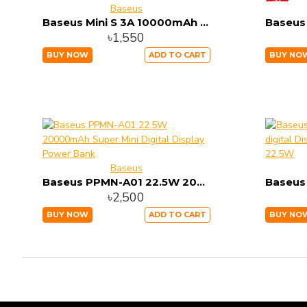
Baseus
Baseus Mini S 3A 10000mAh Power Bank with Type C Cable (PPXF-A01) Price in Bangladesh |
৳1,550
BUY NOW
ADD TO CART
BUY NO
Baseus
Baseus PPMN-A01 22.5W 20000mAh Super Mini Digital Display Power Bank
৳2,500
BUY NOW
ADD TO CART
BUY NO