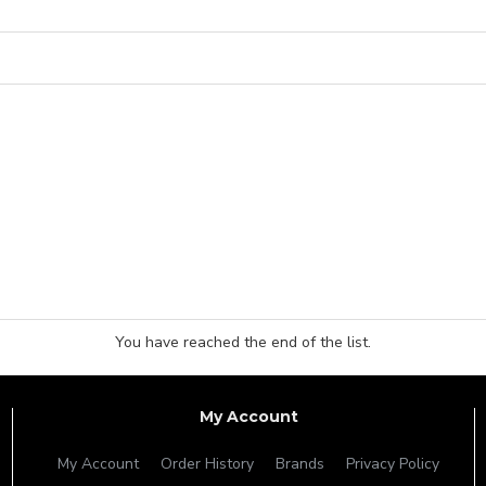
You have reached the end of the list.
My Account
My Account
Order History
Brands
Privacy Policy