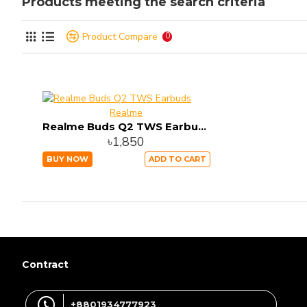
Products meeting the search criteria
Product Compare
0
Realme
Realme Buds Q2 TWS Earbuds
৳1,850
BUY NOW
ADD TO CART
Contract
+8801934777923