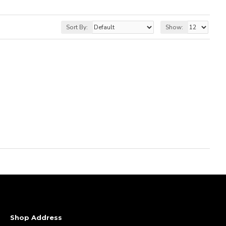
Sort By:
Show:
Shop Address