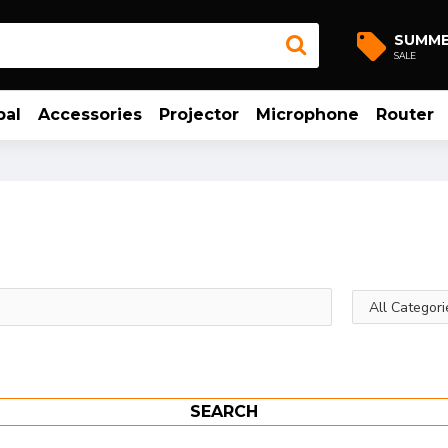
SUMM
SALE
bal
Accessories
Projector
Microphone
Router
SEARCH