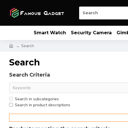
Smart Watch
Security Camera
Gim
Search
Search
Search Criteria
Search in subcategories
Search in product descriptions