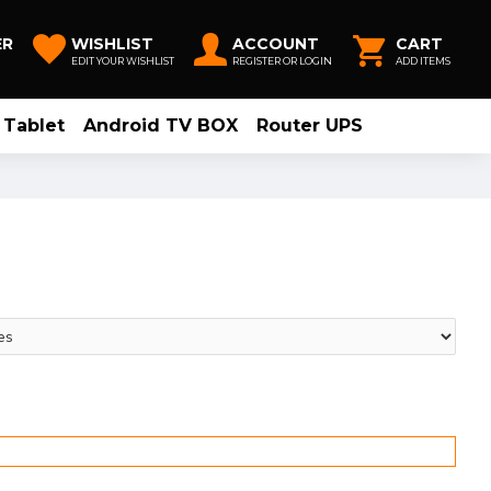
ER
WISHLIST
ACCOUNT
CART
EDIT YOUR WISHLIST
REGISTER OR LOGIN
ADD ITEMS
Tablet
Android TV BOX
Router UPS