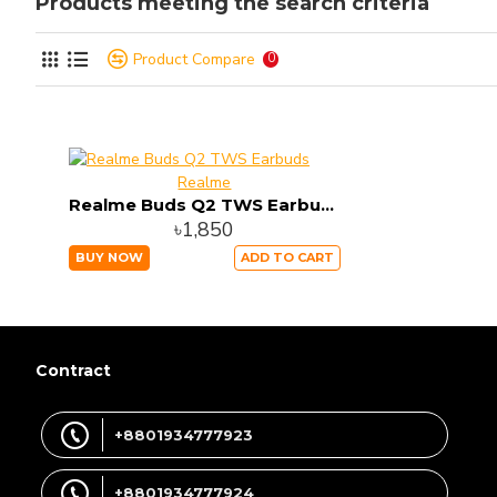
Products meeting the search criteria
Product Compare
0
Realme
Realme Buds Q2 TWS Earbuds
৳1,850
BUY NOW
ADD TO CART
Contract
+8801934777923
+8801934777924