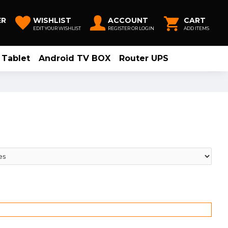
ER
WISHLIST
ACCOUNT
CART
EDIT YOUR WISHLIST
REGISTER OR LOGIN
ADD ITEMS
Tablet
Android TV BOX
Router UPS