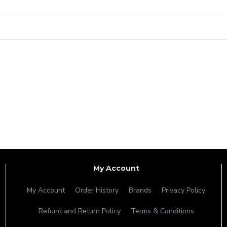
My Account
My Account
Order History
Brands
Privacy Policy
Refund and Return Policy
Terms & Conditions