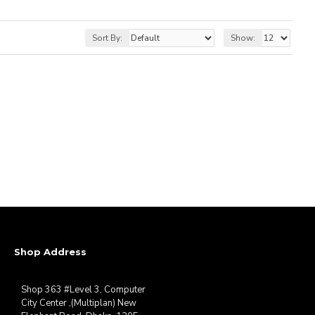
Sort By:
Show:
Shop Address
Shop 363 #Level 3, Computer
City Center ,(Multiplan) New