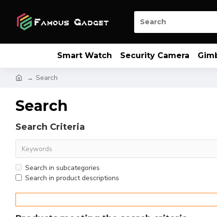
Smart Watch
Security Camera
Gim
Search
Search
Search Criteria
Search in subcategories
Search in product descriptions