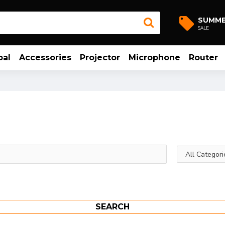
SUMM
SALE
bal
Accessories
Projector
Microphone
Router
SEARCH