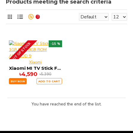
Products meeting the search criteria
0
OUT OF STOCK
-15 %
Xiaomi
Xiaomi MI TV Stick FHD 1GB RAM 8GB ROM ANDRIOD 9
৳4,590
৳5,390
BUY NOW
ADD TO CART
You have reached the end of the list.