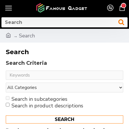
0
Search
Search
Search Criteria
Search in subcategories
Search in product descriptions
SEARCH