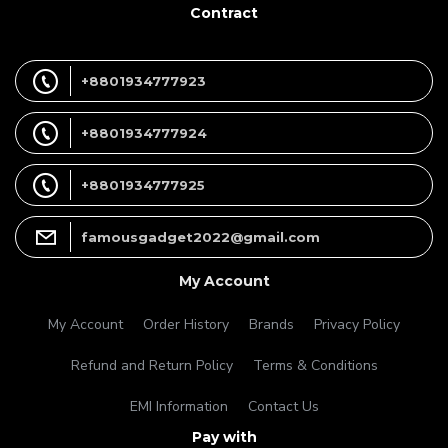
Contract
+8801934777923
+8801934777924
+8801934777925
famousgadget2022@gmail.com
My Account
My Account
Order History
Brands
Privacy Policy
Refund and Return Policy
Terms & Conditions
EMI Information
Contact Us
Pay with