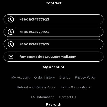
Contract
+8801934777923
+8801934777924
+8801934777925
famousgadget2022@gmail.com
My Account
My Account
Order History
Brands
Privacy Policy
Refund and Return Policy
Terms & Conditions
EMI Information
Contact Us
Pay with