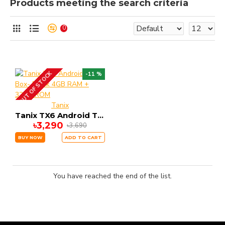
Products meeting the search criteria
0
OUT OF STOCK
-11 %
Tanix
Tanix TX6 Android Tv Box- Black 4GB RAM + 32GB ROM
৳3,290
৳3,690
BUY NOW
ADD TO CART
You have reached the end of the list.