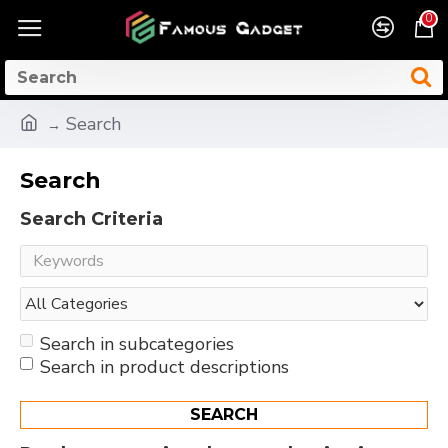
0
Search
Search
Search Criteria
Search in subcategories
Search in product descriptions
SEARCH