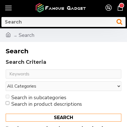
0
Search
Search
Search Criteria
Search in subcategories
Search in product descriptions
SEARCH