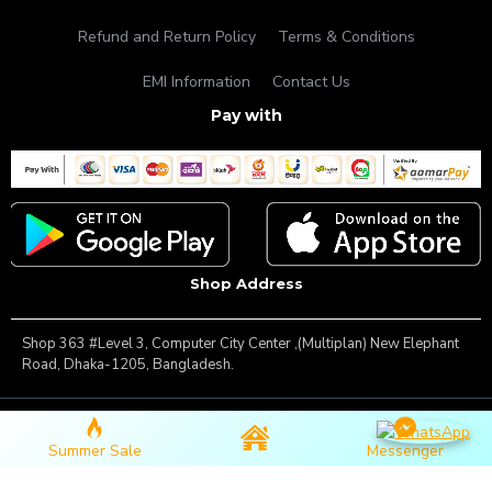
Refund and Return Policy
Terms & Conditions
EMI Information
Contact Us
Pay with
Shop Address
Shop 363 #Level 3, Computer City Center ,(Multiplan) New Elephant
Road, Dhaka-1205, Bangladesh.
Copyright © 2025, Famous Gadget, All Rights Reserved
Summer Sale
Messenger