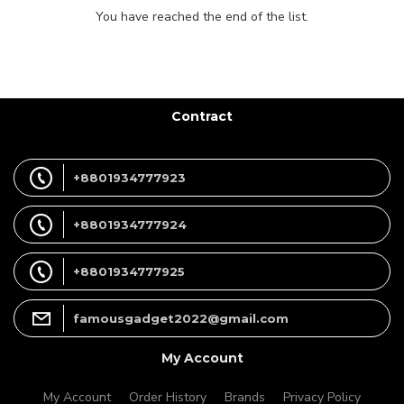
You have reached the end of the list.
Contract
+8801934777923
+8801934777924
+8801934777925
famousgadget2022@gmail.com
My Account
My Account
Order History
Brands
Privacy Policy