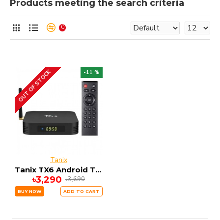
Products meeting the search criteria
0
OUT OF STOCK
-11 %
Tanix
Tanix TX6 Android Tv Box- Black 4GB RAM + 32GB ROM
৳3,290
৳3,690
BUY NOW
ADD TO CART