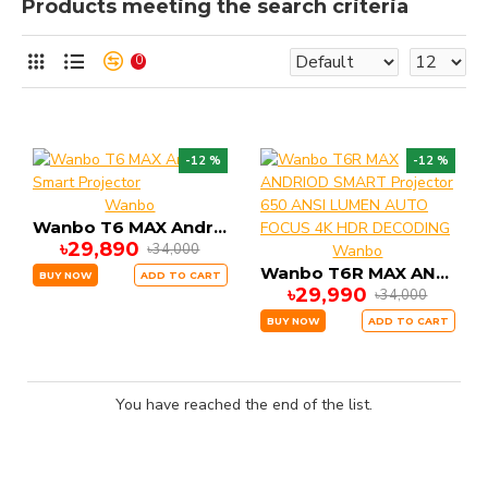
Products meeting the search criteria
0
-12 %
-12 %
Wanbo
Wanbo T6 MAX Andriod Smart Projector
৳29,890
৳34,000
Wanbo
Wanbo T6R MAX ANDRIOD SMART Projector 650 ANSI LUMEN AUTO FOCUS 4K HDR DECODING
BUY NOW
ADD TO CART
৳29,990
৳34,000
BUY NOW
ADD TO CART
You have reached the end of the list.