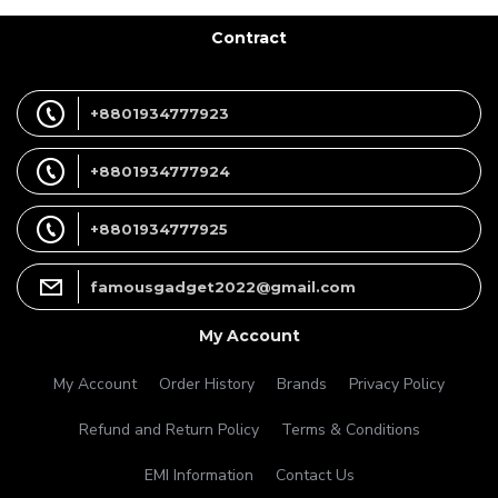
Contract
+8801934777923
+8801934777924
+8801934777925
famousgadget2022@gmail.com
My Account
My Account
Order History
Brands
Privacy Policy
Refund and Return Policy
Terms & Conditions
EMI Information
Contact Us