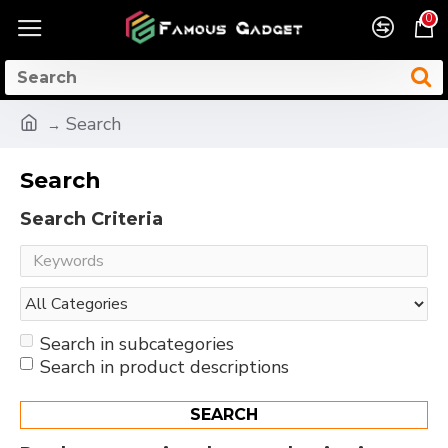
0
Search
Search
Search Criteria
Search in subcategories
Search in product descriptions
SEARCH