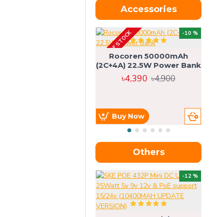
Accessories
OUT OF STOCK
OU
-10 %
4g
Rocoren 50000mAh
(2C+4A) 22.5W Power Bank
৳4,390
৳4,900
Buy Now
Others
OU
-12 %