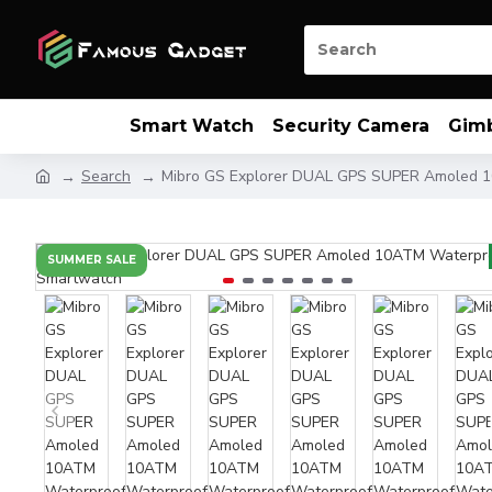
Smart Watch
Security Camera
Gim
Search
Mibro GS Explorer DUAL GPS SUPER Amoled 
SUMMER SALE