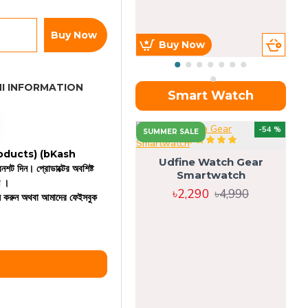
Buy Now
Buy Now
I INFORMATION
Smart Watch
OU
-54 %
SUMMER SALE
 products)
(bKash
Udfine Watch Gear
রিনশট দিন। প্রোডাক্টের অবশিষ্ট
Smartwatch
ন ।
৳2,290
৳4,990
কল করুন অথবা আমাদের ফেইসবুক