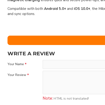
magnetic charging
ensures quick and secure power-ups, a
Compatible with both
Android 5.0+
and
iOS 10.0+
, the Mib
and sync options.
WRITE A REVIEW
Your Name
Your Review
Note:
HTML is not translated!