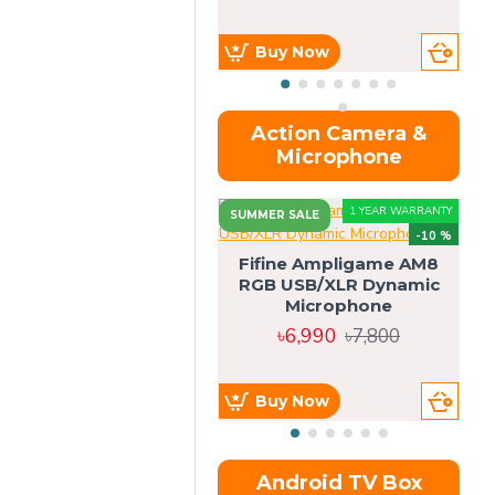
Buy Now
Action Camera &
Microphone
1 YEAR WARRANTY
SUMMER SALE
-10 %
Fifine Ampligame AM8
RGB USB/XLR Dynamic
S
Microphone
H
৳6,990
৳7,800
Buy Now
Android TV Box