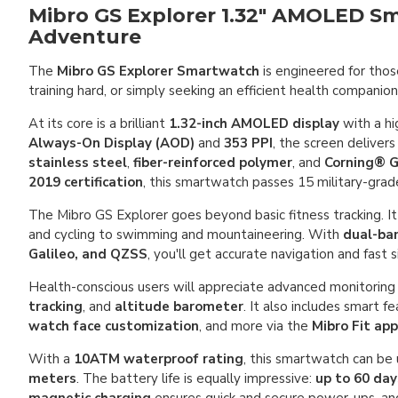
Mibro GS Explorer 1.32" AMOLED Sm
Adventure
The
Mibro GS Explorer Smartwatch
is engineered for thos
training hard, or simply seeking an efficient health compani
At its core is a brilliant
1.32-inch AMOLED display
with a hi
Always-On Display (AOD)
and
353 PPI
, the screen delivers
stainless steel
,
fiber-reinforced polymer
, and
Corning® G
2019 certification
, this smartwatch passes 15 military-grade
The Mibro GS Explorer goes beyond basic fitness tracking. I
and cycling to swimming and mountaineering. With
dual-ban
Galileo, and QZSS
, you'll get accurate navigation and fast
Health-conscious users will appreciate advanced monitoring 
tracking
, and
altitude barometer
. It also includes smart f
watch face customization
, and more via the
Mibro Fit app
With a
10ATM waterproof rating
, this smartwatch can be
meters
. The battery life is equally impressive:
up to 60 da