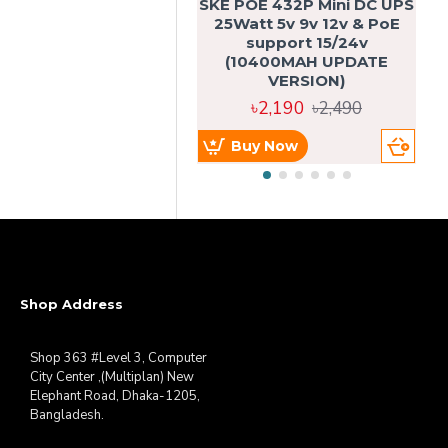
SKE POE 432P Mini DC UPS
SK
25Watt 5v 9v 12v & PoE
support 15/24v
(10400MAH UPDATE
VERSION)
৳2,190
৳2,490
Buy Now
Shop Address
Shop 363 #Level 3, Computer
City Center ,(Multiplan) New
Elephant Road, Dhaka-1205,
Bangladesh.