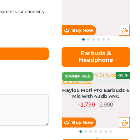
eamless functionality
Buy Now
Earbuds &
Headphone
-38 %
SUMMER SALE
Haylou Mori Pro Earbuds 6
Mic with 43db ANC
৳1,790
৳2,900
Buy Now