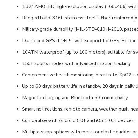
1.32" AMOLED high-resolution display (466x466) with
Rugged build: 316L stainless steel + fiber-reinforced 
Military-grade durability (MIL-STD-810H-2019, passed
Dual-band GPS (L1+L5) with support for GPS, Beidou
10ATM waterproof (up to 100 meters), suitable for swi
150+ sports modes with advanced motion tracking
Comprehensive health monitoring: heart rate, SpO2, sle
Up to 60 days battery life in standby, 20 days in daily
Magnetic charging and Bluetooth 5.3 connectivity
Smart notifications, remote camera, weather push, hea
Compatible with Android 5.0+ and iOS 10.0+ devices
Multiple strap options with metal or plastic buckles a