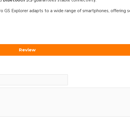
nd
Bluetooth 5.3
guarantees stable connectivity.
ro GS Explorer adapts to a wide range of smartphones, offering s
Review