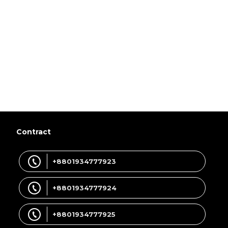
Contract
+8801934777923
+8801934777924
+8801934777925