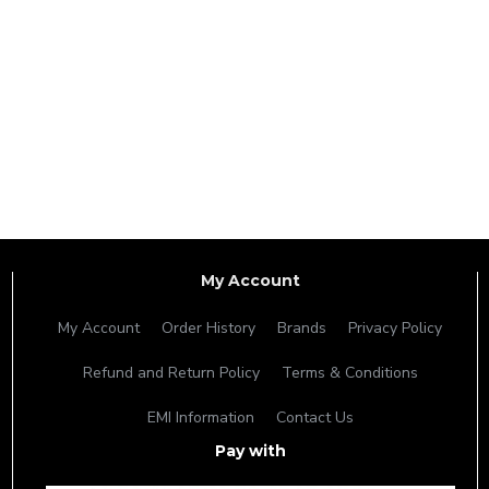
My Account
My Account
Order History
Brands
Privacy Policy
Refund and Return Policy
Terms & Conditions
EMI Information
Contact Us
Pay with