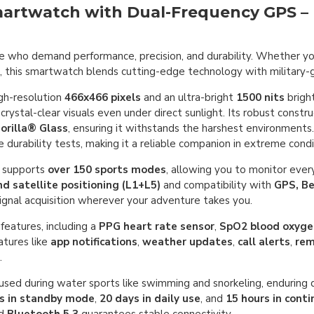
artwatch with Dual-Frequency GPS – B
e who demand performance, precision, and durability. Whether you
on, this smartwatch blends cutting-edge technology with military
gh-resolution
466x466 pixels
and an ultra-bright
1500 nits
brigh
 crystal-clear visuals even under direct sunlight. Its robust constr
orilla® Glass
, ensuring it withstands the harshest environment
 durability tests, making it a reliable companion in extreme condi
t supports
over 150 sports modes
, allowing you to monitor every
d satellite positioning (L1+L5)
and compatibility with
GPS, B
 signal acquisition wherever your adventure takes you.
features, including a
PPG heart rate sensor
,
SpO2 blood oxyge
eatures like
app notifications
,
weather updates
,
call alerts
,
rem
.
 used during water sports like swimming and snorkeling, enduring
ys in standby mode
,
20 days in daily use
, and
15 hours in con