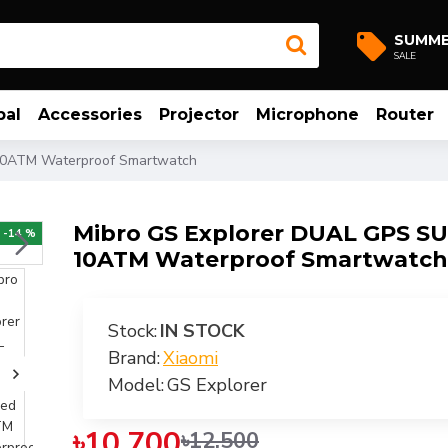
SUMM
SALE
bal
Accessories
Projector
Microphone
Router
10ATM Waterproof Smartwatch
Mibro GS Explorer DUAL GPS S
-14 %
10ATM Waterproof Smartwatch
Stock:
IN STOCK
Brand:
Xiaomi
Model:
GS Explorer
৳10,700
৳12,500