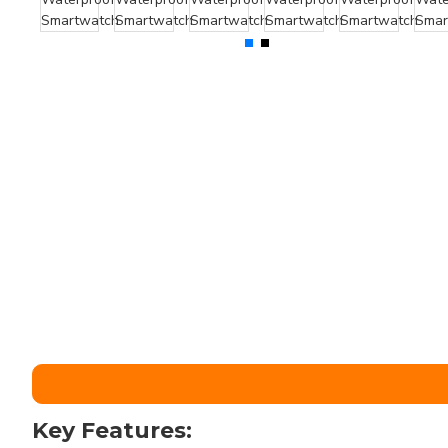
Key Features: