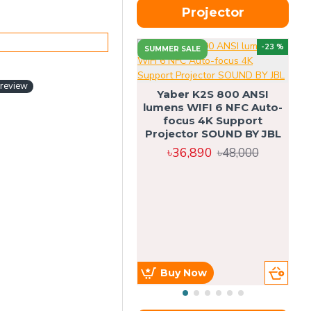
Projector
-23 %
SUMMER SALE
U
 review
Yaber K2S 800 ANSI
lumens WIFI 6 NFC Auto-
focus 4K Support
Projector SOUND BY JBL
৳36,890
৳48,000
Buy Now