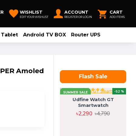
ER
WISHLIST
ACCOUNT
CART
EDIT YOUR WISHLIST
REGISTER OR LOGIN
ADD ITEMS
Tablet
Android TV BOX
Router UPS
UPER Amoled
Flash Sale
-52 %
SUMMER SALE
Udfine Watch GT
Smartwatch
৳2,290
৳4,790