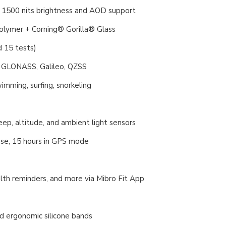
 1500 nits brightness and AOD support
polymer + Corning® Gorilla® Glass
 15 tests)
, GLONASS, Galileo, QZSS
mming, surfing, snorkeling
ep, altitude, and ambient light sensors
 use, 15 hours in GPS mode
lth reminders, and more via Mibro Fit App
nd ergonomic silicone bands