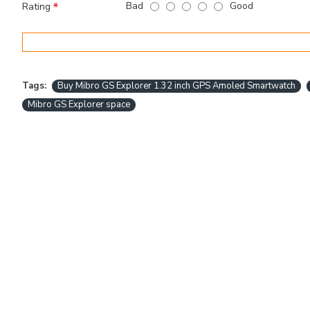
Bad
Good
Rating
Tags:
Buy Mibro GS Explorer 1.32 inch GPS Amoled Smartwatch
Mibro GS Explorer space