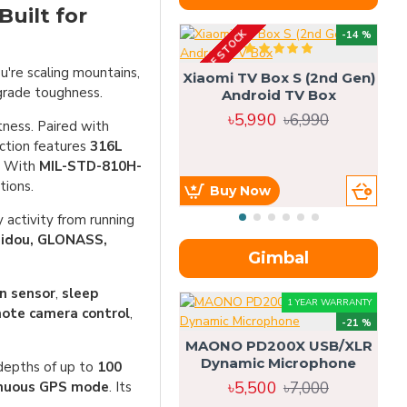
uilt for
OUT OF STOCK
OU
-14 %
're scaling mountains,
Xiaomi TV Box S (2nd Gen)
-grade toughness.
Android TV Box
৳5,990
৳6,990
tness. Paired with
uction features
316L
s. With
MIL-STD-810H-
tions.
Buy Now
 activity from running
eidou, GLONASS,
Gimbal
n sensor
,
sleep
1 YEAR WARRANTY
ote camera control
,
-21 %
MAONO PD200X USB/XLR
Dynamic Microphone
 depths of up to
100
৳5,500
৳7,000
tinuous GPS mode
. Its