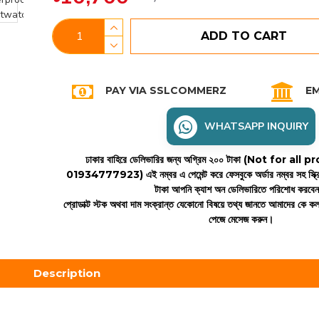
ADD TO CART
PAY VIA SSLCOMMERZ
EM
WHATSAPP INQUIRY
ঢাকার বাহিরে ডেলিভারির জন্য অগ্রিম ২০০ টাকা (Not for all
01934777923)
এই নম্বর এ পেমেন্ট করে ফেসবুকে অর্ডার নম্বর সহ স্ক্
টাকা আপনি ক্যাশ অন ডেলিভারিতে পরিশোধ করবে
প্রোডাক্ট স্টক অথবা দাম সংক্রান্ত যেকোনো বিষয়ে তথ্য জানতে আমাদের কে 
পেজে মেসেজ করুন।
Description