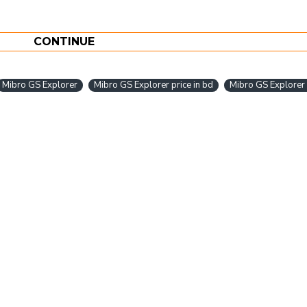
CONTINUE
Mibro GS Explorer
Mibro GS Explorer price in bd
Mibro GS Explorer