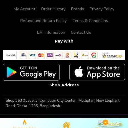
My Account
Order History
Brands
Privacy Policy
Refund and Return Policy
Terms & Conditions
EMI Information
Contact Us
Pay with
Shop Address
Shop 363 #Level 3, Computer City Center ,(Multiplan) New Elephant
Road, Dhaka-1205, Bangladesh.
Copyright © 2025, Famous Gadget, All Rights Reserved