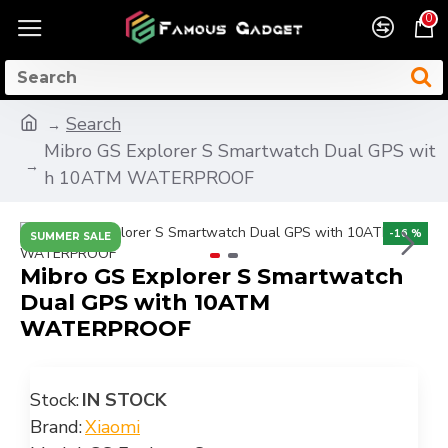
0
Search
Mibro GS Explorer S Smartwatch Dual GPS wit
h 10ATM WATERPROOF
-16 %
SUMMER SALE
Mibro GS Explorer S Smartwatch
Dual GPS with 10ATM
WATERPROOF
Stock:
IN STOCK
Brand:
Xiaomi