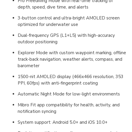
Pro Freediving Mode with real-time tracking of
depth, speed, dive time, and alerts
3-button control and ultra-bright AMOLED screen
optimized for underwater use
Dual-frequency GPS (L1+L5) with high-accuracy
outdoor positioning
Explorer Mode with custom waypoint marking, offline
track-back navigation, weather alerts, compass, and
barometer
1500-nit AMOLED display (466x466 resolution, 353
PPI, 60fps) with anti-fingerprint coating
Automatic Night Mode for low-light environments
Mibro Fit app compatibility for health, activity, and
notification syncing
System support: Android 5.0+ and iOS 10.0+