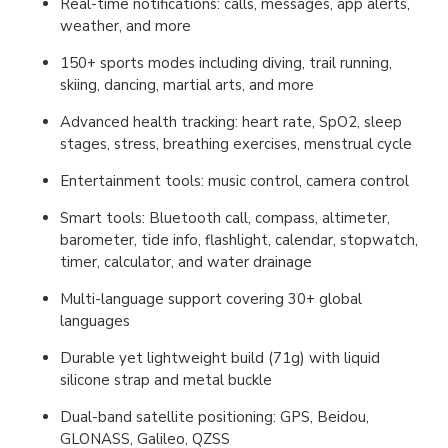
Real-time notifications: calls, messages, app alerts,
weather, and more
150+ sports modes including diving, trail running,
skiing, dancing, martial arts, and more
Advanced health tracking: heart rate, SpO2, sleep
stages, stress, breathing exercises, menstrual cycle
Entertainment tools: music control, camera control
Smart tools: Bluetooth call, compass, altimeter,
barometer, tide info, flashlight, calendar, stopwatch,
timer, calculator, and water drainage
Multi-language support covering 30+ global
languages
Durable yet lightweight build (71g) with liquid
silicone strap and metal buckle
Dual-band satellite positioning: GPS, Beidou,
GLONASS, Galileo, QZSS