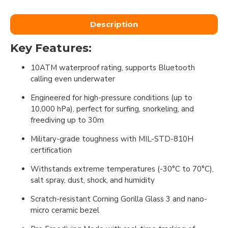
Description
Key Features:
10ATM waterproof rating, supports Bluetooth
calling even underwater
Engineered for high-pressure conditions (up to
10,000 hPa), perfect for surfing, snorkeling, and
freediving up to 30m
Military-grade toughness with MIL-STD-810H
certification
Withstands extreme temperatures (-30°C to 70°C),
salt spray, dust, shock, and humidity
Scratch-resistant Corning Gorilla Glass 3 and nano-
micro ceramic bezel