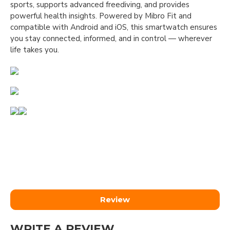
sports, supports advanced freediving, and provides
powerful health insights. Powered by Mibro Fit and
compatible with Android and iOS, this smartwatch ensures
you stay connected, informed, and in control — wherever
life takes you.
Review
WRITE A REVIEW