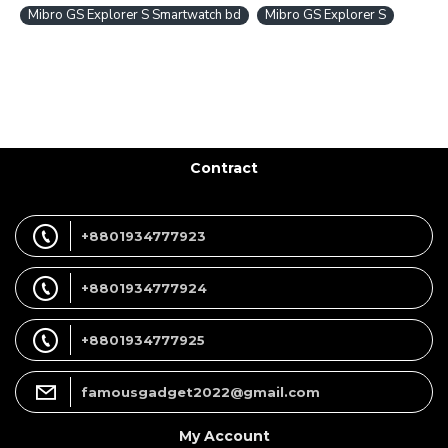
Mibro GS Explorer S Smartwatch bd
Mibro GS Explorer S
Contract
+8801934777923
+8801934777924
+8801934777925
famousgadget2022@gmail.com
My Account