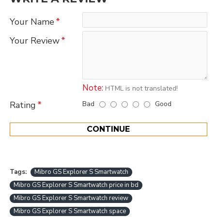
Your Name
Your Review
Note:
HTML is not translated!
Bad
Good
Rating
CONTINUE
Tags:
Mibro GS Explorer S Smartwatch
Mibro GS Explorer S Smartwatch price in bd
Mibro GS Explorer S Smartwatch review
Mibro GS Explorer S Smartwatch space