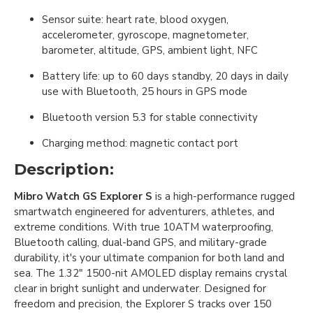
Sensor suite: heart rate, blood oxygen,
accelerometer, gyroscope, magnetometer,
barometer, altitude, GPS, ambient light, NFC
Battery life: up to 60 days standby, 20 days in daily
use with Bluetooth, 25 hours in GPS mode
Bluetooth version 5.3 for stable connectivity
Charging method: magnetic contact port
Description:
Mibro Watch GS Explorer S
is a high-performance rugged
smartwatch engineered for adventurers, athletes, and
extreme conditions. With true 10ATM waterproofing,
Bluetooth calling, dual-band GPS, and military-grade
durability, it's your ultimate companion for both land and
sea. The 1.32" 1500-nit AMOLED display remains crystal
clear in bright sunlight and underwater. Designed for
freedom and precision, the Explorer S tracks over 150