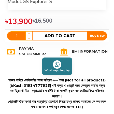
Model:
GS Explorer S
৳13,900
৳16,500
ADD TO CART
Buy Now
PAY VIA
EMI INFORMATION
SSLCOMMERZ
Whatsapp Inquiry
ঢাকার বাহিরে ডেলিভারির জন্য অগ্রিম ২০০ টাকা (Not for all products)
(bKash 01934777923)
এই নম্বর এ পেমেন্ট করে ফেসবুকে অর্ডার নম্বর
সহ স্ক্রিনশট দিন। প্রোডাক্টের অবশিষ্ট টাকা আপনি ক্যাশ অন ডেলিভারিতে পরিশোধ
করবেন ।
প্রোডাক্ট স্টক অথবা দাম সংক্রান্ত যেকোনো বিষয়ে তথ্য জানতে আমাদের কে কল করুন
অথবা আমাদের ফেইসবুক পেজে মেসেজ করুন।