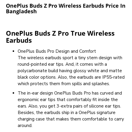
OnePlus Buds Z Pro Wireless Earbuds Price In
Bangladesh
OnePlus Buds Z Pro True Wireless
Earbuds
OnePlus Buds Pro Design and Comfort
The wireless earbuds sport a tiny stem design with
round-pointed ear tips. And, it comes with a
polycarbonate build having glossy white and matte
black color options. Also, the earbuds are IP55-rated
which protects them from spills and splashes.
The in-ear design OnePlus Buds Pro has curved and
ergonomic ear tips that comfortably fit inside the
ears. Also, you get 3-extra pairs of silicone ear tips.
Besides, the earbuds ship in a OnePlus signature
charging case that makes them comfortable to carry
around.