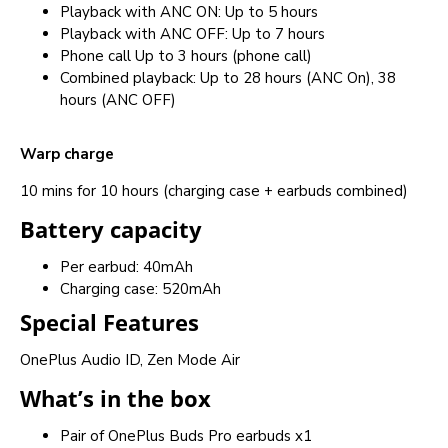
Playback with ANC ON: Up to 5 hours
Playback with ANC OFF: Up to 7 hours
Phone call Up to 3 hours (phone call)
Combined playback: Up to 28 hours (ANC On), 38
hours (ANC OFF)
Warp charge
10 mins for 10 hours (charging case + earbuds combined)
Battery capacity
Per earbud: 40mAh
Charging case: 520mAh
Special Features
OnePlus Audio ID, Zen Mode Air
What’s in the box
Pair of OnePlus Buds Pro earbuds x1