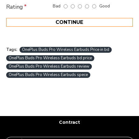
Bad
Good
Rating
CONTINUE
Tags:
OnePlus Buds Pro Wireless Earbuds Price in bd
OnePlus Buds Pro Wireless Earbuds bd price
OnePlus Buds Pro Wireless Earbuds review
OnePlus Buds Pro Wireless Earbuds spece
Contract