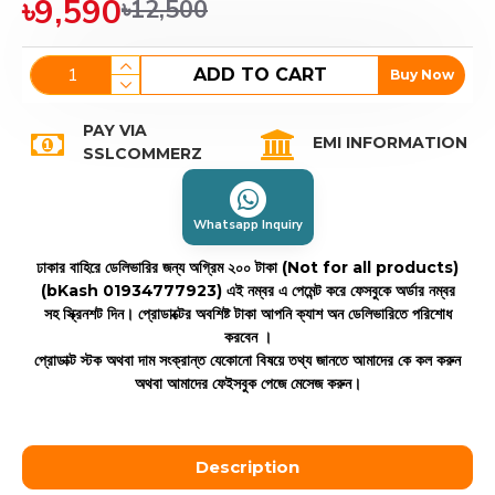
৳9,590
৳12,500
ADD TO CART
Buy Now
PAY VIA
EMI INFORMATION
SSLCOMMERZ
Whatsapp Inquiry
ঢাকার বাহিরে ডেলিভারির জন্য অগ্রিম ২০০ টাকা (Not for all products)
(bKash 01934777923)
এই নম্বর এ পেমেন্ট করে ফেসবুকে অর্ডার নম্বর
সহ স্ক্রিনশট দিন। প্রোডাক্টের অবশিষ্ট টাকা আপনি ক্যাশ অন ডেলিভারিতে পরিশোধ
করবেন ।
প্রোডাক্ট স্টক অথবা দাম সংক্রান্ত যেকোনো বিষয়ে তথ্য জানতে আমাদের কে কল করুন
অথবা আমাদের ফেইসবুক পেজে মেসেজ করুন।
Description