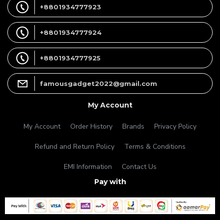
+8801934777923
+8801934777924
+8801934777925
famousgadget2022@gmail.com
My Account
My Account
Order History
Brands
Privacy Policy
Refund and Return Policy
Terms & Conditions
EMI Information
Contact Us
Pay with