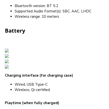
Bluetooth version: BT 5.2
Supported Audio Format(s): SBC, AAC, LHDC
Wireless range: 10 meters
Battery
Charging interface (for charging case)
Wired, USB Type-C
Wireless, Qi-certified
Playtime (when fully charged)