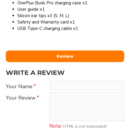
OnePlus Buds Pro charging case x1
User guide x1
Silicon ear tips x3 (S, M, L)
Safety and Warranty card x1
USB Type-C charging cable x1
Review
WRITE A REVIEW
Your Name
Your Review
Note:
HTML is not translated!