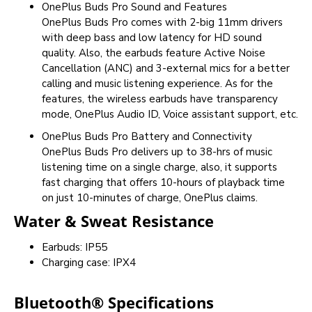
OnePlus Buds Pro Sound and Features
OnePlus Buds Pro comes with 2-big 11mm drivers
with deep bass and low latency for HD sound
quality. Also, the earbuds feature Active Noise
Cancellation (ANC) and 3-external mics for a better
calling and music listening experience. As for the
features, the wireless earbuds have transparency
mode, OnePlus Audio ID, Voice assistant support, etc.
OnePlus Buds Pro Battery and Connectivity
OnePlus Buds Pro delivers up to 38-hrs of music
listening time on a single charge, also, it supports
fast charging that offers 10-hours of playback time
on just 10-minutes of charge, OnePlus claims.
Water & Sweat Resistance
Earbuds: IP55
Charging case: IPX4
Bluetooth® Specifications