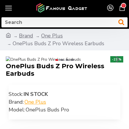
0
Brand
One Plus
OnePlus Buds Z Pro Wireless Earbuds
-23 %
OnePlus Buds Z Pro Wireless
Earbuds
Stock:
IN STOCK
Brand:
One Plus
Model:
OnePlus Buds Pro