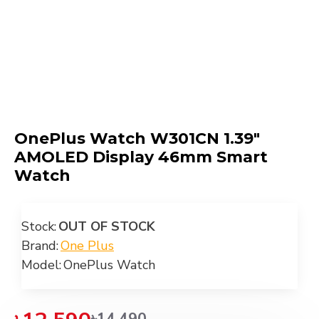
OnePlus Watch W301CN 1.39"
AMOLED Display 46mm Smart
Watch
Stock:
OUT OF STOCK
Brand:
One Plus
Model:
OnePlus Watch
৳14,490