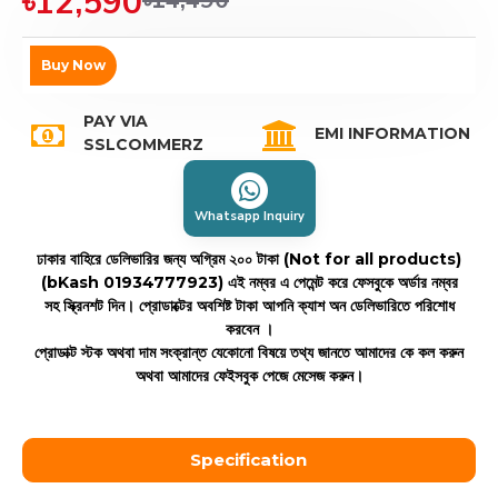
৳12,590
Buy Now
PAY VIA
EMI INFORMATION
SSLCOMMERZ
Whatsapp Inquiry
ঢাকার বাহিরে ডেলিভারির জন্য অগ্রিম ২০০ টাকা (Not for all products)
(bKash 01934777923)
এই নম্বর এ পেমেন্ট করে ফেসবুকে অর্ডার নম্বর
সহ স্ক্রিনশট দিন। প্রোডাক্টের অবশিষ্ট টাকা আপনি ক্যাশ অন ডেলিভারিতে পরিশোধ
করবেন ।
প্রোডাক্ট স্টক অথবা দাম সংক্রান্ত যেকোনো বিষয়ে তথ্য জানতে আমাদের কে কল করুন
অথবা আমাদের ফেইসবুক পেজে মেসেজ করুন।
Specification