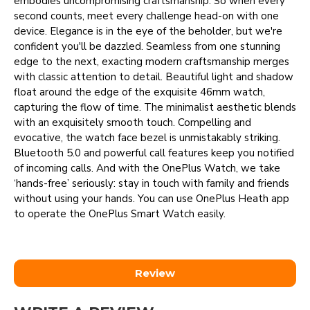
embodies uncompromising craftsmanship. So when every
second counts, meet every challenge head-on with one
device. Elegance is in the eye of the beholder, but we're
confident you'll be dazzled. Seamless from one stunning
edge to the next, exacting modern craftsmanship merges
with classic attention to detail. Beautiful light and shadow
float around the edge of the exquisite 46mm watch,
capturing the flow of time. The minimalist aesthetic blends
with an exquisitely smooth touch. Compelling and
evocative, the watch face bezel is unmistakably striking.
Bluetooth 5.0 and powerful call features keep you notified
of incoming calls. And with the OnePlus Watch, we take
‘hands-free’ seriously: stay in touch with family and friends
without using your hands. You can use OnePlus Heath app
to operate the OnePlus Smart Watch easily.
Review