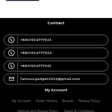
Contract
+8801934777923
+8801934777924
+8801934777925
famousgadget2022@gmail.com
My Account
My Account
Order History
Brands
Privacy Policy
Refund and Return Policy
Terms & Conditions