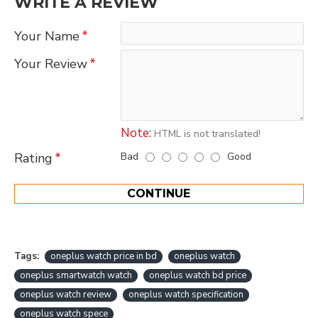
WRITE A REVIEW
Your Name
Your Review
Note:
HTML is not translated!
Bad
Good
Rating
CONTINUE
Tags:
oneplus watch price in bd
oneplus watch
oneplus smartwatch watch
oneplus watch bd price
oneplus watch review
oneplus watch specification
oneplus watch spece