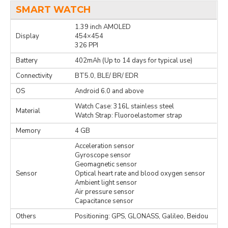
SMART WATCH
1.39 inch AMOLED
Display
454×454
326 PPI
Battery
402mAh (Up to 14 days for typical use)
Connectivity
BT5.0, BLE/ BR/ EDR
OS
Android 6.0 and above
Watch Case: 316L stainless steel
Material
Watch Strap: Fluoroelastomer strap
Memory
4 GB
Acceleration sensor
Gyroscope sensor
Geomagnetic sensor
Sensor
Optical heart rate and blood oxygen sensor
Ambient light sensor
Air pressure sensor
Capacitance sensor
Others
Positioning: GPS, GLONASS, Galileo, Beidou