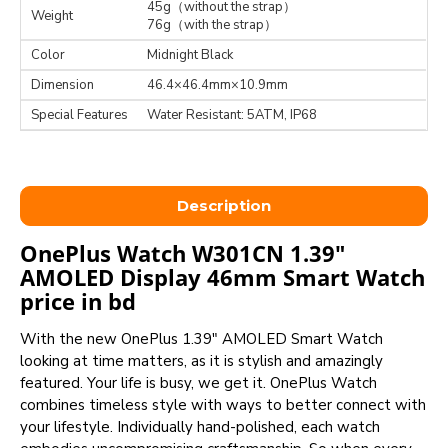
45g（without the strap）
Weight
76g（with the strap）
Color
Midnight Black
Dimension
46.4×46.4mm×10.9mm
Special Features
Water Resistant: 5ATM, IP68
Description
OnePlus Watch W301CN 1.39"
AMOLED Display 46mm Smart Watch
price in bd
With the new OnePlus 1.39" AMOLED Smart Watch
looking at time matters, as it is stylish and amazingly
featured. Your life is busy, we get it. OnePlus Watch
combines timeless style with ways to better connect with
your lifestyle. Individually hand-polished, each watch