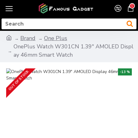
0
Brand
One Plus
OnePlus Watch W301CN 1.39" AMOLED Displ
ay 46mm Smart Watch
OUT OF STOCK
-13 %