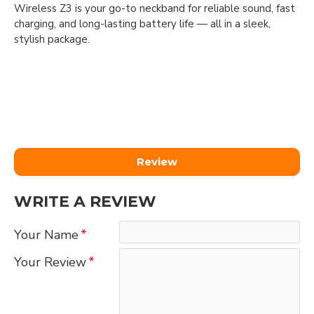
Wireless Z3 is your go-to neckband for reliable sound, fast
charging, and long-lasting battery life — all in a sleek,
stylish package.
Review
WRITE A REVIEW
Your Name
Your Review