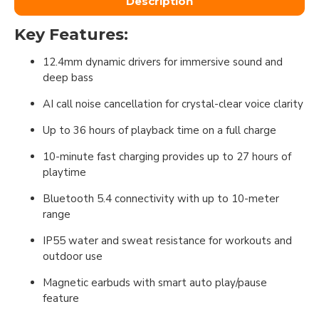
Description
Key Features:
12.4mm dynamic drivers for immersive sound and
deep bass
AI call noise cancellation for crystal-clear voice clarity
Up to 36 hours of playback time on a full charge
10-minute fast charging provides up to 27 hours of
playtime
Bluetooth 5.4 connectivity with up to 10-meter
range
IP55 water and sweat resistance for workouts and
outdoor use
Magnetic earbuds with smart auto play/pause
feature