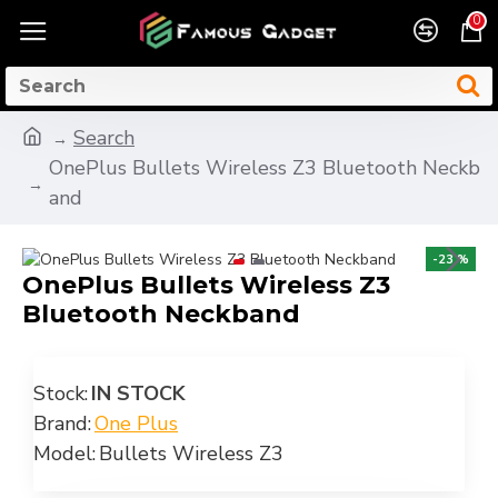
0
Search
OnePlus Bullets Wireless Z3 Bluetooth Neckb
and
-23 %
OnePlus Bullets Wireless Z3
Bluetooth Neckband
Stock:
IN STOCK
Brand:
One Plus
Model:
Bullets Wireless Z3