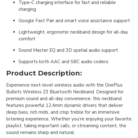
Type-C charging interface for fast and reliable
charging
Google Fast Pair and smart voice assistance support
Lightweight, ergonomic neckband design for all-day
comfort
Sound Master EQ and 3D spatial audio support
Supports both AAC and SBC audio codecs
Product Description:
Experience next-level wireless audio with the OnePlus
Bullets Wireless Z3 Bluetooth Neckband. Designed for
premium sound and all-day convenience, this neckband
features powerful 12.4mm dynamic drivers that deliver
deep bass, rich mids, and crisp treble for an immersive
listening experience. Whether you’re enjoying your favorite
playlist, taking important calls, or streaming content, the
sound remains sharp and natural.