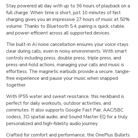
Stay powered all day with up to 36 hours of playback on a
full charge. When time is short, just 10 minutes of fast
charging gives you an impressive 27 hours of music at 50%
volume. Thanks to Bluetooth 5.4, pairing is quick, stable,
and power-efficient across all supported devices.
The built-in AI noise cancellation ensures your voice stays
clear during calls, even in noisy environments. With smart
controls including press, double press, triple press, and
press-and-hold actions, managing your calls and music is
effortless. The magnetic earbuds provide a secure, tangle-
free experience and pause your music when snapped
together.
With IP55 water and sweat resistance, this neckband is
perfect for daily workouts, outdoor activities, and
commutes. It also supports Google Fast Pair, AAC/SBC
codecs, 3D spatial audio, and Sound Master EQ for a truly
personalized and high-fidelity audio journey.
Crafted for comfort and performance, the OnePlus Bullets