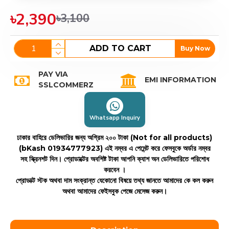
৳2,390
৳3,100
ADD TO CART
Buy Now
PAY VIA
EMI INFORMATION
SSLCOMMERZ
Whatsapp Inquiry
ঢাকার বাহিরে ডেলিভারির জন্য অগ্রিম ২০০ টাকা (Not for all products)
(bKash 01934777923)
এই নম্বর এ পেমেন্ট করে ফেসবুকে অর্ডার নম্বর
সহ স্ক্রিনশট দিন। প্রোডাক্টের অবশিষ্ট টাকা আপনি ক্যাশ অন ডেলিভারিতে পরিশোধ
করবেন ।
প্রোডাক্ট স্টক অথবা দাম সংক্রান্ত যেকোনো বিষয়ে তথ্য জানতে আমাদের কে কল করুন
অথবা আমাদের ফেইসবুক পেজে মেসেজ করুন।