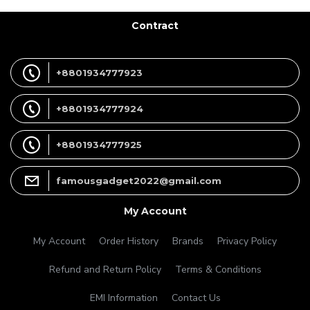
Contract
+8801934777923
+8801934777924
+8801934777925
famousgadget2022@gmail.com
My Account
My Account
Order History
Brands
Privacy Policy
Refund and Return Policy
Terms & Conditions
EMI Information
Contact Us