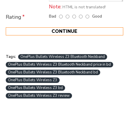
Note:
HTML is not translated!
Bad
Good
Rating
CONTINUE
Tags:
OnePlus Bullets Wireless Z3 Bluetooth Neckband
OnePlus Bullets Wireless Z3 Bluetooth Neckband price in bd
OnePlus Bullets Wireless Z3 Bluetooth Neckband bd
OnePlus Bullets Wireless Z3
OnePlus Bullets Wireless Z3 bd
OnePlus Bullets Wireless Z3 review