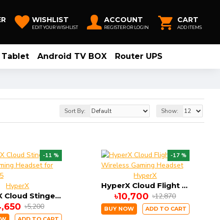
ER
WISHLIST
ACCOUNT
CART
EDIT YOUR WISHLIST
REGISTER OR LOGIN
ADD ITEMS
Tablet
Android TV BOX
Router UPS
Sort By:
Show:
-11 %
-17 %
HyperX
HyperX Cloud Flight Wireless Gaming Headset
HyperX
HyperX Cloud Stinger Core Gaming Headset for PS4 , PS5
৳10,700
৳12,870
4,650
৳5,200
BUY NOW
ADD TO CART
OW
ADD TO CART