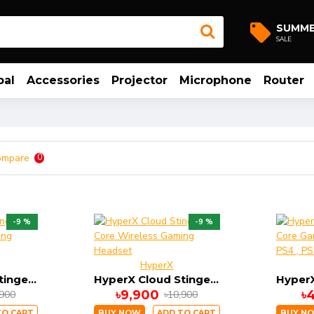
SUMM
SALE
bal
Accessories
Projector
Microphone
Router
ompare
0
-9 %
-9 %
HyperX
HyperX Cloud Stinger Core Wireless Gaming Headset
HyperX Cloud Stinger Core Wireless Gaming Headset
৳9,900
৳
,900
৳10,900
TO CART
BUY NOW
ADD TO CART
BUY N