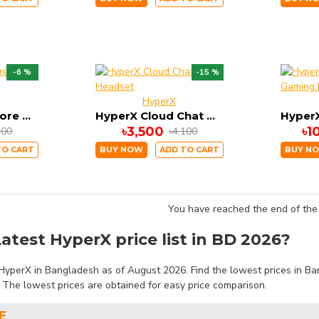
-6 %
-15 %
HyperX
HyperX Cloud Core Gaming Headset
HyperX Cloud Chat Headset
৳3,500
৳1
300
৳4,100
TO CART
BUY NOW
ADD TO CART
BUY N
You have reached the end of the l
atest HyperX price list in BD 2026?
HyperX in Bangladesh as of August 2026. Find the lowest prices in Ban
. The lowest prices are obtained for easy price comparison.
E