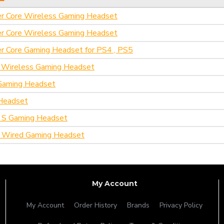
er Core Wireless Gaming Headset
er Core Wireless Gaming Headset
r Core Gaming Headset for PS4 , PS5
t Wireless Gaming Headset
Gaming Headset
Headset
 S Gaming Headset
 Wired Gaming Headset
My Account
My Account
Order History
Brands
Privacy Policy