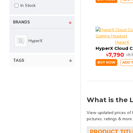
In Stock
BRANDS
HyperX
HyperX
৳7,790
৳8,
TAGS
BUY NOW
ADD 
What is the L
View updated prices of 
pictures, ratings & more
PRODUCT TITL