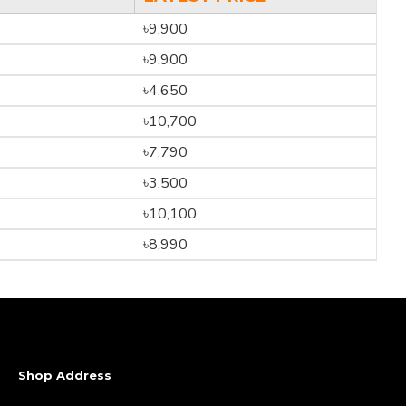
৳9,900
৳9,900
৳4,650
৳10,700
৳7,790
৳3,500
৳10,100
৳8,990
Shop Address