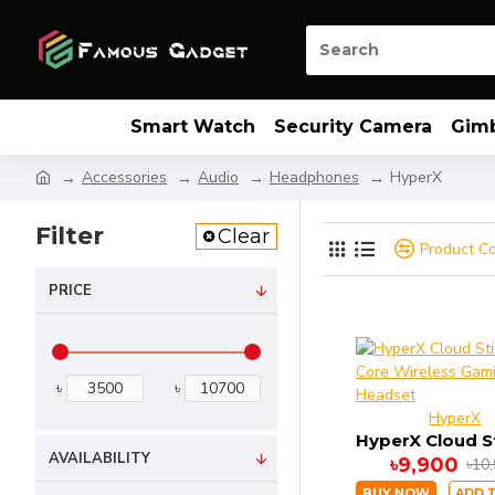
Smart Watch
Security Camera
Gim
Accessories
Audio
Headphones
HyperX
Filter
Clear
Product C
PRICE
৳
৳
HyperX
AVAILABILITY
৳9,900
৳10
BUY NOW
ADD 