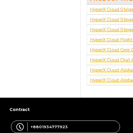
HyperX Cloud Sting
HyperX Cloud Sting
HyperX Cloud Stinge
HyperX Cloud Fligh
HyperX Cloud Core 
HyperX Cloud Chat 
HyperX Cloud Alpha
HyperX Cloud Alpha
Contract
+8801934777923