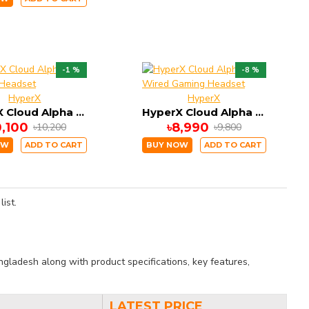
-1 %
-8 %
HyperX
HyperX
HyperX Cloud Alpha S Gaming Headset
HyperX Cloud Alpha Wired Gaming Headset
0,100
৳8,990
৳10,200
৳9,800
OW
ADD TO CART
BUY NOW
ADD TO CART
ist.
gladesh along with product specifications, key features,
LATEST PRICE