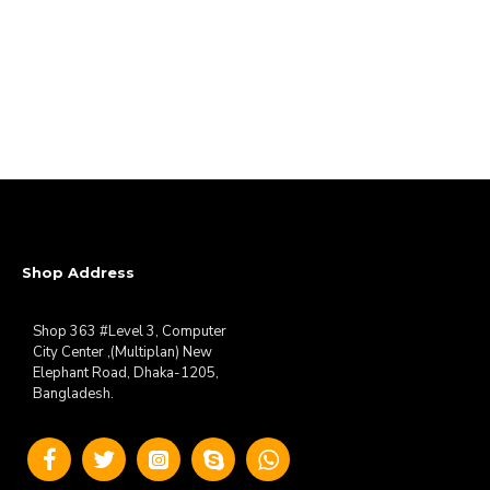
Shop Address
Shop 363 #Level 3, Computer
City Center ,(Multiplan) New
Elephant Road, Dhaka-1205,
Bangladesh.