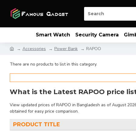
Smart Watch
Security Camera
Gim
Accessories
Power Bank
RAPOO
There are no products to list in this category.
What is the Latest RAPOO price lis
View updated prices of RAPOO in Bangladesh as of August 2026. F
obtained for easy price comparison.
PRODUCT TITLE