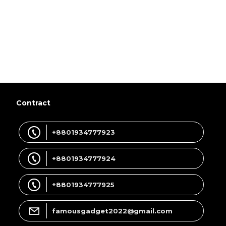
Contract
+8801934777923
+8801934777924
+8801934777925
famousgadget2022@gmail.com