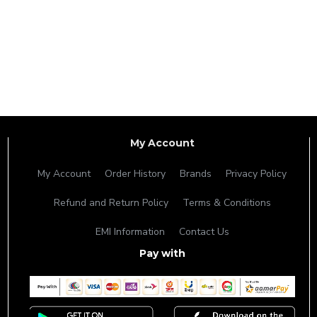
My Account
My Account
Order History
Brands
Privacy Policy
Refund and Return Policy
Terms & Conditions
EMI Information
Contact Us
Pay with