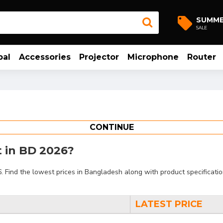
SUMM
SALE
bal
Accessories
Projector
Microphone
Router
CONTINUE
t in BD 2026?
ind the lowest prices in Bangladesh along with product specifications
LATEST PRICE