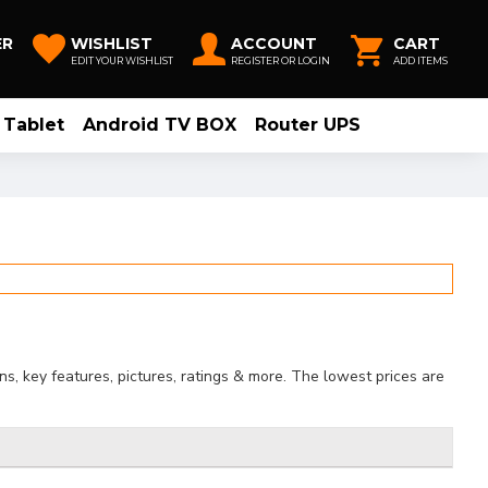
ER
WISHLIST
ACCOUNT
CART
EDIT YOUR WISHLIST
REGISTER OR LOGIN
ADD ITEMS
Tablet
Android TV BOX
Router UPS
, key features, pictures, ratings & more. The lowest prices are