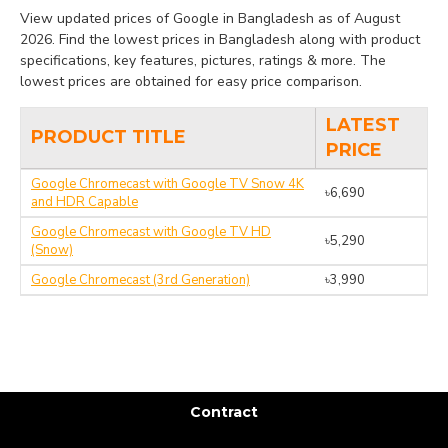
View updated prices of Google in Bangladesh as of August
2026. Find the lowest prices in Bangladesh along with product
specifications, key features, pictures, ratings & more. The
lowest prices are obtained for easy price comparison.
LATEST
PRODUCT TITLE
PRICE
Google Chromecast with Google TV Snow 4K
৳6,690
and HDR Capable
Google Chromecast with Google TV HD
৳5,290
(Snow)
Google Chromecast (3rd Generation)
৳3,990
Contract