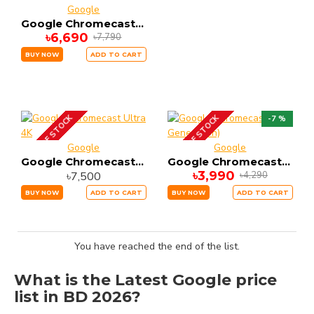
Google
Google Chromecast with Google TV Snow 4K and HDR Capable
৳6,690
৳7,790
BUY NOW
ADD TO CART
OUT OF STOCK
OUT OF STOCK
-7 %
Google
Google
Google Chromecast Ultra 4K
Google Chromecast (3rd Generation)
৳3,990
৳7,500
৳4,290
BUY NOW
ADD TO CART
BUY NOW
ADD TO CART
You have reached the end of the list.
What is the Latest Google price
list in BD 2026?