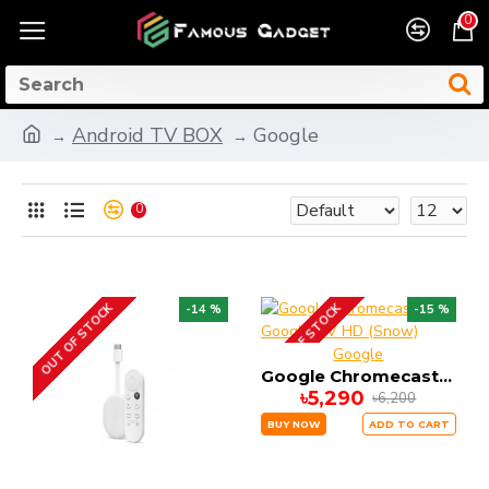
0
Android TV BOX
Google
0
OUT OF STOCK
OUT OF STOCK
-14 %
-15 %
Google
Google Chromecast with Google TV HD (Snow)
৳5,290
৳6,200
BUY NOW
ADD TO CART