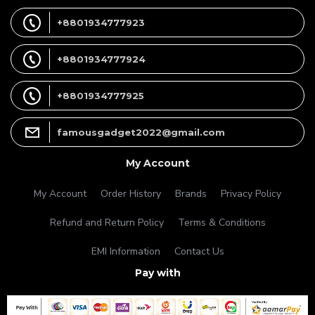
+8801934777923
+8801934777924
+8801934777925
famousgadget2022@gmail.com
My Account
My Account
Order History
Brands
Privacy Policy
Refund and Return Policy
Terms & Conditions
EMI Information
Contact Us
Pay with