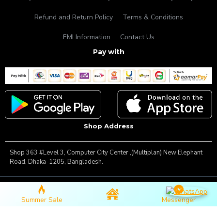
Refund and Return Policy
Terms & Conditions
EMI Information
Contact Us
Pay with
Shop Address
Shop 363 #Level 3, Computer City Center ,(Multiplan) New Elephant
Road, Dhaka-1205, Bangladesh.
Copyright © 2025, Famous Gadget, All Rights Reserved
Summer Sale
Messenger