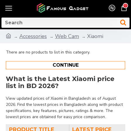
0
Accessories
Web Cam
Xiaomi
There are no products to list in this category.
CONTINUE
What is the Latest Xiaomi price
list in BD 2026?
View updated prices of Xiaomi in Bangladesh as of August
2026. Find the lowest prices in Bangladesh along with product
specifications, key features, pictures, ratings & more. The
lowest prices are obtained for easy price comparison.
PRODUCT TITLE
LATEST PRICE