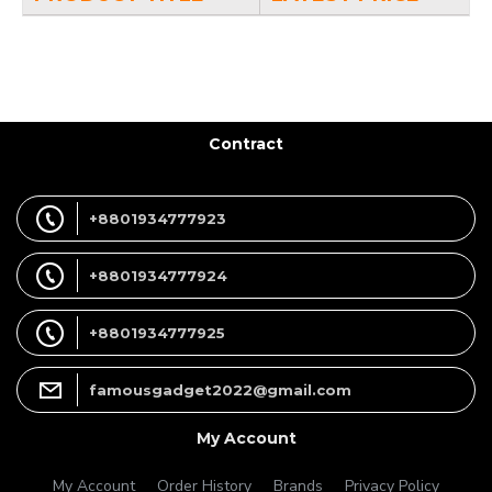
Contract
+8801934777923
+8801934777924
+8801934777925
famousgadget2022@gmail.com
My Account
My Account
Order History
Brands
Privacy Policy