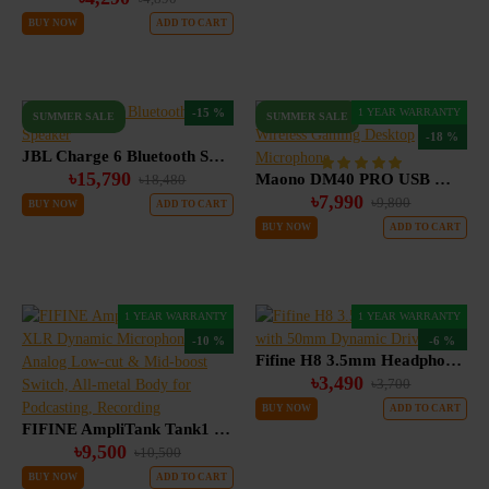
BUY NOW
ADD TO CART
-15 %
1 YEAR WARRANTY
SUMMER SALE
SUMMER SALE
-18 %
JBL Charge 6 Bluetooth Speaker
৳15,790
Maono DM40 PRO USB Wireless Gaming Desktop Microphone
৳18,480
৳7,990
৳9,800
BUY NOW
ADD TO CART
BUY NOW
ADD TO CART
1 YEAR WARRANTY
1 YEAR WARRANTY
-10 %
-6 %
Fifine H8 3.5mm Headphone with 50mm Dynamic Driver
৳3,490
৳3,700
BUY NOW
ADD TO CART
FIFINE AmpliTank Tank1 XLR Dynamic Microphone with Analog Low-cut & Mid-boost Switch, All-metal Body for Podcasting, Recording
৳9,500
৳10,500
BUY NOW
ADD TO CART