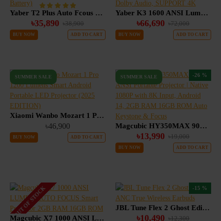
Yaber T2 Plus Auto Fcous Google TV Portable Projector, JBL & Dolby Audio (Built in Battery)
Yaber K3 1600 ANSI Lumens Smart Projector with Google TV, 30W Speaker Sound by JBL Dolby Audio, SUPPORT 4K
৳35,890
৳66,690
৳38,900
৳72,000
BUY NOW
ADD TO CART
BUY NOW
ADD TO CART
-26 %
SUMMER SALE
SUMMER SALE
Xiaomi Wanbo Mozart 1 Pro 1200 Lumens Smart Android Portable LED Projector (2025 EDITION)
৳46,900
Magcubic HY350MAX 900 ANSI Portable Projector | Native 1080P with 8K Input, Android 14, 2GB RAM 16GB ROM Auto Keystone & Focus
৳13,990
৳19,000
BUY NOW
ADD TO CART
BUY NOW
ADD TO CART
OUT OF STOCK
-15 %
JBL Tune Flex 2 Ghost Edition ANC True Wireless Earbuds
৳10,490
Magcubic X7 1000 ANSI LUMEN AUTO FOCUS Smart Projector 2GB RAM 16GB ROM
৳12,300