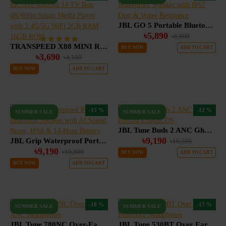
JBL GO 5 Portable Bluetooth Waterproof Speaker with IP67 Dust & Water Resistance
৳5,890
৳6,800
TRANSPEED X88 MINI RK3518 Android 14 TV Box 4K/60fps Smart Media Player with 2.4G/5G WiFi 2GB RAM 16GB ROM
BUY NOW
ADD TO CART
৳3,690
৳4,100
BUY NOW
ADD TO CART
-15 %
-12 %
SUMMER SALE
SUMMER SALE
JBL Tune Buds 2 ANC Ghost Edition EARBUDS
৳9,190
JBL Grip Waterproof Portable Bluetooth Speaker with AI Sound Boost, IP68 & 14-Hour Battery
৳10,500
৳9,190
৳10,800
BUY NOW
ADD TO CART
BUY NOW
ADD TO CART
-18 %
-17 %
SUMMER SALE
SUMMER SALE
JBL Tune 780NC Over-Ear ANC Headphones
JBL Tune 530BT Over Ear Bluetooth Headphones