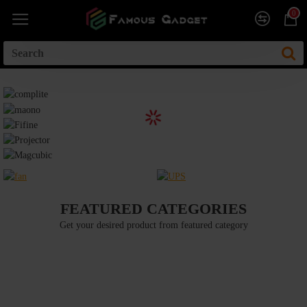
0
FEATURED CATEGORIES
Get your desired product from featured category