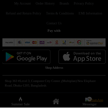
My Account
Order History
Brands
Privacy Policy
Refund and Return Policy
Terms & Conditions
EMI Information
Contact Us
Pay with
Shop Address
Shop 363 #Level 3, Computer City Center ,(Multiplan) New Elephant
Road, Dhaka-1205, Bangladesh.
Copyright © 2025, Famous Gadget, All Rights Reserved
Summer Sale
Messenger