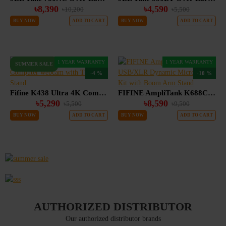
৳8,390
৳4,590
৳10,200
৳5,500
BUY NOW
ADD TO CART
BUY NOW
ADD TO CART
1 YEAR WARRANTY
1 YEAR WARRANTY
SUMMER SALE
-4 %
-10 %
Fifine K438 Ultra 4K Computer webcam with Tripod Stand
FIFINE AmpliTank K688CT USB/XLR Dynamic Microphone Kit with Boom Arm Stand
৳5,290
৳8,590
৳5,500
৳9,500
BUY NOW
ADD TO CART
BUY NOW
ADD TO CART
AUTHORIZED DISTRIBUTOR
Our authorized distributor brands