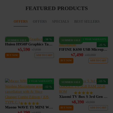
FEATURED PRODUCTS
OFFERS
OFFERS
SPECIALS
BEST SELLERS
-30 %
1 YEAR WARRANTY
SUMMER SALE
SUMMER SALE
Huion H950P Graphics Tablet
-25 %
৳5,590
FIFINE K690 USB Microphone
৳7,950
৳7,490
৳10,000
BUY NOW
ADD TO CART
BUY NOW
ADD TO CART
1 YEAR WARRANTY
-15 %
SUMMER SALE
-12 %
Xiaomi TV Box S 3rd Gen GOOGLE TV 2GB RAM 32GB ROM
৳8,390
৳9,900
Maono WAVE T1 MINI Wireless Microphone noise cancellation with Ai Voice Changer Combo Edition ( iOS, TYPE C )
BUY NOW
ADD TO CART
৳4,290
৳4,890