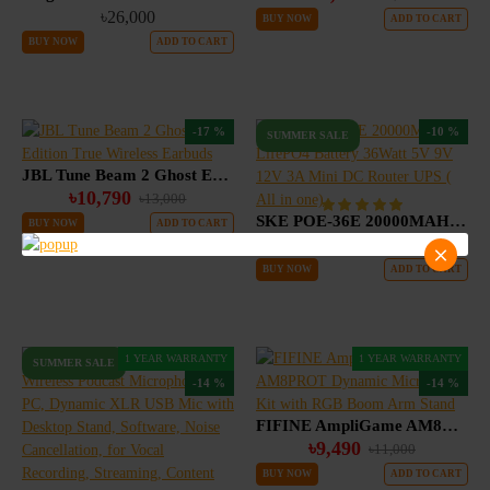
৳26,000
BUY NOW
ADD TO CART
BUY NOW
ADD TO CART
-17 %
-10 %
SUMMER SALE
JBL Tune Beam 2 Ghost Edition True Wireless Earbuds
৳10,790
৳13,000
SKE POE-36E 20000MAH LifePO4 Battery 36Watt 5V 9V 12V 3A Mini DC Router UPS ( All in one)
BUY NOW
ADD TO CART
৳3,790
৳4,200
BUY NOW
ADD TO CART
1 YEAR WARRANTY
1 YEAR WARRANTY
SUMMER SALE
-14 %
-14 %
FIFINE AmpliGame AM8PROT Dynamic Microphone Kit with RGB Boom Arm Stand
৳9,490
৳11,000
BUY NOW
ADD TO CART