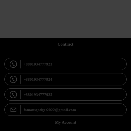
Contract
+8801934777923
+8801934777924
+8801934777925
famousgadget2022@gmail.com
My Account