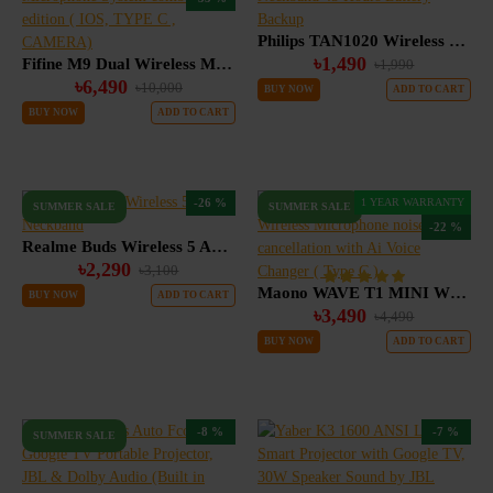
Philips TAN1020 Wireless Neckband 45 Hours Battery Backup
৳1,490
Fifine M9 Dual Wireless Microphone System combo edition ( IOS, TYPE C , CAMERA)
৳1,990
৳6,490
৳10,000
BUY NOW
ADD TO CART
BUY NOW
ADD TO CART
-26 %
1 YEAR WARRANTY
SUMMER SALE
SUMMER SALE
-22 %
Realme Buds Wireless 5 ANC Neckband
৳2,290
৳3,100
Maono WAVE T1 MINI Wireless Microphone noise cancellation with Ai Voice Changer ( Type C )
BUY NOW
ADD TO CART
৳3,490
৳4,490
BUY NOW
ADD TO CART
-8 %
-7 %
SUMMER SALE