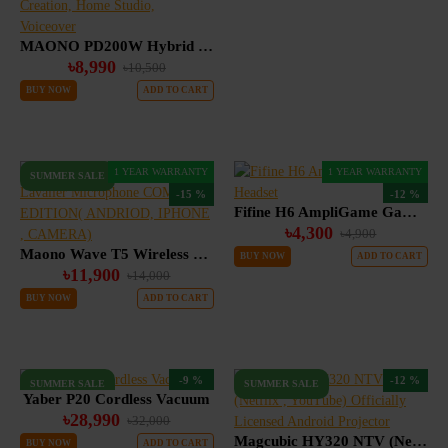
MAONO PD200W Hybrid Wireless Podcast Microphone for PC, Dynamic XLR USB Mic with Desktop Stand, Software, Noise Cancellation, for Vocal Recording, Streaming, Content Creation, Home Studio, Voiceover
৳8,990
৳10,500
BUY NOW
ADD TO CART
1 YEAR WARRANTY
1 YEAR WARRANTY
SUMMER SALE
-15 %
-12 %
Fifine H6 AmpliGame Gaming Headset
৳4,300
৳4,900
Maono Wave T5 Wireless Lavalier Microphone COMBO EDITION( ANDRIOD, IPHONE , CAMERA)
BUY NOW
ADD TO CART
৳11,900
৳14,000
BUY NOW
ADD TO CART
-9 %
-12 %
SUMMER SALE
SUMMER SALE
Yaber P20 Cordless Vacuum
৳28,990
৳32,000
Magcubic HY320 NTV (Netflix , YouTube) Officially Licensed Android Projector
BUY NOW
ADD TO CART