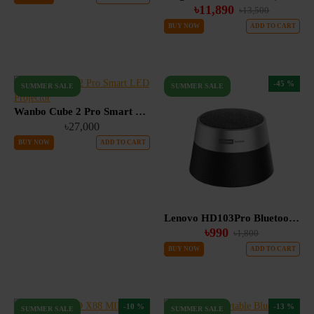
৳11,890
৳13,500
BUY NOW
ADD TO CART
-45 %
SUMMER SALE
SUMMER SALE
Wanbo Cube 2 Pro Smart LED Projector
৳27,000
BUY NOW
ADD TO CART
Lenovo HD103Pro Bluetooth 5.4 Portable TWS Mini Speaker with Deep Bass & Dual Device Connection
৳990
৳1,800
BUY NOW
ADD TO CART
-10 %
-13 %
SUMMER SALE
SUMMER SALE