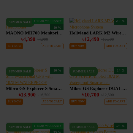
1 YEAR WARRANTY
-19 %
SUMMER SALE
-10 %
MAONO MH700 Monitoring Headphones
Hollyland LARK M2 Wireless Microphone System
৳4,390
৳12,490
৳4,900
৳15,500
BUY NOW
ADD TO CART
BUY NOW
ADD TO CART
-16 %
-14 %
SUMMER SALE
SUMMER SALE
Mibro GS Explorer S Smartwatch Dual GPS with 10ATM WATERPROOF
Mibro GS Explorer DUAL GPS SUPER Amoled 10ATM Waterproof Smartwatch
৳13,900
৳10,700
৳16,500
৳12,500
BUY NOW
ADD TO CART
BUY NOW
ADD TO CART
1 YEAR WARRANTY
-25 %
SUMMER SALE
SUMMER SALE
-35 %