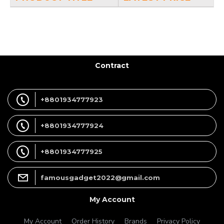
Contract
+8801934777923
+8801934777924
+8801934777925
famousgadget2022@gmail.com
My Account
My Account
Order History
Brands
Privacy Policy