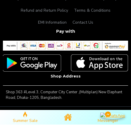
Refund and Return Policy
Terms & Conditions
EMI Information
Contact Us
Pay with
Shop Address
Shop 363 #Level 3, Computer City Center ,(Multiplan) New Elephant
Road, Dhaka-1205, Bangladesh.
Copyright © 2025, Famous Gadget, All Rights Reserved
Summer Sale
Messenger