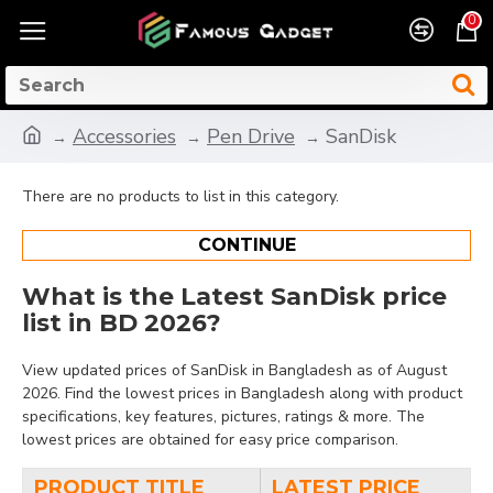
0
Accessories
Pen Drive
SanDisk
There are no products to list in this category.
CONTINUE
What is the Latest SanDisk price
list in BD 2026?
View updated prices of SanDisk in Bangladesh as of August
2026. Find the lowest prices in Bangladesh along with product
specifications, key features, pictures, ratings & more. The
lowest prices are obtained for easy price comparison.
PRODUCT TITLE
LATEST PRICE