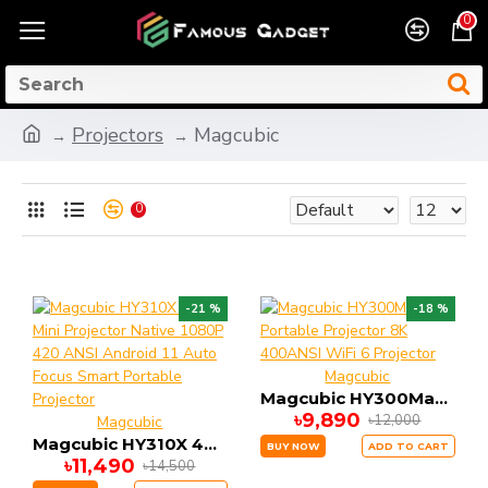
0
Projectors
Magcubic
0
-21 %
-18 %
Magcubic
Magcubic HY300Max Portable Projector 8K 400ANSI WiFi 6 Projector
৳9,890
৳12,000
Magcubic
Magcubic HY310X 4K Mini Projector Native 1080P 420 ANSI Android 11 Auto Focus Smart Portable Projector
BUY NOW
ADD TO CART
৳11,490
৳14,500