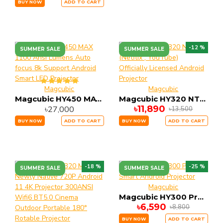
BUY NOW
ADD TO CART
-12 %
SUMMER SALE
SUMMER SALE
Magcubic
Magcubic
Magcubic HY450 MAX 1100 Ansi Lumens Auto focus 8k Support Android Smart LED Projector
Magcubic HY320 NTV (Netflix , YouTube) Officially Licensed Android Projector
৳11,890
৳27,000
৳13,500
BUY NOW
ADD TO CART
BUY NOW
ADD TO CART
-18 %
-25 %
SUMMER SALE
SUMMER SALE
Magcubic
Magcubic HY300 Pro Plus Smart Android Projector
৳6,590
৳8,800
BUY NOW
ADD TO CART