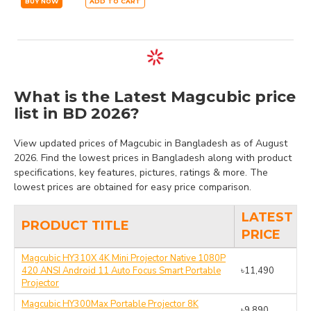
BUY NOW
ADD TO CART
What is the Latest Magcubic price
list in BD 2026?
View updated prices of Magcubic in Bangladesh as of August
2026. Find the lowest prices in Bangladesh along with product
specifications, key features, pictures, ratings & more. The
lowest prices are obtained for easy price comparison.
LATEST
PRODUCT TITLE
PRICE
Magcubic HY310X 4K Mini Projector Native 1080P
420 ANSI Android 11 Auto Focus Smart Portable
৳11,490
Projector
Magcubic HY300Max Portable Projector 8K
৳9,890