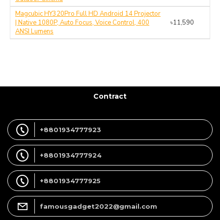
Magcubic HY320Pro Full HD Android 14 Projector
| Native 1080P, Auto Focus, Voice Control, 400
৳11,590
ANSI Lumens
Contract
+8801934777923
+8801934777924
+8801934777925
famousgadget2022@gmail.com