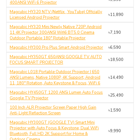
400ANSI WiFi 6 Projector
Magcubic HY320 NTV (Netflix , YouTube) Officially
৳11,890
Licensed Android Projector
Magcubic HY320 Mini Newly Native 720P Android
11 4K Projector 300ANSI Wifi6 BT5.0 Cinema
৳7,190
Outdoor Portable 180° Rotable Projector
Magcubic HY300 Pro Plus Smart Android Projector
৳6,590
Magcubic HY350GT 650ANSI GOOGLE TV AUTO
৳18,500
FOCUS SMART PROJECTOR
Magcubic L018 Portable Outdoor Projector | 650
ANSI Lumens, Native 1080P, 4K Support, Android
৳14,490
11, 180° Rotation, Auto Keystone & Focus, WiFi 6
Magcubic HY450GT 1200 ANSi Lumen Auto Focus
৳25,490
Google TV Projector
100 Inch ALR Projector Screen Paper High Gain
৳1,590
Anti-Light Reflection Screen
Magcubic HY300GT (GOOGLE TV) Smart Mini
Projector with Auto Focus & Keystone, Dual WiFi
৳9,990
Bluetooth, Full HD 2K Support for Home &
Outdoor Cinema