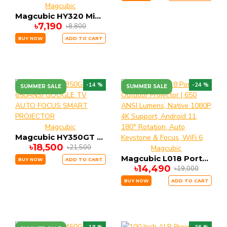
Magcubic
Magcubic HY320 Mini Newly Native 720P Android 11 4K Projector 300ANSI Wifi6 BT5.0 Cinema Outdoor Portable 180° Rotable Projector
৳7,190
৳8,800
BUY NOW
ADD TO CART
-14 %
-24 %
SUMMER SALE
SUMMER SALE
Magcubic
Magcubic HY350GT 650ANSI GOOGLE TV AUTO FOCUS SMART PROJECTOR
৳18,500
৳21,500
Magcubic
Magcubic L018 Portable Outdoor Projector | 650 ANSI Lumens, Native 1080P, 4K Support, Android 11, 180° Rotation, Auto Keystone & Focus, WiFi 6
BUY NOW
ADD TO CART
৳14,490
৳19,000
BUY NOW
ADD TO CART