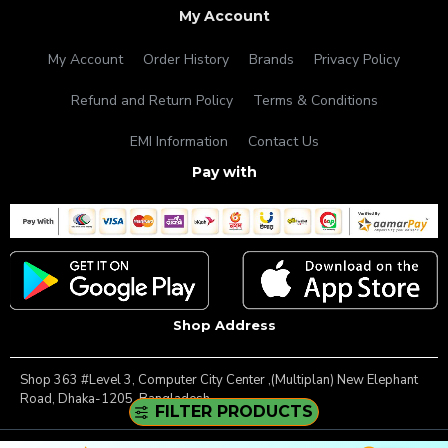
My Account
My Account
Order History
Brands
Privacy Policy
Refund and Return Policy
Terms & Conditions
EMI Information
Contact Us
Pay with
Shop Address
Shop 363 #Level 3, Computer City Center ,(Multiplan) New Elephant
Road, Dhaka-1205, Bangladesh.
FILTER PRODUCTS