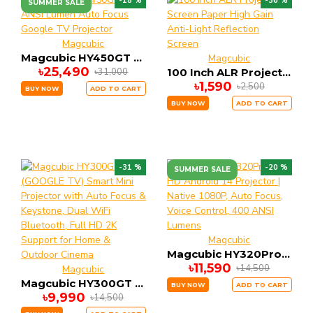
-18 %
-36 %
SUMMER SALE
Magcubic
Magcubic HY450GT 1200 ANSi Lumen Auto Focus Google TV Projector
Magcubic
৳25,490
৳31,000
100 Inch ALR Projector Screen Paper High Gain Anti-Light Reflection Screen
৳1,590
৳2,500
BUY NOW
ADD TO CART
BUY NOW
ADD TO CART
-31 %
-20 %
SUMMER SALE
Magcubic
Magcubic HY320Pro Full HD Android 14 Projector | Native 1080P, Auto Focus, Voice Control, 400 ANSI Lumens
৳11,590
৳14,500
Magcubic
Magcubic HY300GT (GOOGLE TV) Smart Mini Projector with Auto Focus & Keystone, Dual WiFi Bluetooth, Full HD 2K Support for Home & Outdoor Cinema
BUY NOW
ADD TO CART
৳9,990
৳14,500