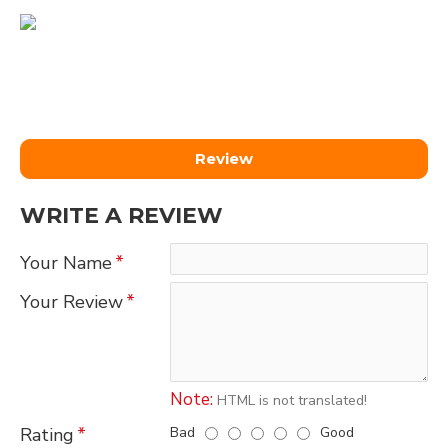
Review
WRITE A REVIEW
Your Name
Your Review
Note:
HTML is not translated!
Bad
Good
Rating