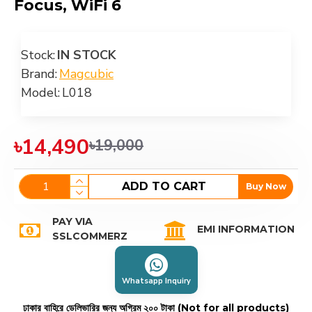
Focus, WiFi 6
Stock:
IN STOCK
Brand:
Magcubic
Model:
L018
৳14,490
৳19,000
ADD TO CART
Buy Now
PAY VIA
EMI INFORMATION
SSLCOMMERZ
Whatsapp Inquiry
ঢাকার বাহিরে ডেলিভারির জন্য অগ্রিম ২০০ টাকা (Not for all products)