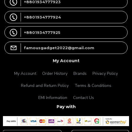
+8801934777923
+8801934777924
+8801934777925
famousgadget2022@gmail.com
My Account
My Account
Order History
Brands
Privacy Policy
Refund and Return Policy
Terms & Conditions
EMI Information
Contact Us
Pay with