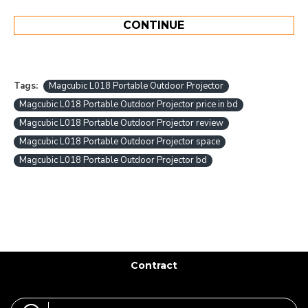
CONTINUE
Tags:
Magcubic L018 Portable Outdoor Projector
Magcubic L018 Portable Outdoor Projector price in bd
Magcubic L018 Portable Outdoor Projector review
Magcubic L018 Portable Outdoor Projector space
Magcubic L018 Portable Outdoor Projector bd
Contract