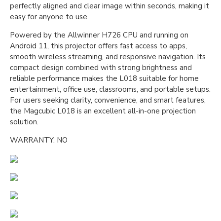
perfectly aligned and clear image within seconds, making it
easy for anyone to use.
Powered by the Allwinner H726 CPU and running on
Android 11, this projector offers fast access to apps,
smooth wireless streaming, and responsive navigation. Its
compact design combined with strong brightness and
reliable performance makes the L018 suitable for home
entertainment, office use, classrooms, and portable setups.
For users seeking clarity, convenience, and smart features,
the Magcubic L018 is an excellent all-in-one projection
solution.
WARRANTY: NO