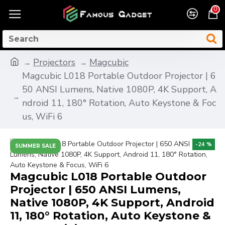
0
Projectors
Magcubic
Magcubic L018 Portable Outdoor Projector | 6
50 ANSI Lumens, Native 1080P, 4K Support, A
ndroid 11, 180° Rotation, Auto Keystone & Foc
us, WiFi 6
-24 %
SUMMER SALE
Magcubic L018 Portable Outdoor
Projector | 650 ANSI Lumens,
Native 1080P, 4K Support, Android
11, 180° Rotation, Auto Keystone &