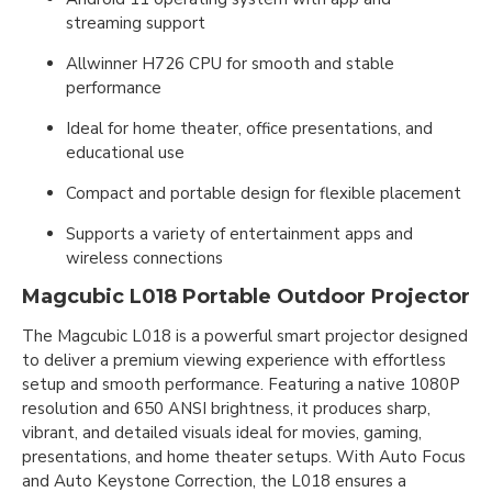
streaming support
Allwinner H726 CPU for smooth and stable
performance
Ideal for home theater, office presentations, and
educational use
Compact and portable design for flexible placement
Supports a variety of entertainment apps and
wireless connections
Magcubic L018 Portable Outdoor Projector
The Magcubic L018 is a powerful smart projector designed
to deliver a premium viewing experience with effortless
setup and smooth performance. Featuring a native 1080P
resolution and 650 ANSI brightness, it produces sharp,
vibrant, and detailed visuals ideal for movies, gaming,
presentations, and home theater setups. With Auto Focus
and Auto Keystone Correction, the L018 ensures a