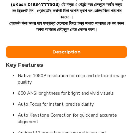
(bKash 01934777923)
এই নম্বর এ পেমেন্ট করে ফেসবুকে অর্ডার নম্বর
সহ স্ক্রিনশট দিন। প্রোডাক্টের অবশিষ্ট টাকা আপনি ক্যাশ অন ডেলিভারিতে পরিশোধ
করবেন ।
প্রোডাক্ট স্টক অথবা দাম সংক্রান্ত যেকোনো বিষয়ে তথ্য জানতে আমাদের কে কল করুন
অথবা আমাদের ফেইসবুক পেজে মেসেজ করুন।
Description
Key Features
Native 1080P resolution for crisp and detailed image
quality
650 ANSI brightness for bright and vivid visuals
Auto Focus for instant, precise clarity
Auto Keystone Correction for quick and accurate
alignment
Android 11 operating system with app and