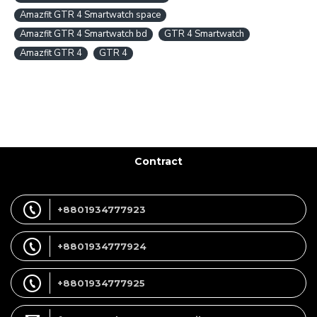
Amazfit GTR 4 Smartwatch space
Amazfit GTR 4 Smartwatch bd
GTR 4 Smartwatch
Amazfit GTR 4
GTR 4
Contract
+8801934777923
+8801934777924
+8801934777925