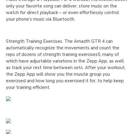
only your favorite song can deliver, store music on the
watch for direct playback – or even effortlessly control
your phone’s music via Bluetooth.
Strength Training Exercises. The Amazfit GTR 4 can
automatically recognize the movements and count the
reps of dozens of strength training exercises5, many of
which have adjustable variations in the Zepp App, as well
as track your rest time between sets. After your workout,
the Zepp App will show you the muscle group you
exercised and how long you exercised it for, to help keep
your training efficient.