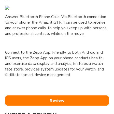
Answer Bluetooth Phone Calls. Via Bluetooth connection
to your phone, the Amazfit GTR 4 can be used to receive
and answer phone calls, to help you keep up with personal
and professional contacts while on the move.
Connect to the Zepp App. Friendly to both Android and
iOS users, the Zepp App on your phone conducts health
and exercise data display and analysis, features a watch
face store, provides system updates for your watch, and
facilitates smart device management.
Review