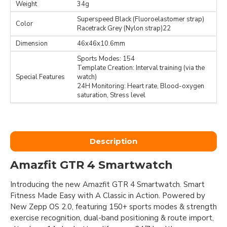
Weight
34g
Superspeed Black (Fluoroelastomer strap)
Color
Racetrack Grey (Nylon strap)22
Dimension
46x46x10.6mm
Sports Modes: 154
Template Creation: Interval training (via the
Special Features
watch)
24H Monitoring: Heart rate, Blood-oxygen
saturation, Stress level
Description
Amazfit GTR 4 Smartwatch
Introducing the new Amazfit GTR 4 Smartwatch. Smart
Fitness Made Easy with A Classic in Action. Powered by
New Zepp OS 2.0, featuring 150+ sports modes & strength
exercise recognition, dual-band positioning & route import,