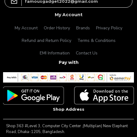
famousgadget2022@gmail.com
My Account
My Account
Order History
Brands
Privacy Policy
Refund and Return Policy
Terms & Conditions
EMI Information
Contact Us
Pay with
Shop Address
Shop 363 #Level 3, Computer City Center ,(Multiplan) New Elephant
Road, Dhaka-1205, Bangladesh.