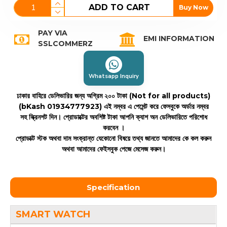
ADD TO CART
Buy Now
PAY VIA
EMI INFORMATION
SSLCOMMERZ
Whatsapp Inquiry
ঢাকার বাহিরে ডেলিভারির জন্য অগ্রিম ২০০ টাকা (Not for all products)
(bKash 01934777923)
এই নম্বর এ পেমেন্ট করে ফেসবুকে অর্ডার নম্বর
সহ স্ক্রিনশট দিন। প্রোডাক্টের অবশিষ্ট টাকা আপনি ক্যাশ অন ডেলিভারিতে পরিশোধ
করবেন ।
প্রোডাক্ট স্টক অথবা দাম সংক্রান্ত যেকোনো বিষয়ে তথ্য জানতে আমাদের কে কল করুন
অথবা আমাদের ফেইসবুক পেজে মেসেজ করুন।
Specification
SMART WATCH