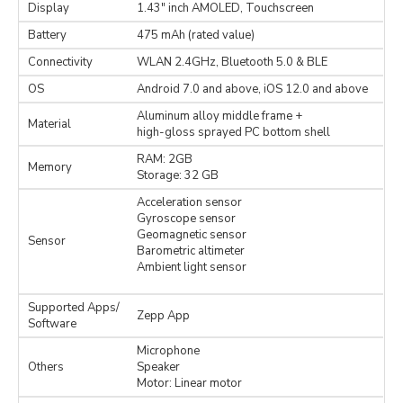
Display
1.43" inch AMOLED, Touchscreen
Battery
475 mAh (rated value)
Connectivity
WLAN 2.4GHz, Bluetooth 5.0 & BLE
OS
Android 7.0 and above, iOS 12.0 and above
Aluminum alloy middle frame +
Material
high-gloss sprayed PC bottom shell
RAM: 2GB
Memory
Storage: 32 GB
Acceleration sensor
Gyroscope sensor
Geomagnetic sensor
Sensor
Barometric altimeter
Ambient light sensor
Supported Apps/
Zepp App
Software
Microphone
Others
Speaker
Motor: Linear motor