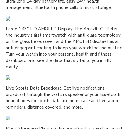
ultra-long 14-day battery life, easy 24/7 health
management, Bluetooth phone calls & music storage.
Large 1.43″ HD AMOLED Display. The Amazfit GTR 4 is
the industry’s first smartwatch with anti-glare technology
on the glass bezel cover, and the AMOLED display has an
anti-fingerprint coating to keep your watch looking pristine.
Turn your watch into your personal health and fitness
dashboard, and see the data that’s vital to you in HD
clarity.
Live Sports Data Broadcast. Get live notifications
broadcast through the watch’s speaker or your Bluetooth
headphones for sports data like heart rate and hydration
reminders, distance covered, and more.
Music Storage & Playback. For a workout motivation boost