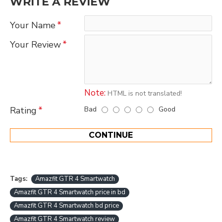
WRITE A REVIEW
Your Name
Your Review
Note:
HTML is not translated!
Bad
Good
Rating
CONTINUE
Tags:
Amazfit GTR 4 Smartwatch
Amazfit GTR 4 Smartwatch price in bd
Amazfit GTR 4 Smartwatch bd price
Amazfit GTR 4 Smartwatch review