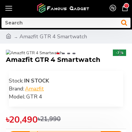
0
Amazfit GTR 4 Smartwatch
-7 %
Amazfit GTR 4 Smartwatch
Stock:
IN STOCK
Brand:
Amazfit
Model:
GTR 4
৳20,490
৳21,990