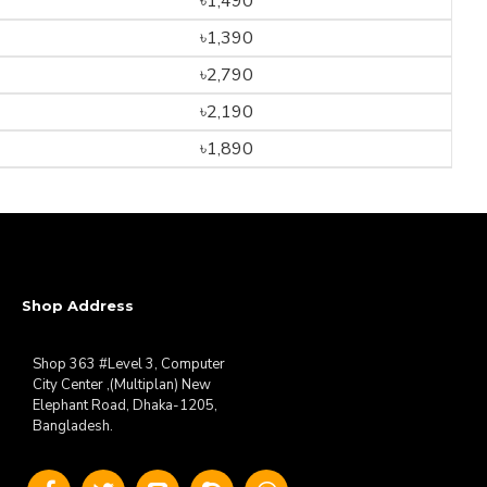
৳1,490
৳1,390
৳2,790
৳2,190
৳1,890
Shop Address
Shop 363 #Level 3, Computer
City Center ,(Multiplan) New
Elephant Road, Dhaka-1205,
Bangladesh.