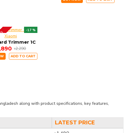
-17 %
ING
Xiaomi
ard Trimmer 1C
1,890
৳2,290
OW
ADD TO CART
ngladesh along with product specifications, key features,
LATEST PRICE