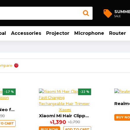
SUMM
SALE
bal
Accessories
Projector
Microphone
Router
ompare
0
-17 %
-22 %
DIZO Trimmer Neo for Men With High Precision Trimming
Xiaomi
Xiaomi Mi Hair Clipper-Fast Charging Rechargeable Hair Trimmer
790
BUY N
৳1,390
৳1,790
TO CART
BUY NOW
ADD TO CART