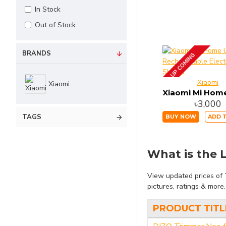
In Stock
Out of Stock
BRANDS
UP COMING
Xiaomi
Xiaomi
৳3,000
TAGS
BUY NOW
ADD 
What is the L
View updated prices of 
pictures, ratings & more
PRODUCT TITL