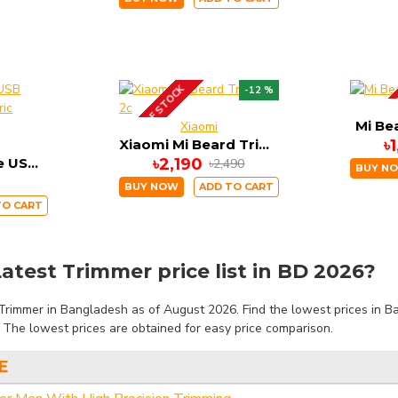
OUT OF STOCK
-12 %
UP COM
Mi Be
Xiaomi
Xiaomi Mi Beard Trimmer 2c
৳
Xiaomi Mi Home USB Rechargeable Electric Shaver
৳2,190
৳2,490
BUY N
BUY NOW
ADD TO CART
TO CART
atest Trimmer price list in BD 2026?
Trimmer in Bangladesh as of August 2026. Find the lowest prices in Ba
. The lowest prices are obtained for easy price comparison.
E