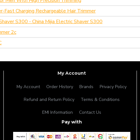
or Men With High Precision Trimming
per-Fast Charging Rechargeable Hair Trimmer
c Shaver S300 - China Mijia Electric Shaver S300
mmer 2c
C
My Account
My Account
Order History
Brands
Privacy Policy
Refund and Return Policy
Terms & Conditions
EMI Information
Contact Us
Pay with