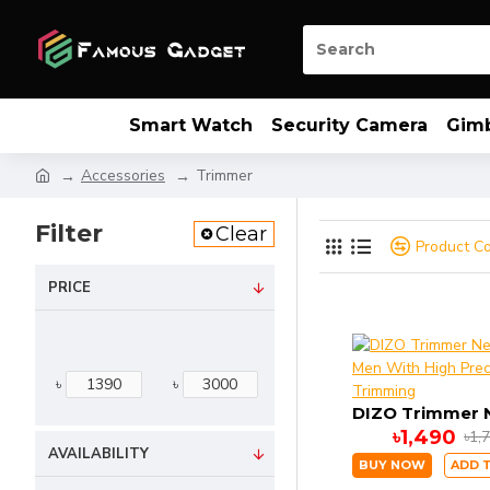
Smart Watch
Security Camera
Gim
Accessories
Trimmer
Filter
Clear
Product C
PRICE
৳
৳
৳1,490
৳1,
AVAILABILITY
BUY NOW
ADD 