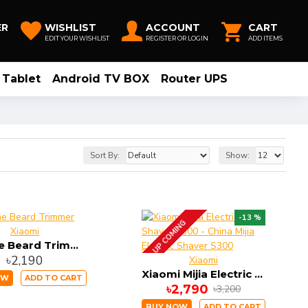
ER
WISHLIST
ACCOUNT
CART
EDIT YOUR WISHLIST
REGISTER OR LOGIN
ADD ITEMS
Tablet
Android TV BOX
Router UPS
Sort By:
Show:
-13 %
UP COMING
Xiaomi
Realme Beard Trimmer
৳2,190
Xiaomi
Xiaomi Mijia Electric Shaver S300 - China Mijia Electric Shaver S300
OW
ADD TO CART
৳2,790
৳3,200
BUY NOW
ADD TO CART