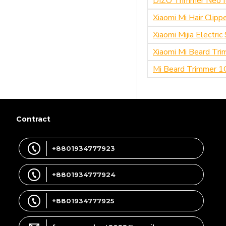
DIZO Trimmer Neo f
Xiaomi Mi Hair Clip
Xiaomi Mijia Electri
Xiaomi Mi Beard Tri
Mi Beard Trimmer 1
Contract
+8801934777923
+8801934777924
+8801934777925