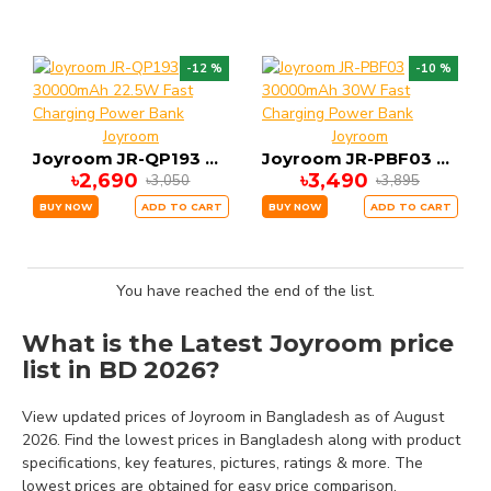
-12 %
-10 %
Joyroom
Joyroom
Joyroom JR-QP193 30000mAh 22.5W Fast Charging Power Bank
Joyroom JR-PBF03 30000mAh 30W Fast Charging Power Bank
৳2,690
৳3,490
৳3,050
৳3,895
BUY NOW
ADD TO CART
BUY NOW
ADD TO CART
You have reached the end of the list.
What is the Latest Joyroom price
list in BD 2026?
View updated prices of Joyroom in Bangladesh as of August
2026. Find the lowest prices in Bangladesh along with product
specifications, key features, pictures, ratings & more. The
lowest prices are obtained for easy price comparison.