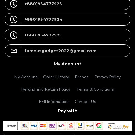
+8801934777923
+8801934777924
+8801934777925
famousgadget2022@gmail.com
My Account
My Account
Order History
Brands
Privacy Policy
Refund and Return Policy
Terms & Conditions
EMI Information
Contact Us
Pay with