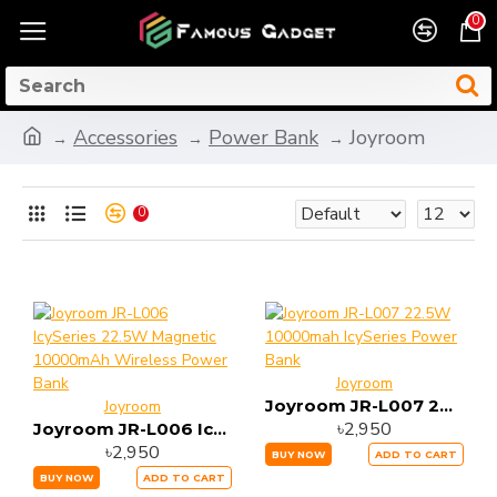
0
Accessories
Power Bank
Joyroom
0
Joyroom
Joyroom JR-L007 22.5W 10000mah IcySeries Power Bank
Joyroom
৳2,950
Joyroom JR-L006 IcySeries 22.5W Magnetic 10000mAh Wireless Power Bank
৳2,950
BUY NOW
ADD TO CART
BUY NOW
ADD TO CART