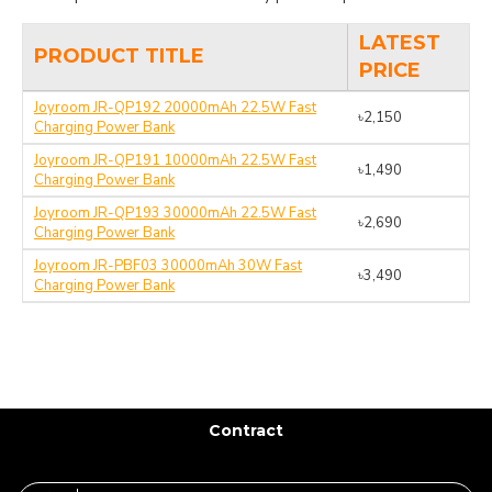
LATEST
PRODUCT TITLE
PRICE
Joyroom JR-QP192 20000mAh 22.5W Fast
৳2,150
Charging Power Bank
Joyroom JR-QP191 10000mAh 22.5W Fast
৳1,490
Charging Power Bank
Joyroom JR-QP193 30000mAh 22.5W Fast
৳2,690
Charging Power Bank
Joyroom JR-PBF03 30000mAh 30W Fast
৳3,490
Charging Power Bank
Contract