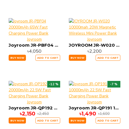
Joyroom
Joyroom
Joyroom JR-PBF04 20000mAh 65W Fast Charging Power Bank
JOYROOM JR-W020 10000mah 20W Magnetic Wireless Mini Power Bank
৳4,050
৳2,200
BUY NOW
ADD TO CART
BUY NOW
ADD TO CART
-12 %
-7 %
Joyroom
Joyroom
Joyroom JR-QP192 20000mAh 22.5W Fast Charging Power Bank
Joyroom JR-QP191 10000mAh 22.5W Fast Charging Power Bank
৳2,150
৳1,490
৳2,450
৳1,600
BUY NOW
ADD TO CART
BUY NOW
ADD TO CART