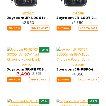
Joyroom
Joyroom
Joyroom JR-L006 IcySeries 22.5W Magnetic 10000mAh Wireless Power Bank
Joyroom JR-L007 22.5W 10000mah IcySeries Power Bank
৳2,950
৳2,950
BUY NOW
ADD TO CART
BUY NOW
ADD TO CART
-10 %
Joyroom
Joyroom
Joyroom JR-PBF03 30000mAh 30W Fast Charging Power Bank
Joyroom JR-PBF04 20000mAh 65W Fast Charging Power Bank
৳3,490
৳4,050
৳3,895
BUY NOW
ADD TO CART
BUY NOW
ADD TO CART
-7 %
-12 %