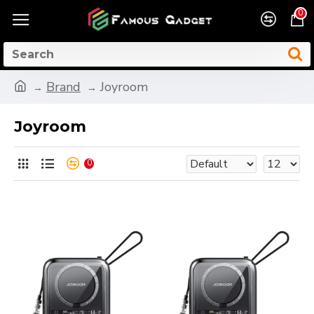
0
Brand
Joyroom
Joyroom
0