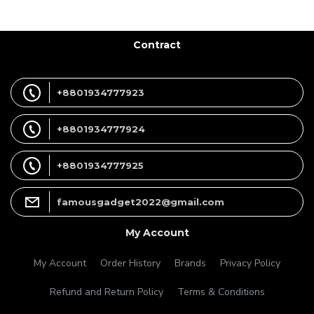
Contract
+8801934777923
+8801934777924
+8801934777925
famousgadget2022@gmail.com
My Account
My Account
Order History
Brands
Privacy Policy
Refund and Return Policy
Terms & Conditions