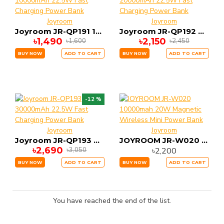
Joyroom
Joyroom
Joyroom JR-QP191 10000mAh 22.5W Fast Charging Power Bank
Joyroom JR-QP192 20000mAh 22.5W Fast Charging Power Bank
৳1,490
৳2,150
৳1,600
৳2,450
BUY NOW
ADD TO CART
BUY NOW
ADD TO CART
-12 %
Joyroom
Joyroom
Joyroom JR-QP193 30000mAh 22.5W Fast Charging Power Bank
JOYROOM JR-W020 10000mah 20W Magnetic Wireless Mini Power Bank
৳2,690
৳2,200
৳3,050
BUY NOW
ADD TO CART
BUY NOW
ADD TO CART
You have reached the end of the list.