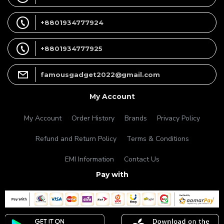
+8801934777924
+8801934777925
famousgadget2022@gmail.com
My Account
My Account
Order History
Brands
Privacy Policy
Refund and Return Policy
Terms & Conditions
EMI Information
Contact Us
Pay with