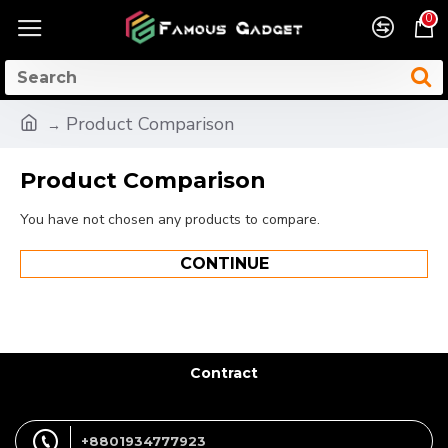
0
Product Comparison
Product Comparison
You have not chosen any products to compare.
CONTINUE
Contract
+8801934777923