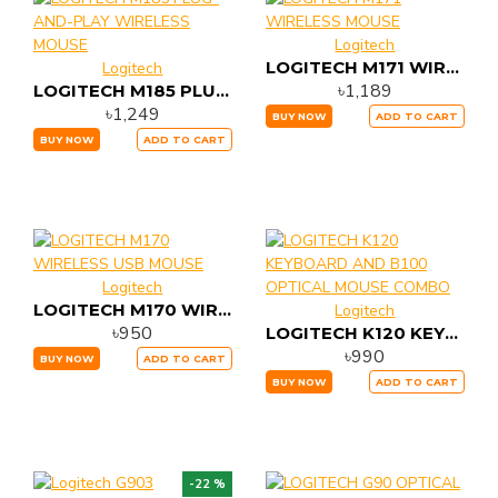
Logitech
LOGITECH M171 WIRELESS MOUSE
Logitech
৳1,189
LOGITECH M185 PLUG-AND-PLAY WIRELESS MOUSE
৳1,249
BUY NOW
ADD TO CART
BUY NOW
ADD TO CART
Logitech
LOGITECH M170 WIRELESS USB MOUSE
Logitech
৳950
LOGITECH K120 KEYBOARD AND B100 OPTICAL MOUSE COMBO
৳990
BUY NOW
ADD TO CART
BUY NOW
ADD TO CART
-22 %