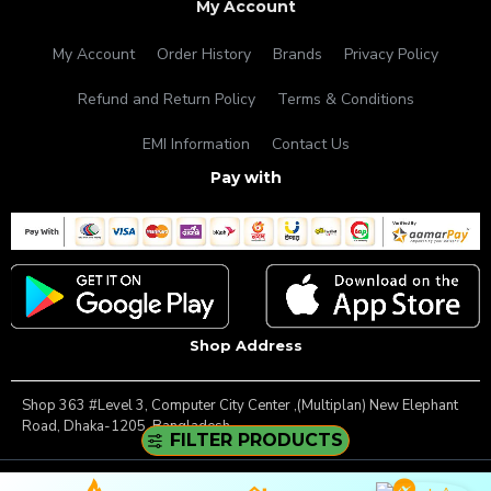
My Account
My Account
Order History
Brands
Privacy Policy
Refund and Return Policy
Terms & Conditions
EMI Information
Contact Us
Pay with
Shop Address
Shop 363 #Level 3, Computer City Center ,(Multiplan) New Elephant
Road, Dhaka-1205, Bangladesh.
FILTER PRODUCTS