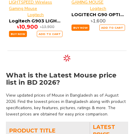
Logitech
LOGITECH G90 OPTICAL GAMING MOUSE
Logitech
৳1,600
Logitech G903 LIGHTSPEED Wireless Gaming Mouse
৳10,900
৳13,900
BUY NOW
ADD TO CART
BUY NOW
ADD TO CART
What is the Latest Mouse price
list in BD 2026?
View updated prices of Mouse in Bangladesh as of August
2026. Find the lowest prices in Bangladesh along with product
specifications, key features, pictures, ratings & more. The
lowest prices are obtained for easy price comparison.
LATEST
PRODUCT TITLE