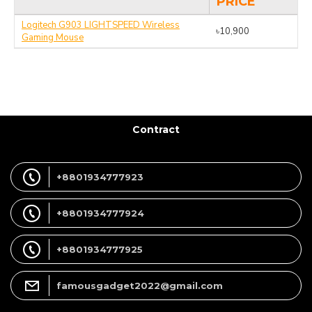
PRICE
Logitech G903 LIGHTSPEED Wireless
৳10,900
Gaming Mouse
Contract
+8801934777923
+8801934777924
+8801934777925
famousgadget2022@gmail.com