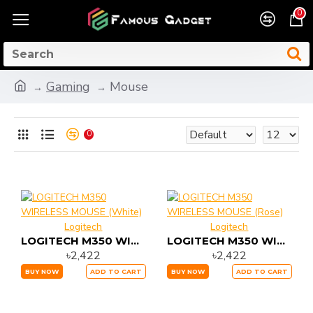
0
Gaming
Mouse
0
Logitech
Logitech
LOGITECH M350 WIRELESS MOUSE (White)
LOGITECH M350 WIRELESS MOUSE (Rose)
৳2,422
৳2,422
BUY NOW
ADD TO CART
BUY NOW
ADD TO CART