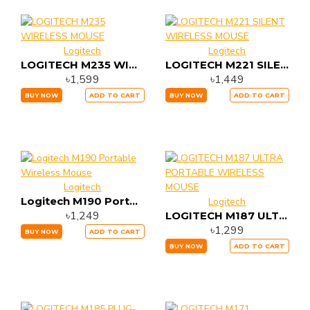
Logitech
Logitech
LOGITECH M235 WIRELESS MOUSE
LOGITECH M221 SILENT WIRELESS MOUSE
৳1,599
৳1,449
BUY NOW
ADD TO CART
BUY NOW
ADD TO CART
Logitech
Logitech M190 Portable Wireless Mouse
Logitech
৳1,249
LOGITECH M187 ULTRA PORTABLE WIRELESS MOUSE
৳1,299
BUY NOW
ADD TO CART
BUY NOW
ADD TO CART