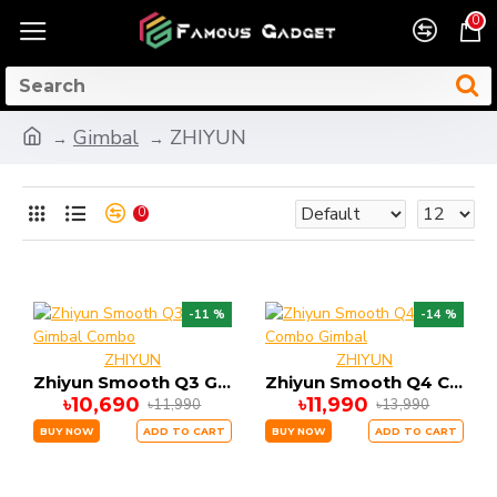
0
Gimbal
ZHIYUN
0
-11 %
-14 %
ZHIYUN
ZHIYUN
Zhiyun Smooth Q3 Gimbal Combo
Zhiyun Smooth Q4 Combo Gimbal
৳10,690
৳11,990
৳11,990
৳13,990
BUY NOW
ADD TO CART
BUY NOW
ADD TO CART