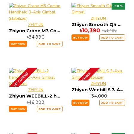
-10 %
ZHIYUN
Zhiyun Smooth Q4 Gimbal
ZHIYUN
৳10,390
৳11,490
Zhiyun Crane M3 Combo Handheld 3-Axis Gimbal Stabilizer
৳34,990
BUY NOW
ADD TO CART
BUY NOW
ADD TO CART
UP COMING
UP COMING
ZHIYUN
Zhiyun Weebill S 3-Axis Gimbal Stabilizer
ZHIYUN
৳34,000
Zhiyun WEEBILL-2 handheld 3-Axis Gimbal Stabilizer
৳46,999
BUY NOW
ADD TO CART
BUY NOW
ADD TO CART