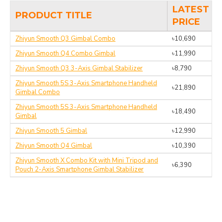
LATEST
PRODUCT TITLE
PRICE
Zhiyun Smooth Q3 Gimbal Combo
৳10,690
Zhiyun Smooth Q4 Combo Gimbal
৳11,990
Zhiyun Smooth Q3 3-Axis Gimbal Stabilizer
৳8,790
Zhiyun Smooth 5S 3-Axis Smartphone Handheld
৳21,890
Gimbal Combo
Zhiyun Smooth 5S 3-Axis Smartphone Handheld
৳18,490
Gimbal
Zhiyun Smooth 5 Gimbal
৳12,990
Zhiyun Smooth Q4 Gimbal
৳10,390
Zhiyun Smooth X Combo Kit with Mini Tripod and
৳6,390
Pouch 2-Axis Smartphone Gimbal Stabilizer