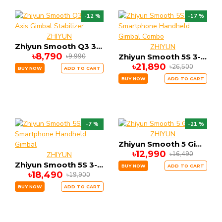
-12 %
-17 %
ZHIYUN
Zhiyun Smooth Q3 3-Axis Gimbal Stabilizer
ZHIYUN
৳8,790
৳9,990
Zhiyun Smooth 5S 3-Axis Smartphone Handheld Gimbal Combo
৳21,890
৳26,500
BUY NOW
ADD TO CART
BUY NOW
ADD TO CART
-7 %
-21 %
ZHIYUN
Zhiyun Smooth 5 Gimbal
৳12,990
৳16,490
ZHIYUN
Zhiyun Smooth 5S 3-Axis Smartphone Handheld Gimbal
BUY NOW
ADD TO CART
৳18,490
৳19,900
BUY NOW
ADD TO CART