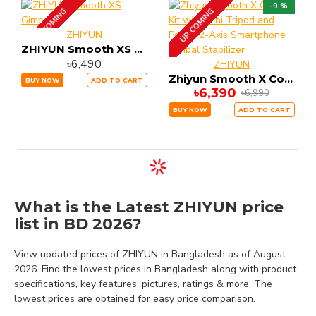
-9 %
UP COMING
UP COMING
ZHIYUN
ZHIYUN Smooth XS Gimbal
৳6,490
ZHIYUN
Zhiyun Smooth X Combo Kit with Mini Tripod and Pouch 2-Axis Smartphone Gimbal Stabilizer
BUY NOW
ADD TO CART
৳6,390
৳6,990
BUY NOW
ADD TO CART
What is the Latest ZHIYUN price
list in BD 2026?
View updated prices of ZHIYUN in Bangladesh as of August
2026. Find the lowest prices in Bangladesh along with product
specifications, key features, pictures, ratings & more. The
lowest prices are obtained for easy price comparison.