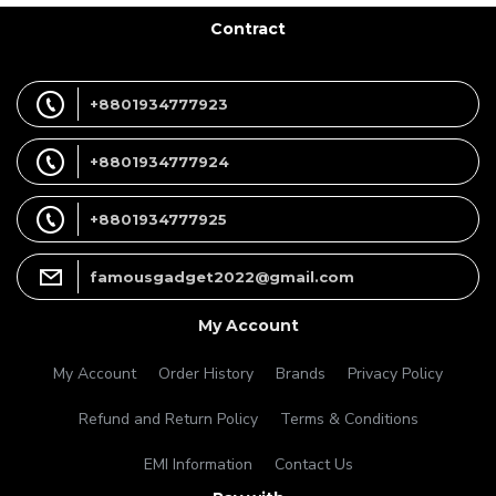
Contract
+8801934777923
+8801934777924
+8801934777925
famousgadget2022@gmail.com
My Account
My Account
Order History
Brands
Privacy Policy
Refund and Return Policy
Terms & Conditions
EMI Information
Contact Us