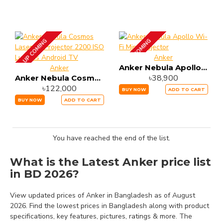
UP COMING
UP COMING
Anker
Anker Nebula Apollo Wi-Fi Mini Projector
Anker
৳38,900
Anker Nebula Cosmos Laser 4K Projector 2200 ISO Lumens Android TV
৳122,000
BUY NOW
ADD TO CART
BUY NOW
ADD TO CART
You have reached the end of the list.
What is the Latest Anker price list
in BD 2026?
View updated prices of Anker in Bangladesh as of August
2026. Find the lowest prices in Bangladesh along with product
specifications, key features, pictures, ratings & more. The