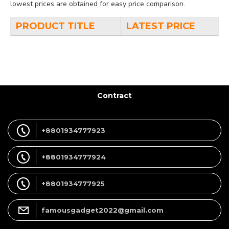
lowest prices are obtained for easy price comparison.
PRODUCT TITLE
LATEST PRICE
Contract
+8801934777923
+8801934777924
+8801934777925
famousgadget2022@gmail.com