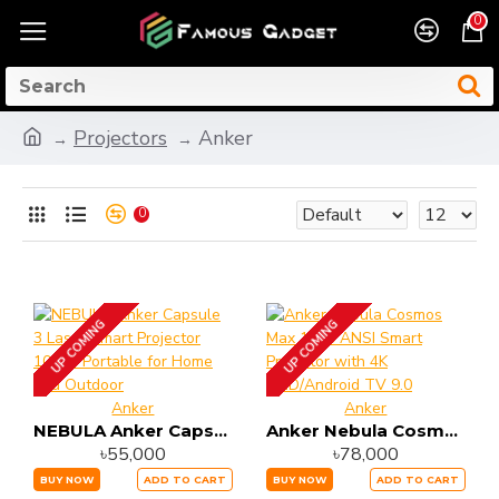
0
Projectors
Anker
0
UP COMING
UP COMING
Anker
Anker
NEBULA Anker Capsule 3 Laser Smart Projector 1080P Portable for Home and Outdoor
Anker Nebula Cosmos Max 1500 ANSI Smart Projector with 4K UHD/Android TV 9.0
৳55,000
৳78,000
BUY NOW
ADD TO CART
BUY NOW
ADD TO CART