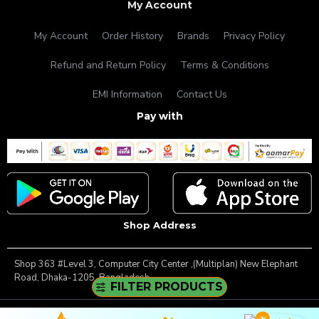
My Account
My Account
Order History
Brands
Privacy Policy
Refund and Return Policy
Terms & Conditions
EMI Information
Contact Us
Pay with
Shop Address
Shop 363 #Level 3, Computer City Center ,(Multiplan) New Elephant
Road, Dhaka-1205, Bangladesh.
FILTER PRODUCTS