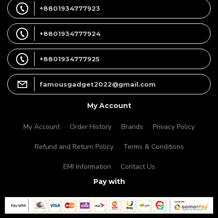
+8801934777923
+8801934777924
+8801934777925
famousgadget2022@gmail.com
My Account
My Account
Order History
Brands
Privacy Policy
Refund and Return Policy
Terms & Conditions
EMI Information
Contact Us
Pay with