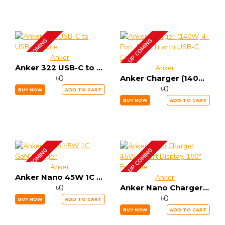
UP COMING
UP COMING
Anker
Anker 322 USB-C to USB-C Cable
Anker
৳0
Anker Charger (140W, 4-Port, PD 3.1) with USB-C Cable
৳0
BUY NOW
ADD TO CART
BUY NOW
ADD TO CART
UP COMING
UP COMING
Anker
Anker Nano 45W 1C GaN Charger
Anker
৳0
Anker Nano Charger 45W, Smart Display, 180° Foldable
৳0
BUY NOW
ADD TO CART
BUY NOW
ADD TO CART