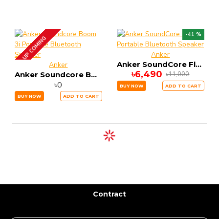
-41 %
UP COMING
Anker
Anker SoundCore Flare 2 Portable Bluetooth Speaker
Anker
৳6,490
৳11,000
Anker Soundcore Boom 3i Portable Bluetooth Speaker
৳0
BUY NOW
ADD TO CART
BUY NOW
ADD TO CART
Contract