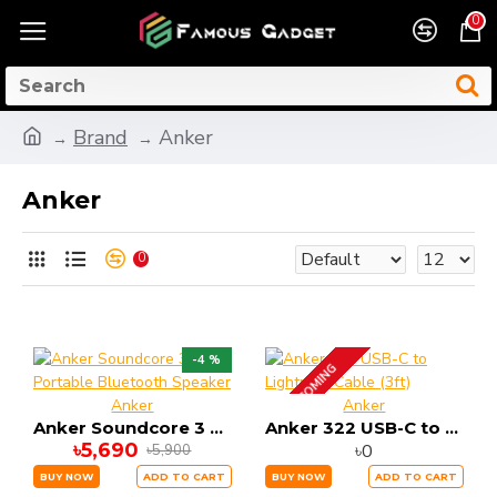
0
Brand
Anker
Anker
0
-4 %
UP COMING
Anker
Anker
Anker Soundcore 3 Portable Bluetooth Speaker
Anker 322 USB-C to Lightning Cable (3ft)
৳5,690
৳0
৳5,900
BUY NOW
ADD TO CART
BUY NOW
ADD TO CART