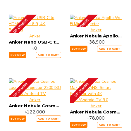
UP COMING
UP COMING
Anker
Anker Nebula Apollo Wi-Fi Mini Projector
Anker
৳38,900
Anker Nano USB-C to HDMI Cable 6 ft, 4K, Braided
৳0
BUY NOW
ADD TO CART
BUY NOW
ADD TO CART
UP COMING
UP COMING
Anker
Anker Nebula Cosmos Laser 4K Projector 2200 ISO Lumens Android TV
Anker
৳122,000
Anker Nebula Cosmos Max 1500 ANSI Smart Projector with 4K UHD/Android TV 9.0
৳78,000
BUY NOW
ADD TO CART
BUY NOW
ADD TO CART