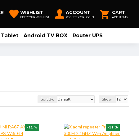
ER
WISHLIST
ACCOUNT
CART
EDIT YOUR WISHLIST
REGISTER OR LOGIN
ADD ITEMS
Tablet
Android TV BOX
Router UPS
Sort By:
Show:
-11 %
-11 %