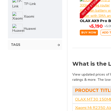
OUT OF STOCK
TP-Link
Xiaomi
৳5,190
৳5,
Huawei
BUY NOW
ADD 
TAGS
What is the L
View updated prices of R
ratings & more. The lowe
PRODUCT TITL
OLAX MT30 150Mbps
Xiaomi Mi R2350 AI