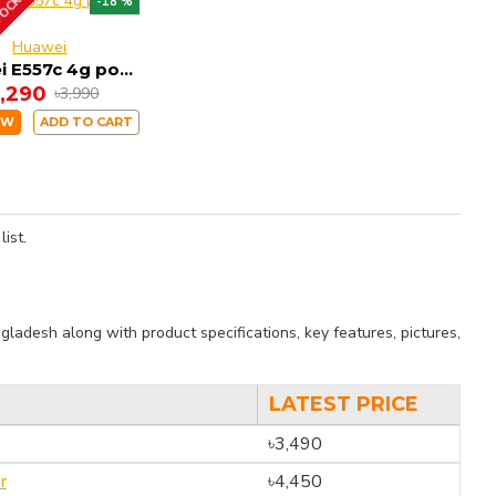
TOCK
-18 %
Huawei
Huawei E557c 4g pocket Router
3,290
৳3,990
OW
ADD TO CART
ist.
ladesh along with product specifications, key features, pictures,
LATEST PRICE
৳3,490
r
৳4,450