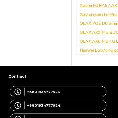
Xiaomi MI RA67 AX
Xiaomi repeater Pr
OLAX POE D8 Smar
OLAX AX9 Pro B 300
OLAX AX6 Pro 4G LT
Huawei E557c 4g po
Contract
+8801934777923
+8801934777924