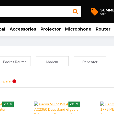
SUMM
SALE
bal
Accessories
Projector
Microphone
Router
Pocket Router
Modem
Repeater
ompare
0
-11 %
-21 %