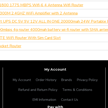
1800 1775 MBPS Wifi-6 4 Antenna Wifi Router
o 300M 2.4GHZ WiFi Amplifier with 2 Antenna
t UPS DC 5V 9V 12V ALL IN ONE 20000mah 24W Portable 
mbps 4g router 4000mah battery wi-fi router with SMA ante
E WiFi Router With Sim Card Slot
cket Router
My Account
My Account
Order History
Brands
Privacy Policy
Refund and Return Policy
Terms & Conditions
EMI Information
Contact Us
Pay with