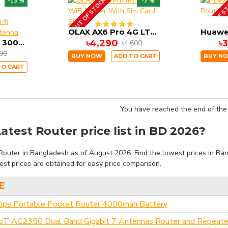
OUT OF STOCK
OUT OF S
-13 %
-7 %
OLAX AX6 Pro 4G LTE WiFi Router With Sim Card Slot
OLAX AX9 Pro B 300mbps 4g router 4000mah battery wi-fi router with SMA antenna
৳4,290
৳
৳4,600
990
BUY NOW
ADD TO CART
BUY N
TO CART
You have reached the end of the l
atest Router price list in BD 2026?
outer in Bangladesh as of August 2026. Find the lowest prices in Bang
st prices are obtained for easy price comparison.
E
 Portable Pocket Router 4000mah Battery
oT AC2350 Dual Band Gigabit 7 Antennas Router and Repeate