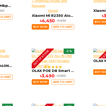
OLAX MT30 150Mbps Portable Pocket Router 4000mah Battery
900
Xiaomi
Xiaomi Mi R2350 AIoT AC2350 Dual Band Gigabit 7 Antennas Router and Repeater
৳
TO CART
৳4,450
৳5,650
BUY N
BUY NOW
ADD TO CART
OUT OF STOCK
OUT OF S
-8 %
TP-Link TL-WR840N 300Mbps Wireless Router
OLAX POE D8 Smart UPS DC 5V 9V 12V ALL IN ONE 20000mah 24W Portable Router UPS
BUY N
৳3,490
৳3,800
TO CART
BUY NOW
ADD TO CART