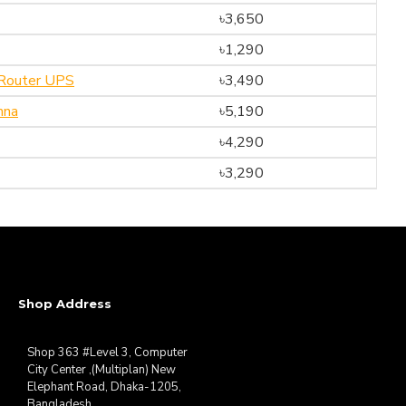
৳3,650
৳1,290
Router UPS
৳3,490
nna
৳5,190
৳4,290
৳3,290
Shop Address
Shop 363 #Level 3, Computer
City Center ,(Multiplan) New
Elephant Road, Dhaka-1205,
Bangladesh.