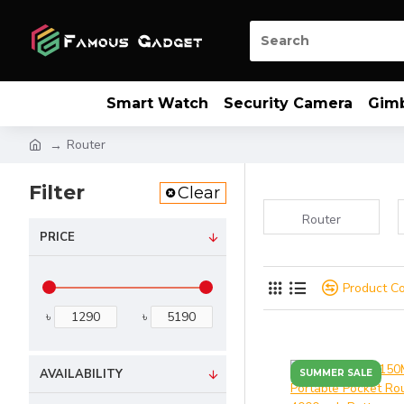
Smart Watch
Security Camera
Gim
Router
Filter
Clear
Router
PRICE
Product C
৳
৳
AVAILABILITY
SUMMER SALE