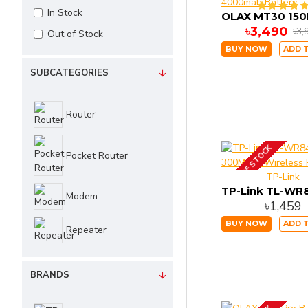
In Stock
৳3,490
৳3,
Out of Stock
BUY NOW
ADD 
SUBCATEGORIES
Router
OUT OF STOCK
Pocket Router
TP-Link
Modem
৳1,459
BUY NOW
ADD 
Repeater
BRANDS