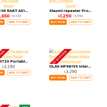
Xiaomi
Xiaomi
Xiaomi MI RA67 AX1800 1775 MBPS Wifi-6 4 Antenna Wifi Router
Xiaomi repeater Pro 300M 2.4GHZ WiFi Amplifier with 2 Antenna
3,650
৳1,290
৳4,100
৳1,450
OW
ADD TO CART
BUY NOW
ADD TO CART
TOCK
OUT OF STOCK
OLAX MT20 Portable 4g Wireless Pocket Router
৳3,190
OLAX MF981VS Internet Router And Modem Mobile 4g Lte Pocket Router
৳3,290
OW
ADD TO CART
BUY NOW
ADD TO CART