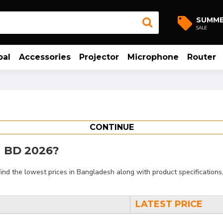
SUMM
SALE
bal
Accessories
Projector
Microphone
Router
CONTINUE
in BD 2026?
d the lowest prices in Bangladesh along with product specifications, 
LATEST PRICE