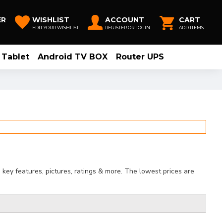
ER
WISHLIST
ACCOUNT
CART
EDIT YOUR WISHLIST
REGISTER OR LOGIN
ADD ITEMS
Tablet
Android TV BOX
Router UPS
key features, pictures, ratings & more. The lowest prices are