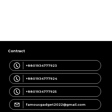
Contract
+8801934777923
+8801934777924
+8801934777925
famousgadget2022@gmail.com