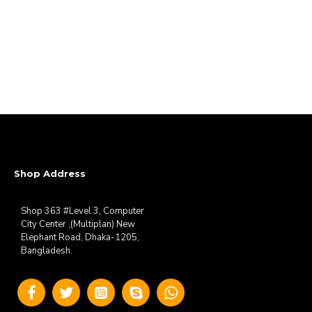
Shop Address
Shop 363 #Level 3, Computer
City Center ,(Multiplan) New
Elephant Road, Dhaka-1205,
Bangladesh.