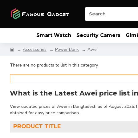
Smart Watch
Security Camera
Gim
Accessories
Power Bank
Awei
There are no products to list in this category.
What is the Latest Awei price list 
View updated prices of Awei in Bangladesh as of August 2026. Fin
obtained for easy price comparison.
PRODUCT TITLE