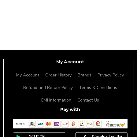
My Account
My Account
Order History
Brands
Privacy Policy
Refund and Return Policy
Terms & Conditions
EMI Information
Contact Us
Pay with