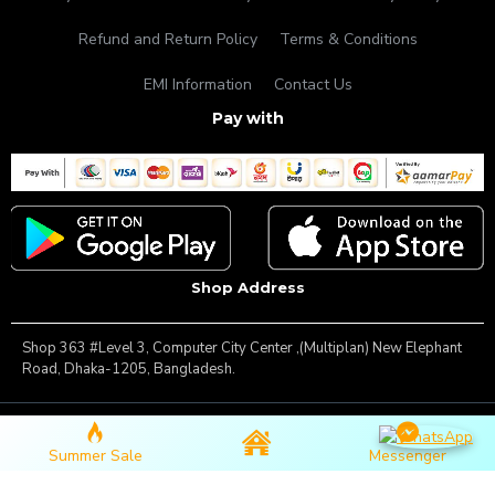
Refund and Return Policy
Terms & Conditions
EMI Information
Contact Us
Pay with
Shop Address
Shop 363 #Level 3, Computer City Center ,(Multiplan) New Elephant
Road, Dhaka-1205, Bangladesh.
Copyright © 2025, Famous Gadget, All Rights Reserved
Summer Sale
Messenger