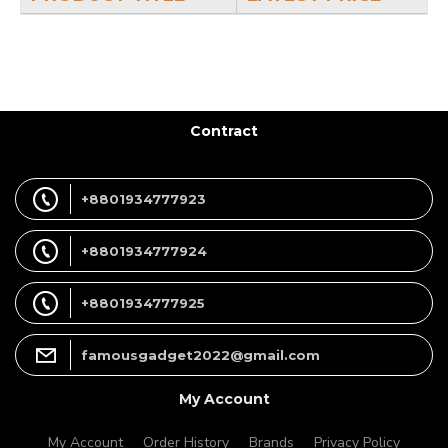
Contract
+8801934777923
+8801934777924
+8801934777925
famousgadget2022@gmail.com
My Account
My Account
Order History
Brands
Privacy Policy