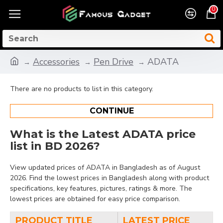
0
Accessories
Pen Drive
ADATA
There are no products to list in this category.
CONTINUE
What is the Latest ADATA price
list in BD 2026?
View updated prices of ADATA in Bangladesh as of August
2026. Find the lowest prices in Bangladesh along with product
specifications, key features, pictures, ratings & more. The
lowest prices are obtained for easy price comparison.
PRODUCT TITLE
LATEST PRICE