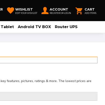
ER
WISHLIST
ACCOUNT
CART
EDIT YOUR WISHLIST
REGISTER OR LOGIN
ADD ITEMS
Tablet
Android TV BOX
Router UPS
key features, pictures, ratings & more. The lowest prices are