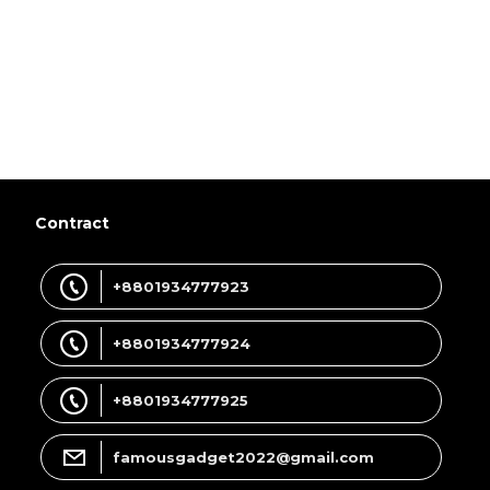
Contract
+8801934777923
+8801934777924
+8801934777925
famousgadget2022@gmail.com