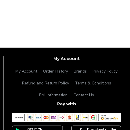
My Account
My Account
Order History
Brands
Privacy Policy
Refund and Return Policy
Terms & Conditions
EMI Information
Contact Us
Pay with