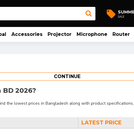
SUMM
SALE
bal
Accessories
Projector
Microphone
Router
CONTINUE
in BD 2026?
d the lowest prices in Bangladesh along with product specifications, 
LATEST PRICE