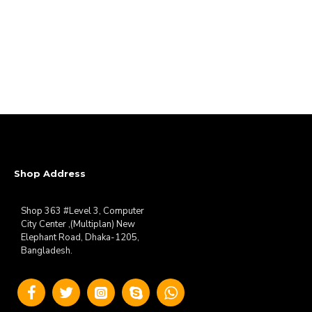
Shop Address
Shop 363 #Level 3, Computer
City Center ,(Multiplan) New
Elephant Road, Dhaka-1205,
Bangladesh.