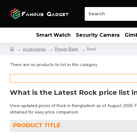
Smart Watch
Security Camera
Gim
Accessories
Power Bank
Rock
There are no products to list in this category.
What is the Latest Rock price list 
View updated prices of Rock in Bangladesh as of August 2026. Fin
obtained for easy price comparison.
PRODUCT TITLE