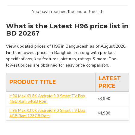
You have reached the end of the list.
What is the Latest H96 price list in
BD 2026?
View updated prices of H96 in Bangladesh as of August 2026.
Find the lowest prices in Bangladesh along with product
specifications, key features, pictures, ratings & more. The
lowest prices are obtained for easy price comparison.
LATEST
PRODUCT TITLE
PRICE
H96 Max X3 8K Android 9.0 Smart TV Box
৳3,990
4GB Ram 64GB Rom
H96 Max X3 8K Android 9.0 Smart TV Box
৳4,990
4GB Ram 128GB Rom