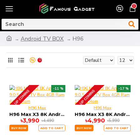
0
Android TV BOX
H96
0
-11 %
-17 %
UP COMING
UP COMING
H96 Max
H96 Max
H96 Max X3 8K Android 9.0 Smart TV Box 4GB Ram 64GB Rom
H96 Max X3 8K Android 9.0 Smart TV Box 4GB Ram 128GB Rom
৳3,990
৳4,990
৳4,490
৳5,990
BUY NOW
ADD TO CART
BUY NOW
ADD TO CART