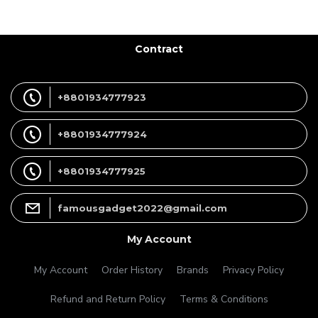
Contract
+8801934777923
+8801934777924
+8801934777925
famousgadget2022@gmail.com
My Account
My Account
Order History
Brands
Privacy Policy
Refund and Return Policy
Terms & Conditions