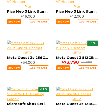
Pico
Pico
Pico Neo 3 Link Standalone 6GB RAM 256GB Storage All-in-One VR Headset
Pico Neo 3 Link Standalone 6GB RAM 128GB Storage All-in-One VR Headset
৳46,000
৳42,000
BUY NOW
ADD TO CART
BUY NOW
ADD TO CART
-3 %
META
META
Meta Quest 3s 256GB All-in-One VR Headset
Meta Quest 3 512GB All-in-One VR Headset
৳73,790
৳54,000
৳76,000
BUY NOW
ADD TO CART
BUY NOW
ADD TO CART
-11 %
META
Microsoft Xbox Series S 512GB WITH 1X Gaming Console
Meta Quest 3s 128GB All-in-One VR Headset