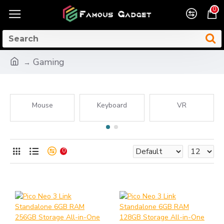
0
Gaming
Mouse
Keyboard
VR
0