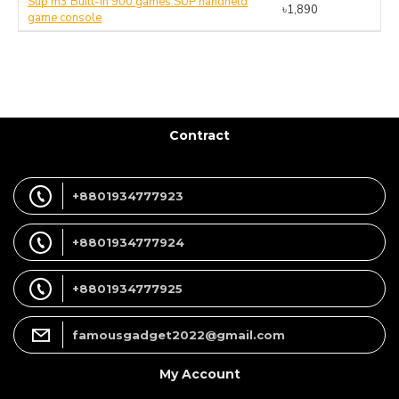
Sup m3 Built-in 900 games SUP handheld
৳1,890
game console
Contract
+8801934777923
+8801934777924
+8801934777925
famousgadget2022@gmail.com
My Account