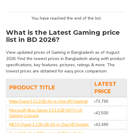
You have reached the end of the list.
What is the Latest Gaming price
list in BD 2026?
View updated prices of Gaming in Bangladesh as of August
2026. Find the lowest prices in Bangladesh along with product
specifications, key features, pictures, ratings & more. The
lowest prices are obtained for easy price comparison.
LATEST
PRODUCT TITLE
PRICE
Meta Quest 3 512GB All-in-One VR Headset
৳73,790
Microsoft Xbox Series S 512GB WITH 1X
৳42,500
Gaming Console
META Quest 2 128 GB All-in-One VR System
৳42,490