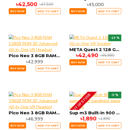
৳42,500
৳45,000
৳47,500
BUY NOW
ADD TO CART
BUY NOW
ADD TO CART
-10 %
META Quest 2 128 GB All-in-One VR System
৳42,490
৳46,980
Pico Neo 3 8GB RAM 128GB ROM 3D Advanced All-In-One VR Headset
৳42,999
BUY NOW
ADD TO CART
BUY NOW
ADD TO CART
OUT OF STOCK
-0 %
Pico Neo 3 8GB RAM 256GB ROM 3D Advanced All-In-One VR Headset
Sup m3 Built-in 900 games SUP handheld game console
৳1,890
৳46,999
৳1,890
BUY NOW
ADD TO CART
BUY NOW
ADD TO CART