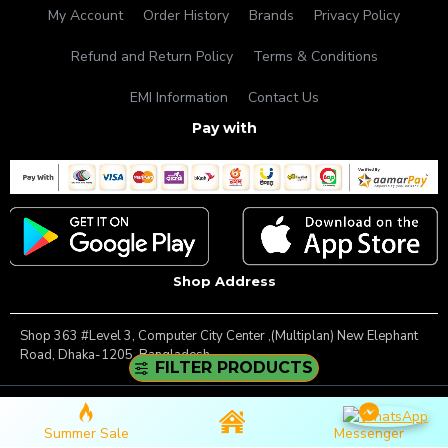
My Account
Order History
Brands
Privacy Policy
Refund and Return Policy
Terms & Conditions
EMI Information
Contact Us
Pay with
Shop Address
Shop 363 #Level 3, Computer City Center ,(Multiplan) New Elephant
Road, Dhaka-1205, Bangladesh.
FILTER PRODUCTS
Copyright © 2025, Famous Gadget, All Rights Reserved
Summer Sale
Messenger