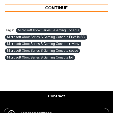
CONTINUE
Tags:
Microsoft Xbox Series S Gaming Console
Microsoft Xbox Series S Gaming Console Price in BD
Microsoft Xbox Series S Gaming Console review
Microsoft Xbox Series S Gaming Console space
Microsoft Xbox Series S Gaming Console bd
Contract