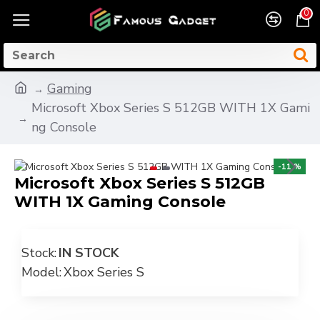
0
Gaming
Microsoft Xbox Series S 512GB WITH 1X Gami
ng Console
-11 %
Microsoft Xbox Series S 512GB
WITH 1X Gaming Console
Stock:
IN STOCK
Model:
Xbox Series S