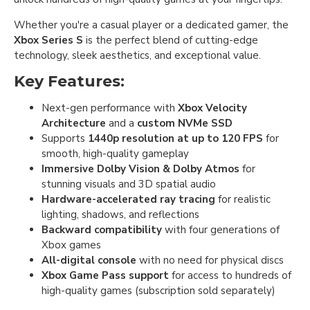
Whether you're a casual player or a dedicated gamer, the
Xbox Series S
is the perfect blend of cutting-edge
technology, sleek aesthetics, and exceptional value.
Key Features:
Next-gen performance with
Xbox Velocity
Architecture
and a
custom NVMe SSD
Supports
1440p resolution at up to 120 FPS
for
smooth, high-quality gameplay
Immersive Dolby Vision & Dolby Atmos
for
stunning visuals and 3D spatial audio
Hardware-accelerated ray tracing
for realistic
lighting, shadows, and reflections
Backward compatibility
with four generations of
Xbox games
All-digital console
with no need for physical discs
Xbox Game Pass support
for access to hundreds of
high-quality games (subscription sold separately)