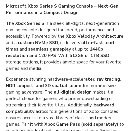
Microsoft Xbox Series S Gaming Console – Next-Gen
Performance in a Compact Design
The
Xbox Series S
is a sleek, all-digital next-generation
gaming console designed for speed, performance, and
accessibility. Powered by the
Xbox Velocity Architecture
and a
custom NVMe SSD
, it delivers
ultra-fast load
times
and
seamless gameplay
at up to
1440p
resolution and 120 FPS
. With
512GB or 1TB SSD
storage options, it provides ample space for your favorite
games and media.
Experience stunning
hardware-accelerated ray tracing,
HDR support, and 3D spatial sound
for an immersive
gaming adventure. The
all-digital design
makes it a
perfect choice for gamers who prefer downloading or
streaming their favorite titles. Additionally,
backward
compatibility
across four generations of Xbox consoles
ensures access to a vast library of classic and modern
games. Pair it with
Xbox Game Pass (sold separately)
to
unlock hundreds of high-quality games at your fingertips.