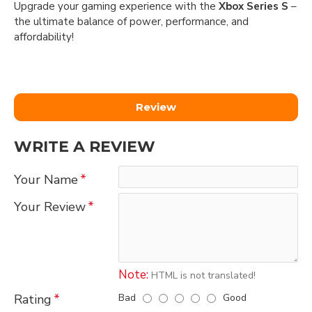
Upgrade your gaming experience with the
Xbox Series S
–
the ultimate balance of power, performance, and
affordability!
Review
WRITE A REVIEW
Your Name
Your Review
Note:
HTML is not translated!
Bad
Good
Rating