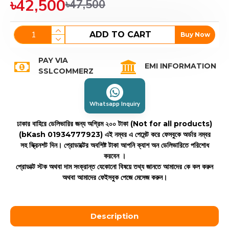
৳42,500
৳47,500
ADD TO CART
Buy Now
PAY VIA
EMI INFORMATION
SSLCOMMERZ
Whatsapp Inquiry
ঢাকার বাহিরে ডেলিভারির জন্য অগ্রিম ২০০ টাকা (Not for all products)
(bKash 01934777923)
এই নম্বর এ পেমেন্ট করে ফেসবুকে অর্ডার নম্বর
সহ স্ক্রিনশট দিন। প্রোডাক্টের অবশিষ্ট টাকা আপনি ক্যাশ অন ডেলিভারিতে পরিশোধ
করবেন ।
প্রোডাক্ট স্টক অথবা দাম সংক্রান্ত যেকোনো বিষয়ে তথ্য জানতে আমাদের কে কল করুন
অথবা আমাদের ফেইসবুক পেজে মেসেজ করুন।
Description