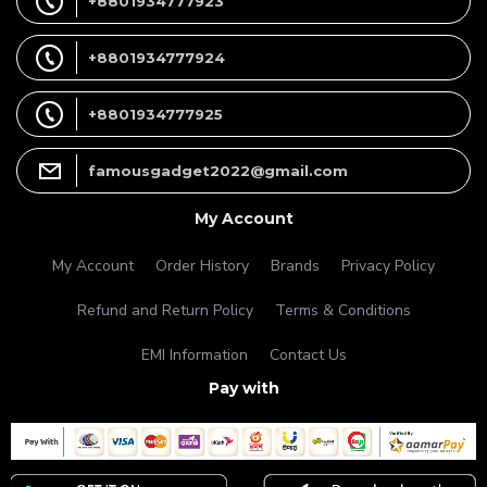
+8801934777923
+8801934777924
+8801934777925
famousgadget2022@gmail.com
My Account
My Account
Order History
Brands
Privacy Policy
Refund and Return Policy
Terms & Conditions
EMI Information
Contact Us
Pay with