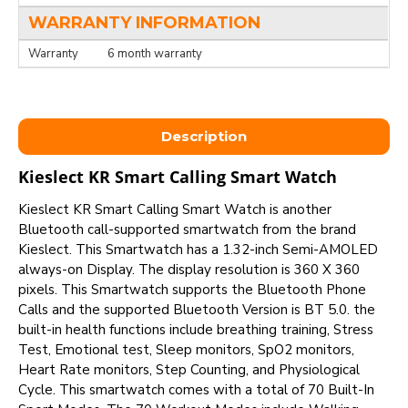
WARRANTY INFORMATION
Warranty
6 month warranty
Description
Kieslect KR Smart Calling Smart Watch
Kieslect KR Smart Calling Smart Watch is another
Bluetooth call-supported smartwatch from the brand
Kieslect. This Smartwatch has a 1.32-inch Semi-AMOLED
always-on Display. The display resolution is 360 X 360
pixels. This Smartwatch supports the Bluetooth Phone
Calls and the supported Bluetooth Version is BT 5.0. the
built-in health functions include breathing training, Stress
Test, Emotional test, Sleep monitors, SpO2 monitors,
Heart Rate monitors, Step Counting, and Physiological
Cycle. This smartwatch comes with a total of 70 Built-In