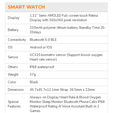
SMART WATCH
1.32’’ Semi-AMOLED Full-screen touch Retina
Display
Display with 360x360 pixel resolution
330mAh polymer lithium battery Standby Time 25-
Battery
30days
Connectivity
Bluetooth 5.0 BLE
OS
Android or IOS
VC32S biometric sensor (Support blood-oxygen,
Sensor
Heart rate sensor)
Others
IP68 waterproof
Weight
37g
Color
Black
Dimension
45.7x45.7x12.1mm Strap: 26.5mm x 22mm
Always-on Display Heart Rate & Blood Oxygen
Special
Monitor Sleep Monitor Bluetooth Phone Calls IP68
Features
Waterproof Rating AI Voice Assistant Built-in 2
Games