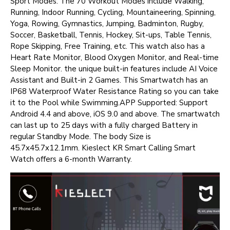
Sport Modes. The 70 Workout Modes include Walking,
Running, Indoor Running, Cycling, Mountaineering, Spinning,
Yoga, Rowing, Gymnastics, Jumping, Badminton, Rugby,
Soccer, Basketball, Tennis, Hockey, Sit-ups, Table Tennis,
Rope Skipping, Free Training, etc. This watch also has a
Heart Rate Monitor, Blood Oxygen Monitor, and Real-time
Sleep Monitor. the unique built-in features include AI Voice
Assistant and Built-in 2 Games. This Smartwatch has an
IP68 Waterproof Water Resistance Rating so you can take
it to the Pool while Swimming.APP Supported: Support
Android 4.4 and above, iOS 9.0 and above. The smartwatch
can last up to 25 days with a fully charged Battery in
regular Standby Mode. The body Size is
45.7x45.7x12.1mm. Kieslect KR Smart Calling Smart
Watch offers a 6-month Warranty.