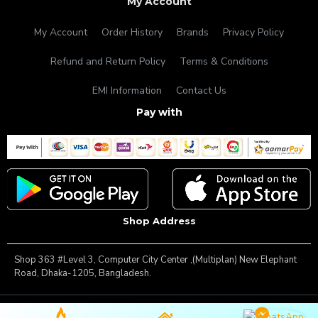
My Account
My Account
Order History
Brands
Privacy Policy
Refund and Return Policy
Terms & Conditions
EMI Information
Contact Us
Pay with
Shop Address
Shop 363 #Level 3, Computer City Center ,(Multiplan) New Elephant
Road, Dhaka-1205, Bangladesh.
Copyright © 2025, Famous Gadget, All Rights Reserved