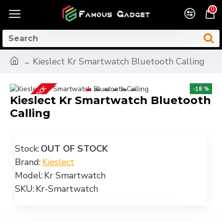
0
Kieslect Kr Smartwatch Bluetooth Calling
OUT OF STOCK
-18 %
Kieslect Kr Smartwatch Bluetooth
Calling
Stock:
OUT OF STOCK
Brand:
Kieslect
Model:
Kr Smartwatch
SKU:
Kr-Smartwatch