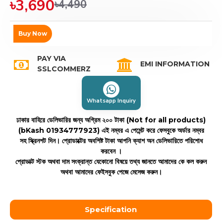
৳3,690
৳4,490
Buy Now
PAY VIA
EMI INFORMATION
SSLCOMMERZ
Whatsapp Inquiry
ঢাকার বাহিরে ডেলিভারির জন্য অগ্রিম ২০০ টাকা (Not for all products)
(bKash 01934777923)
এই নম্বর এ পেমেন্ট করে ফেসবুকে অর্ডার নম্বর
সহ স্ক্রিনশট দিন। প্রোডাক্টের অবশিষ্ট টাকা আপনি ক্যাশ অন ডেলিভারিতে পরিশোধ
করবেন ।
প্রোডাক্ট স্টক অথবা দাম সংক্রান্ত যেকোনো বিষয়ে তথ্য জানতে আমাদের কে কল করুন
অথবা আমাদের ফেইসবুক পেজে মেসেজ করুন।
Specification