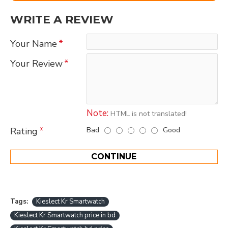
WRITE A REVIEW
Your Name
Your Review
Note:
HTML is not translated!
Bad
Good
Rating
CONTINUE
Tags:
Kieslect Kr Smartwatch
Kieslect Kr Smartwatch price in bd