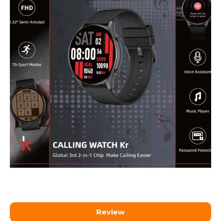
Review