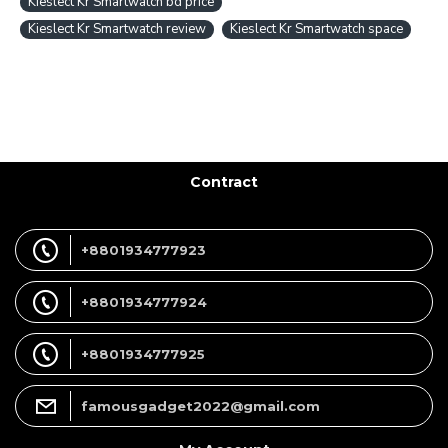
Kieslect Kr Smartwatch bd price
Kieslect Kr Smartwatch review
Kieslect Kr Smartwatch space
Contract
+8801934777923
+8801934777924
+8801934777925
famousgadget2022@gmail.com