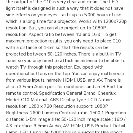
the output of the C10 is very clear and clean. The LED
light itself is designed in such a way that it does not have
side effects on your eyes. Lasts up to 5,000 hours of use,
which is a long time for a projector. Works with 1280x720p
resolution. But, you can also project up to 1080P
resolution. Aspect ratio between 4:3 and 16:9. To get
maximum projection results, you only need to place C10
with a distance of 1-5m so that the results can be
projected between 50-120 inches. There is a built-in TV
tuner so you only need to attach an antenna to be able to
watch TV through this projector. Equipped with
operational buttons on the top. You can enjoy multimedia
from various inputs, namely HDMI, USB, and AV. There is
also a 3.5mm Audio port for earphones and an IR Port for
remote control. Specification General Brand: Cheerlux
Model: C10 Material: ABS Display type: LCD Native
resolution: 1280 x 720 Resolution support: 1080P
Brightness: 2600 Lumens Contrast ratio: 1500:1 Projection
distance: 1-5m Image size: 50-120 inch Image scale : 16:9 /
4:3 Interface: 3.5mm Audio, AV, HDMI, USB Product Detail
Lamp: LED Lamp life: 50000 hours Bluetooth: Unsupport