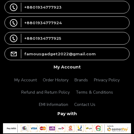
+8801934777923
+8801934777924
+8801934777925
famousgadget2022@gmail.com
My Account
My Account
Order History
Brands
Privacy Policy
Refund and Return Policy
Terms & Conditions
EMI Information
Contact Us
Pay with