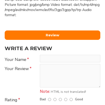
Picture format: jpg/png/bmp Video format: dat/ts/mp4/mpg
/mpeg/avi/mkv/mov/wmv/asf/flv/3gp/3gpp/tp/trp Audio
format:
Review
WRITE A REVIEW
Your Name
Your Review
Note:
HTML is not translated!
Bad
Good
Rating