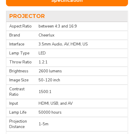
Specification
PROJECTOR
Aspect Ratio
between 4:3 and 16:9
Brand
Cheerlux
Interface
3.5mm Audio, AV, HDMI, US
Lamp Type
LED
Throw Ratio
1.2:1
Brightness
2600 lumens
Image Size
50-120 inch
Contrast
1500:1
Ratio
Input
HDMI, USB, and AV
Lamp Life
50000 hours
Projection
1-5m
Distance