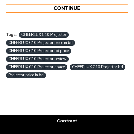
CONTINUE
Tags:
CHEERLUX C10 Projector
CHEERLUX C10 Projector price in bd
CHEERLUX C10 Projector bd price
CHEERLUX C10 Projector review
CHEERLUX C10 Projector space
CHEERLUX C10 Projector bd
Projector price in bd
Contract