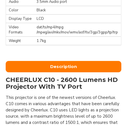
Audio
3.5mm Audio port
Color
Black
Display Type
LCD
Video
dat/ts/mp4/mpg
Formats
/mpeg/avi/mkv/mov/wmv/asf/flv/3gp/3gpp/tp/trp
Weight
1.7kg
Description
CHEERLUX C10 - 2600 Lumens HD
Projector With TV Port
This projector is one of the newest versions of Cheerlux.
C10 comes in various advantages that have been carefully
designed by Cheerlux. C10 uses LED lights as a projection
source, with a maximum brightness level of up to 2600
lumens and a contrast ratio of 1500:1, which ensures that