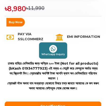
৳8,980
৳11,990
Buy Now
PAY VIA
EMI INFORMATION
SSLCOMMERZ
Whatsapp Inquiry
ঢাকার বাহিরে ডেলিভারির জন্য অগ্রিম ২০০ টাকা (Not for all products)
(bKash 01934777923)
এই নম্বর এ পেমেন্ট করে ফেসবুকে অর্ডার নম্বর
সহ স্ক্রিনশট দিন। প্রোডাক্টের অবশিষ্ট টাকা আপনি ক্যাশ অন ডেলিভারিতে পরিশোধ
করবেন ।
প্রোডাক্ট স্টক অথবা দাম সংক্রান্ত যেকোনো বিষয়ে তথ্য জানতে আমাদের কে কল করুন
অথবা আমাদের ফেইসবুক পেজে মেসেজ করুন।