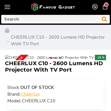
0
CHEERLUX C10 - 2600 Lumens HD Projector
With TV Port
OUT OF STOCK
-25 %
CHEERLUX C10 - 2600 Lumens HD
Projector With TV Port
Stock:
OUT OF STOCK
Brand:
Cheerlux
Model:
CHEERLUX C10