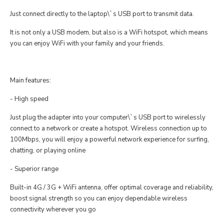
Just connect directly to the laptop\`s USB port to transmit data.
It is not only a USB modem, but also is a WiFi hotspot, which means
you can enjoy WiFi with your family and your friends.
Main features:
- High speed
Just plug the adapter into your computer\`s USB port to wirelessly
connect to a network or create a hotspot. Wireless connection up to
100Mbps, you will enjoy a powerful network experience for surfing,
chatting, or playing online
- Superior range
Built-in 4G / 3G + WiFi antenna, offer optimal coverage and reliability,
boost signal strength so you can enjoy dependable wireless
connectivity wherever you go