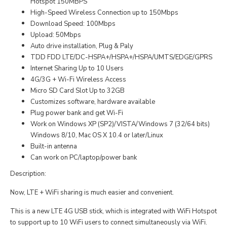
Hotspot 150MBPS
High-Speed Wireless Connection up to 150Mbps
Download Speed: 100Mbps
Upload: 50Mbps
Auto drive installation, Plug & Paly
TDD FDD LTE/DC-HSPA+/HSPA+/HSPA/UMTS/EDGE/GPRS
Internet Sharing Up to 10 Users
4G/3G + Wi-Fi Wireless Access
Micro SD Card Slot Up to 32GB
Customizes software, hardware available
Plug power bank and get Wi-Fi
Work on Windows XP (SP2)/VISTA/Windows 7 (32/64 bits)
Windows 8/10, Mac OS X 10.4 or later/Linux
Built-in antenna
Can work on PC/laptop/power bank
Description:
Now, LTE + WiFi sharing is much easier and convenient.
This is a new LTE 4G USB stick, which is integrated with WiFi Hotspot
to support up to 10 WiFi users to connect simultaneously via WiFi.