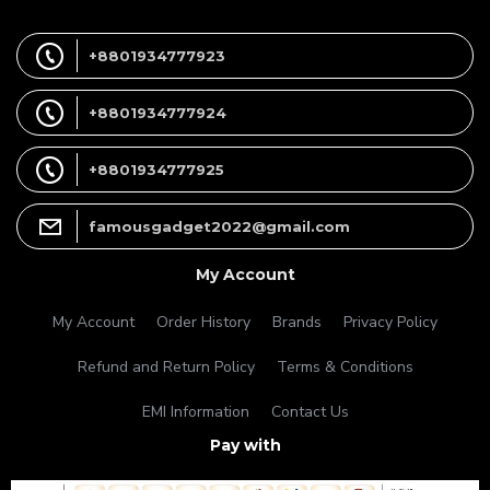
+8801934777923
+8801934777924
+8801934777925
famousgadget2022@gmail.com
My Account
My Account
Order History
Brands
Privacy Policy
Refund and Return Policy
Terms & Conditions
EMI Information
Contact Us
Pay with