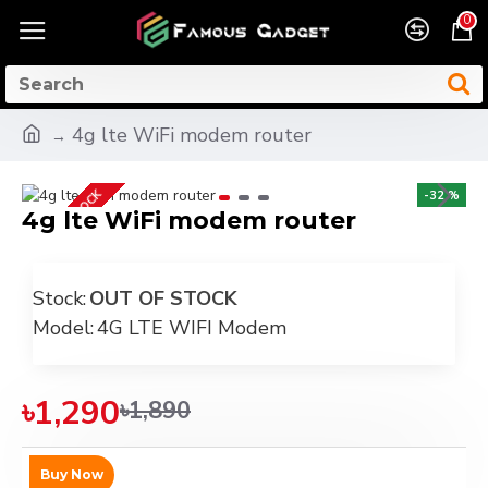
0
4g lte WiFi modem router
OUT OF STOCK
-32 %
4g lte WiFi modem router
Stock:
OUT OF STOCK
Model:
4G LTE WIFI Modem
৳1,290
৳1,890
Buy Now