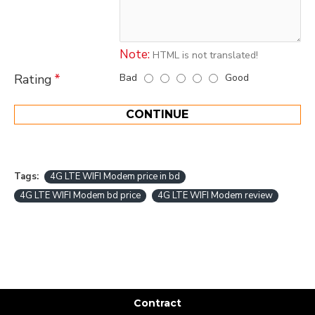
Note:
HTML is not translated!
Bad
Good
Rating
CONTINUE
Tags:
4G LTE WIFI Modem price in bd
4G LTE WIFI Modem bd price
4G LTE WIFI Modem review
Contract