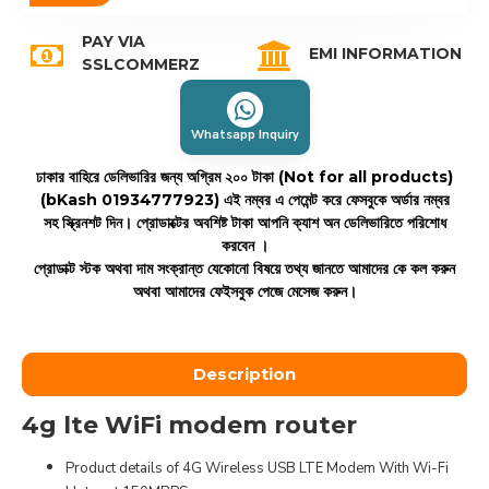
PAY VIA
EMI INFORMATION
SSLCOMMERZ
Whatsapp Inquiry
ঢাকার বাহিরে ডেলিভারির জন্য অগ্রিম ২০০ টাকা (Not for all products)
(bKash 01934777923)
এই নম্বর এ পেমেন্ট করে ফেসবুকে অর্ডার নম্বর
সহ স্ক্রিনশট দিন। প্রোডাক্টের অবশিষ্ট টাকা আপনি ক্যাশ অন ডেলিভারিতে পরিশোধ
করবেন ।
প্রোডাক্ট স্টক অথবা দাম সংক্রান্ত যেকোনো বিষয়ে তথ্য জানতে আমাদের কে কল করুন
অথবা আমাদের ফেইসবুক পেজে মেসেজ করুন।
Description
4g lte WiFi modem router
Product details of 4G Wireless USB LTE Modem With Wi-Fi