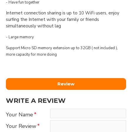
- Have fun together
Internet connection sharing is up to 10 WiFi users, enjoy
surfing the Internet with your family or friends
simultaneously without lag
- Large memory
Support Micro SD memory extension up to 32GB ( not included ),
more capacity for more doing
Review
WRITE A REVIEW
Your Name
Your Review