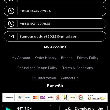
+8801934777924
+8801934777925
famousgadget2022@gmail.com
My Account
My Account
Order History
Brands
Privacy Policy
Refund and Return Policy
Terms & Conditions
EMI Information
Contact Us
Pay with