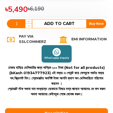
৳5,490
৳6,190
ADD TO CART
Buy Now
PAY VIA
EMI INFORMATION
SSLCOMMERZ
Whatsapp Inquiry
ঢাকার বাহিরে ডেলিভারির জন্য অগ্রিম ২০০ টাকা (Not for all products)
(bKash 01934777923)
এই নম্বর এ পেমেন্ট করে ফেসবুকে অর্ডার নম্বর
সহ স্ক্রিনশট দিন। প্রোডাক্টের অবশিষ্ট টাকা আপনি ক্যাশ অন ডেলিভারিতে পরিশোধ
করবেন ।
প্রোডাক্ট স্টক অথবা দাম সংক্রান্ত যেকোনো বিষয়ে তথ্য জানতে আমাদের কে কল করুন
অথবা আমাদের ফেইসবুক পেজে মেসেজ করুন।