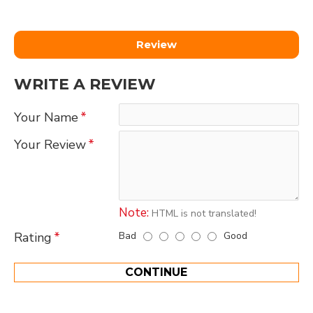
Review
WRITE A REVIEW
Your Name
Your Review
Note:
HTML is not translated!
Bad
Good
Rating
CONTINUE