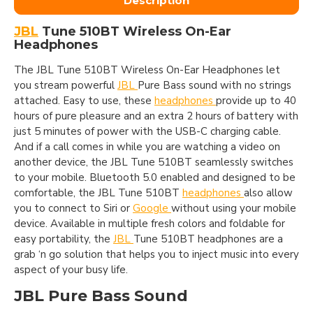
Description
JBL
Tune 510BT Wireless On-Ear
Headphones
The JBL Tune 510BT Wireless On-Ear Headphones let
you stream powerful
JBL
Pure Bass sound with no strings
attached. Easy to use, these
headphones
provide up to 40
hours of pure pleasure and an extra 2 hours of battery with
just 5 minutes of power with the USB-C charging cable.
And if a call comes in while you are watching a video on
another device, the JBL Tune 510BT seamlessly switches
to your mobile. Bluetooth 5.0 enabled and designed to be
comfortable, the JBL Tune 510BT
headphones
also allow
you to connect to Siri or
Google
without using your mobile
device. Available in multiple fresh colors and foldable for
easy portability, the
JBL
Tune 510BT headphones are a
grab ‘n go solution that helps you to inject music into every
aspect of your busy life.
JBL Pure Bass Sound