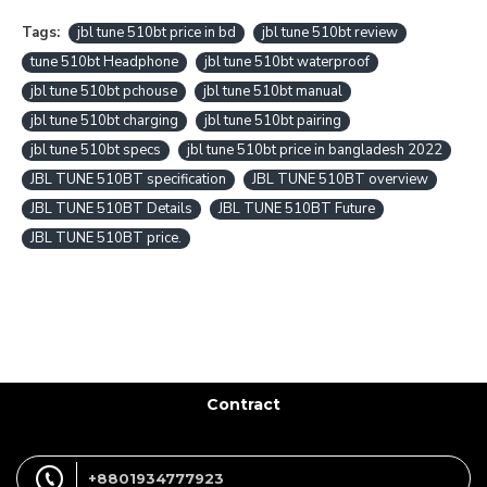
Tags:
jbl tune 510bt price in bd
jbl tune 510bt review
tune 510bt Headphone
jbl tune 510bt waterproof
jbl tune 510bt pchouse
jbl tune 510bt manual
jbl tune 510bt charging
jbl tune 510bt pairing
jbl tune 510bt specs
jbl tune 510bt price in bangladesh 2022
JBL TUNE 510BT specification
JBL TUNE 510BT overview
JBL TUNE 510BT Details
JBL TUNE 510BT Future
JBL TUNE 510BT price.
Contract
+8801934777923