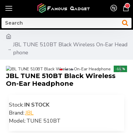
0
JBL TUNE 510BT Black Wireless On-Ear Head
phone
-11 %
JBL TUNE 510BT Black Wireless
On-Ear Headphone
Stock:
IN STOCK
Brand:
JBL
Model:
TUNE 510BT