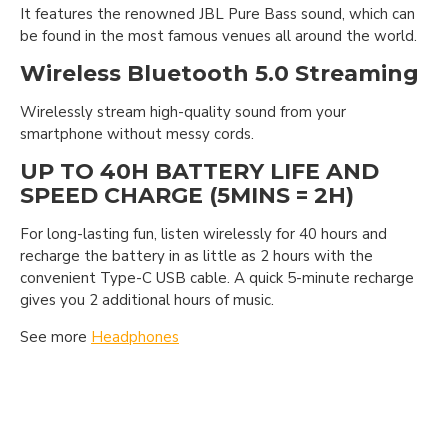
It features the renowned JBL Pure Bass sound, which can
be found in the most famous venues all around the world.
Wireless Bluetooth 5.0 Streaming
Wirelessly stream high-quality sound from your
smartphone without messy cords.
UP TO 40H BATTERY LIFE AND
SPEED CHARGE (5MINS = 2H)
For long-lasting fun, listen wirelessly for 40 hours and
recharge the battery in as little as 2 hours with the
convenient Type-C USB cable. A quick 5-minute recharge
gives you 2 additional hours of music.
See more
Headphones