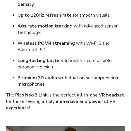
density
.
Up to 120Hz refresh rate
for smooth visuals.
Accurate motion tracking
with advanced sensor
technology.
Wireless PC VR streaming
with Wi-Fi 6 and
Bluetooth 5.1.
Long-lasting battery life
with a comfortable
ergonomic design.
Premium 3D audio
with
dual noise-suppression
microphones
.
The
Pico Neo 3 Link
is the perfect
all-in-one VR headset
for those seeking a truly
immersive and powerful VR
experience
!