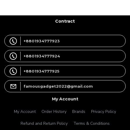
Contract
+8801934777923
+8801934777924
+8801934777925
famousgadget2022@gmail.com
My Account
My Account
Order History
Brands
Privacy Policy
Refund and Return Policy
Terms & Conditions