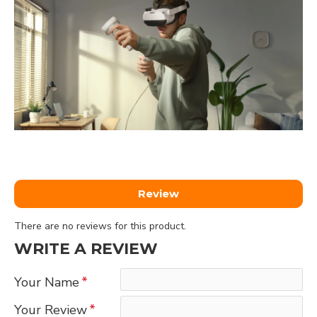
Review
There are no reviews for this product.
WRITE A REVIEW
Your Name
Your Review