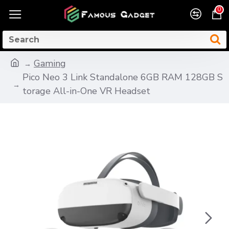
0
Gaming
Pico Neo 3 Link Standalone 6GB RAM 128GB S
torage All-in-One VR Headset