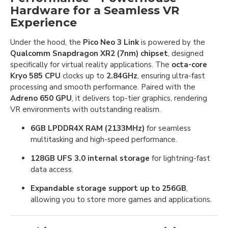
Hardware for a Seamless VR
Experience
Under the hood, the
Pico Neo 3 Link
is powered by the
Qualcomm Snapdragon XR2 (7nm) chipset
, designed
specifically for virtual reality applications. The
octa-core
Kryo 585 CPU
clocks up to
2.84GHz
, ensuring ultra-fast
processing and smooth performance. Paired with the
Adreno 650 GPU
, it delivers top-tier graphics, rendering
VR environments with outstanding realism.
6GB LPDDR4X RAM (2133MHz)
for seamless
multitasking and high-speed performance.
128GB UFS 3.0 internal storage
for lightning-fast
data access.
Expandable storage support up to 256GB
,
allowing you to store more games and applications.