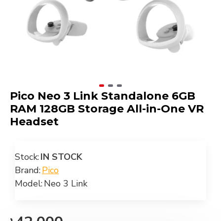
Pico Neo 3 Link Standalone 6GB
RAM 128GB Storage All-in-One VR
Headset
Stock:
IN STOCK
Brand:
Pico
Model:
Neo 3 Link