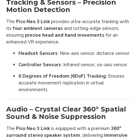
Tracking & Sensors – Precision
Motion Detection
The
Pico Neo 3 Link
provides ultra-accurate tracking with
its
four ambient cameras
and cutting-edge sensors,
ensuring
precise head and hand movements
for an
enhanced VR experience.
Headset Sensors
: Nine-axis sensor, distance sensor.
Controller Sensors
: Infrared sensor, six-axis sensor.
6 Degrees of Freedom (6DoF) Tracking
: Ensures
accurate movement replication in virtual
environments.
Audio – Crystal Clear 360° Spatial
Sound & Noise Suppression
The
Pico Neo 3 Link
is equipped with a premium
360°
surround stereo speaker system
, delivering
immersive