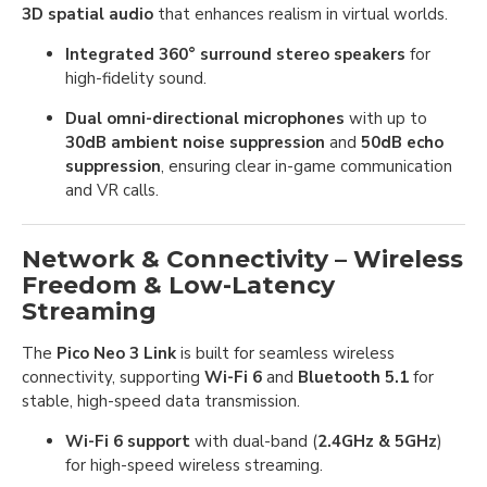
3D spatial audio
that enhances realism in virtual worlds.
Integrated 360° surround stereo speakers
for
high-fidelity sound.
Dual omni-directional microphones
with up to
30dB ambient noise suppression
and
50dB echo
suppression
, ensuring clear in-game communication
and VR calls.
Network & Connectivity – Wireless
Freedom & Low-Latency
Streaming
The
Pico Neo 3 Link
is built for seamless wireless
connectivity, supporting
Wi-Fi 6
and
Bluetooth 5.1
for
stable, high-speed data transmission.
Wi-Fi 6 support
with dual-band (
2.4GHz & 5GHz
)
for high-speed wireless streaming.