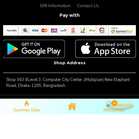
EMI Information
Contact Us
Pay with
Shop Address
Shop 363 #Level 3, Computer City Center ,(Multiplan) New Elephant
Road, Dhaka-1205, Bangladesh.
Copyright © 2025, Famous Gadget, All Rights Reserved
Summer Sale
Messenger