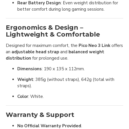
Rear Battery Design
: Even weight distribution for
better comfort during long gaming sessions.
Ergonomics & Design –
Lightweight & Comfortable
Designed for maximum comfort, the
Pico Neo 3 Link
offers
an
adjustable head strap
and
balanced weight
distribution
for prolonged use.
Dimensions
: 190 x 135 x 112mm.
Weight
: 385g (without straps), 642g (total with
straps).
Color
: White.
Warranty & Support
No Official Warranty Provided
.