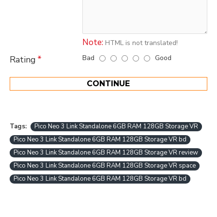
Note:
HTML is not translated!
Bad
Good
Rating
CONTINUE
Tags:
Pico Neo 3 Link Standalone 6GB RAM 128GB Storage VR
Pico Neo 3 Link Standalone 6GB RAM 128GB Storage VR bd
Pico Neo 3 Link Standalone 6GB RAM 128GB Storage VR review
Pico Neo 3 Link Standalone 6GB RAM 128GB Storage VR space
Pico Neo 3 Link Standalone 6GB RAM 128GB Storage VR bd