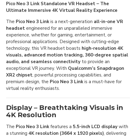
Pico Neo 3 Link Standalone VR Headset – The
Ultimate Immersive 4K Virtual Reality Experience
The
Pico Neo 3 Link
is a next-generation
all-in-one VR
headset
engineered for an unparalleled immersive
experience, whether for gaming, entertainment, or
professional applications. Designed with cutting-edge
technology, this VR headset boasts
high-resolution 4K
visuals, advanced motion tracking, 360-degree spatial
audio, and seamless connectivity
to provide an
exceptional VR journey. With
Qualcomm’s Snapdragon
XR2 chipset
, powerful processing capabilities, and
premium design, the
Pico Neo 3 Link
is a must-have for
virtual reality enthusiasts.
Display – Breathtaking Visuals in
4K Resolution
The
Pico Neo 3 Link
features a
5.5-inch LCD display
with
a stunning
4K resolution (3664 x 1920 pixels)
, delivering