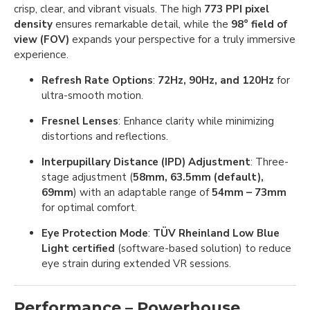
crisp, clear, and vibrant visuals. The high
773 PPI pixel
density
ensures remarkable detail, while the
98° field of
view (FOV)
expands your perspective for a truly immersive
experience.
Refresh Rate Options
:
72Hz, 90Hz, and 120Hz
for
ultra-smooth motion.
Fresnel Lenses
: Enhance clarity while minimizing
distortions and reflections.
Interpupillary Distance (IPD) Adjustment
: Three-
stage adjustment (
58mm, 63.5mm (default),
69mm
) with an adaptable range of
54mm – 73mm
for optimal comfort.
Eye Protection Mode
:
TÜV Rheinland Low Blue
Light certified
(software-based solution) to reduce
eye strain during extended VR sessions.
Performance – Powerhouse