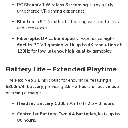
PC SteamVR Wireless Streaming
: Enjoy a fully
untethered VR gaming experience.
Bluetooth 5.1
for ultra-fast pairing with controllers
and accessories.
Fiber-optic DP Cable Support
: Experience
high-
fidelity PC VR gaming with up to 4K resolution at
120Hz
for
low-latency, high-quality
gameplay.
Battery Life – Extended Playtime
The
Pico Neo 3 Link
is built for endurance, featuring a
5300mAh battery
, providing
2.5 – 3 hours of active use
on a single charge.
Headset Battery
:
5300mAh
, lasts
2.5 – 3 hours
.
Controller Battery
:
Two AA batteries
, lasts
up to
80 hours
.