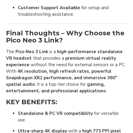
Customer Support Available
for setup and
troubleshooting assistance.
Final Thoughts – Why Choose the
Pico Neo 3 Link?
The
Pico Neo 3 Link
is a
high-performance standalone
VR headset
that provides a
premium virtual reality
experience
without the need for external sensors or a PC.
With
4K resolution, high refresh rates, powerful
Snapdragon XR2 performance, and immersive 360°
spatial audio
, it is a top-tier choice for
gaming,
entertainment, and professional applications
.
KEY BENEFITS:
Standalone & PC VR compatibility
for versatile
use.
Ultra-sharp 4K display
with a
high 773 PPI pixel