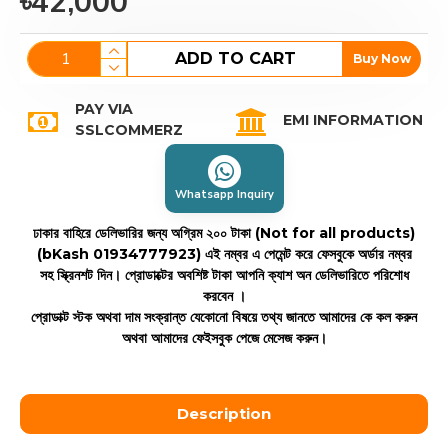
৳42,000
ADD TO CART
Buy Now
PAY VIA
EMI INFORMATION
SSLCOMMERZ
Whatsapp Inquiry
ঢাকার বাহিরে ডেলিভারির জন্য অগ্রিম ২০০ টাকা (Not for all products)
(bKash 01934777923)
এই নম্বর এ পেমেন্ট করে ফেসবুকে অর্ডার নম্বর
সহ স্ক্রিনশট দিন। প্রোডাক্টের অবশিষ্ট টাকা আপনি ক্যাশ অন ডেলিভারিতে পরিশোধ
করবেন ।
প্রোডাক্ট স্টক অথবা দাম সংক্রান্ত যেকোনো বিষয়ে তথ্য জানতে আমাদের কে কল করুন
অথবা আমাদের ফেইসবুক পেজে মেসেজ করুন।
Description